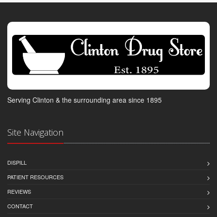
Serving Clinton & the surrounding area since 1895
Site Navigation
DISPILL
PATIENT RESOURCES
REVIEWS
CONTACT