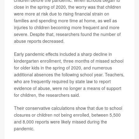
children before the pandemic. When schools began to
close in the spring of 2020, the worry was that children
were more at risk due to rising financial strain on
families and spending more time at home, as well as
injuries to children becoming more frequent and more
severe. Despite that, researchers found the number of
abuse reports decreased.
Early pandemic effects included a sharp decline in
kindergarten enrollment, three months of missed school
for older kids in the spring of 2020, and numerous
additional absences the following school year. Teachers,
who are frequently required by state law to report
evidence of abuse, were no longer a means of support
for children, the researchers said.
Their conservative calculations show that due to school
closures or children not being enrolled, between 5,500
and 8,000 reports were likely missed during the
pandemic.