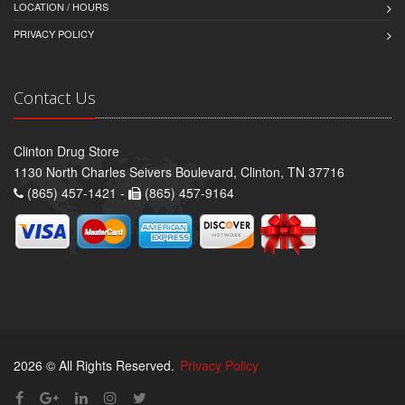
LOCATION / HOURS
PRIVACY POLICY
Contact Us
Clinton Drug Store
1130 North Charles Seivers Boulevard, Clinton, TN 37716
(865) 457-1421 -
(865) 457-9164
2026 © All Rights Reserved.
Privacy Policy