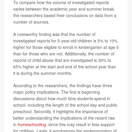
To compare how the volume of investigated reports
varies between the academic year and summer break,
the researchers based their conclusions on data from a
number of sources.
A noteworthy finding was that the number of
investigated reports for 5-year-old children is 5% to 10%
higher for those eligible to enroll in kindergarten at age 5
than for those who are not. Additionally, the number of
reports of child abuse that are investigated is 30% to
65% higher at the start and end of the school year than
it is during the summer months.
According to the researchers, the findings have three
major policy implications. The first is beginning
discussions about how much time students spend in
school, including the length of the school day and public
preschool. Secondly, it highlights the importance of
better understanding the implications of the recent rise
in
homeschooling
, since this may result in less support
for children. Lastly, it emphasizes the implementation of