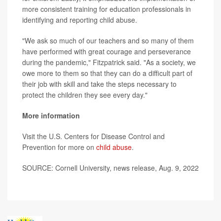
more consistent training for education professionals in
identifying and reporting child abuse.
"We ask so much of our teachers and so many of them
have performed with great courage and perseverance
during the pandemic," Fitzpatrick said. "As a society, we
owe more to them so that they can do a difficult part of
their job with skill and take the steps necessary to
protect the children they see every day."
More information
Visit the U.S. Centers for Disease Control and
Prevention for more on
child abuse
.
SOURCE: Cornell University, news release, Aug. 9, 2022