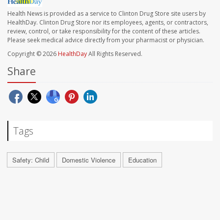
Health News is provided as a service to Clinton Drug Store site users by
HealthDay. Clinton Drug Store nor its employees, agents, or contractors,
review, control, or take responsibility for the content of these articles.
Please seek medical advice directly from your pharmacist or physician.
Copyright © 2026
HealthDay
All Rights Reserved.
Share
Tags
Safety: Child
Domestic Violence
Education