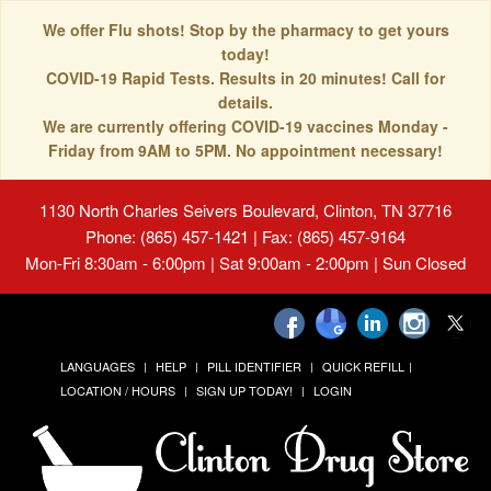
We offer Flu shots! Stop by the pharmacy to get yours
today!
COVID-19 Rapid Tests. Results in 20 minutes! Call for
details.
We are currently offering COVID-19 vaccines Monday -
Friday from 9AM to 5PM. No appointment necessary!
1130 North Charles Seivers Boulevard, Clinton, TN 37716
Phone: (865) 457-1421 | Fax: (865) 457-9164
Mon-Fri 8:30am - 6:00pm | Sat 9:00am - 2:00pm | Sun Closed
LANGUAGES
HELP
PILL IDENTIFIER
QUICK REFILL
LOCATION / HOURS
SIGN UP TODAY!
LOGIN