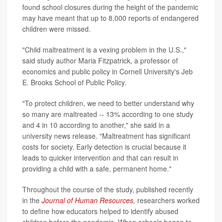
found school closures during the height of the pandemic
may have meant that up to 8,000 reports of endangered
children were missed.
"Child maltreatment is a vexing problem in the U.S.,"
said study author Maria Fitzpatrick, a professor of
economics and public policy in Cornell University's Jeb
E. Brooks School of Public Policy.
"To protect children, we need to better understand why
so many are maltreated -- 13% according to one study
and 4 in 10 according to another," she said in a
university news release. "Maltreatment has significant
costs for society. Early detection is crucial because it
leads to quicker intervention and that can result in
providing a child with a safe, permanent home."
Throughout the course of the study, published recently
in the
Journal of Human Resources
,
researchers worked
to define how educators helped to identify abused