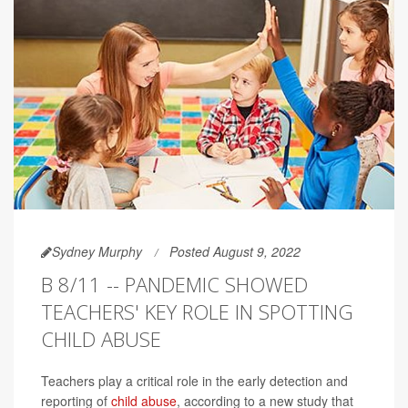
Sydney Murphy
Posted August 9, 2022
B 8/11 -- PANDEMIC SHOWED
TEACHERS' KEY ROLE IN SPOTTING
CHILD ABUSE
Teachers play a critical role in the early detection and
reporting of
child abuse
, according to a new study that