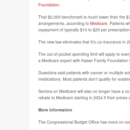
Foundation.
That $2,000 benchmark is much lower than the $7,0
arrangements, according to
Medicare
. Patients w
copayment of typically $10 to $20 per prescriptio
The new law eliminates that 5% co-insurance in 2
The out-of-pocket spending limit will apply to ev
a Medicare expert with Kaiser Family Foundation 
Dusetzina said patients with cancer or multiple sc
medications. Most patients don't qualify for exist
Seniors on Medicare will also no longer have a co-
rebate to Medicare starting in 2024 if their prices 
More information
The Congressional Budget Office has more on
co