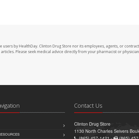
te users by HealthDay. Clinton Drug Store nor its employees, agents, or contract
se articles. Please seek medical advice directly from your pharmacist or physician
avigation
Contact Us
Clinton Drug Store
1130 North Charles Seivers Boul
 RESOURCES
(865) 457-1421 -
(865) 457