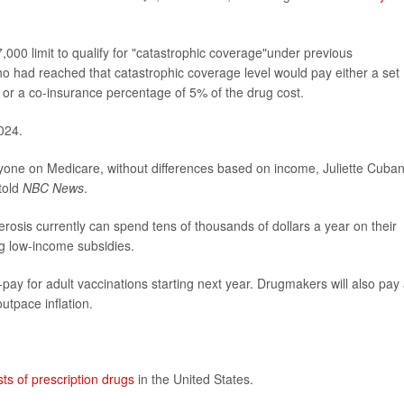
00 limit to qualify for "catastrophic coverage"under previous
ho had reached that catastrophic coverage level would pay either a set
n or a co-insurance percentage of 5% of the drug cost.
024.
eryone on Medicare, without differences based on income, Juliette Cuban
told
NBC News
.
lerosis currently can spend tens of thousands of dollars a year on their
ing low-income subsidies.
pay for adult vaccinations starting next year. Drugmakers will also pay
outpace inflation.
sts of prescription drugs
in the United States.