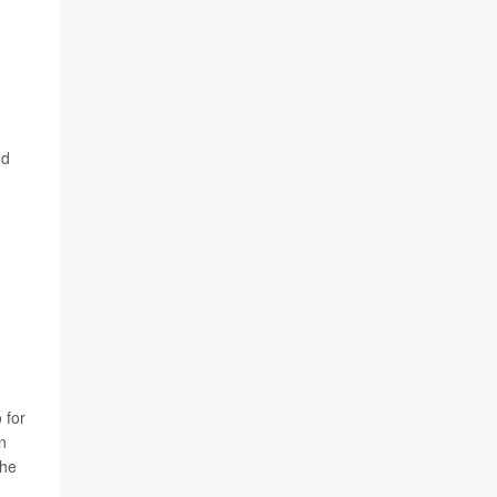
nd
 for
n
the