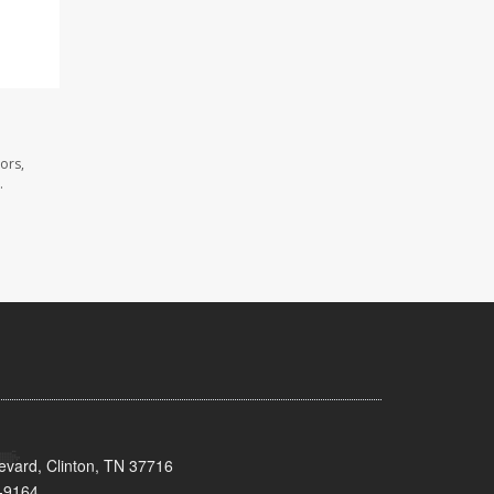
ors,
.
evard, Clinton, TN 37716
-9164