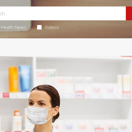
Health News
Videos