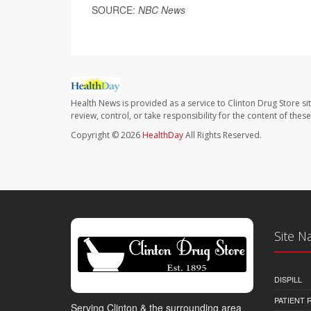
SOURCE:
NBC News
Health News is provided as a service to Clinton Drug Store si
review, control, or take responsibility for the content of the
Copyright © 2026
HealthDay
All Rights Reserved.
Site N
DISPILL
PATIENT
Serving Clinton & the surrounding area