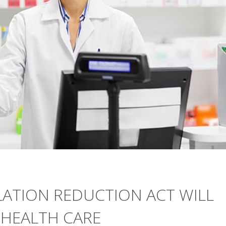
LATION REDUCTION ACT WILL
 HEALTH CARE