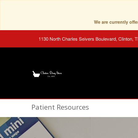
We are currently of
1130 North Charles Seivers Boulevard, Clinton, 
Patient Resources