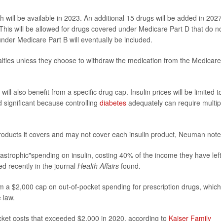
ich will be available in 2023. An additional 15 drugs will be added in 202
his will be allowed for drugs covered under Medicare Part D that do n
nder Medicare Part B will eventually be included.
lties unless they choose to withdraw the medication from the Medicare
ll also benefit from a specific drug cap. Insulin prices will be limited t
d significant because controlling
diabetes
adequately can require multip
 products it covers and may not cover each insulin product, Neuman note
strophic"spending on insulin, costing 40% of the income they have lef
d recently in the journal
Health Affairs
found.
rom a $2,000 cap on out-of-pocket spending for prescription drugs, which
 law.
ocket costs that exceeded $2,000 in 2020, according to
Kaiser Family