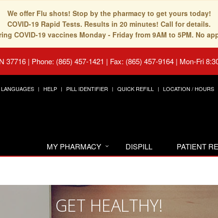
We offer Flu shots! Stop by the pharmacy to get yours today!
COVID-19 Rapid Tests. Results in 20 minutes! Call for details.
fering COVID-19 vaccines Monday - Friday from 9AM to 5PM. No ap
TN 37716
|
Phone: (865) 457-1421 | Fax: (865) 457-9164
|
Mon-Fri 8:3
LANGUAGES
HELP
PILL IDENTIFIER
QUICK REFILL
LOCATION / HOURS
MY PHARMACY
DISPILL
PATIENT 
GET HEALTHY!