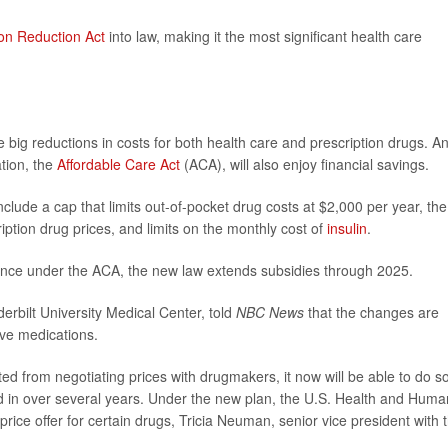
tion Reduction Act
into law, making it the most significant health care
 big reductions in costs for both health care and prescription drugs. A
ation, the
Affordable Care Act
(ACA), will also enjoy financial savings.
ude a cap that limits out-of-pocket drug costs at $2,000 per year, the
ption drug prices, and limits on the monthly cost of
insulin
.
ance under the ACA, the new law extends subsidies through 2025.
derbilt University Medical Center, told
NBC News
that the changes are
ive medications.
d from negotiating prices with drugmakers, it now will be able to do so
ed in over several years. Under the new plan, the U.S. Health and Huma
rice offer for certain drugs, Tricia Neuman, senior vice president with 