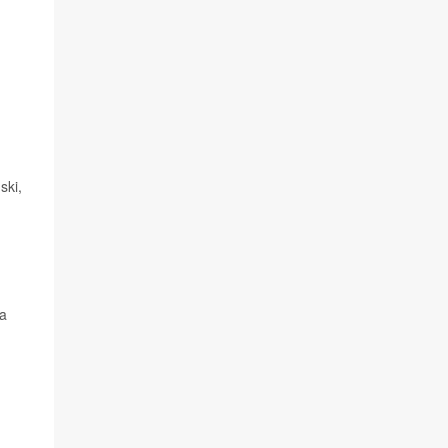
ski,
 a