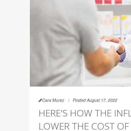
Cara Murez
Posted August 17, 2022
HERE'S HOW THE INF
LOWER THE COST OF