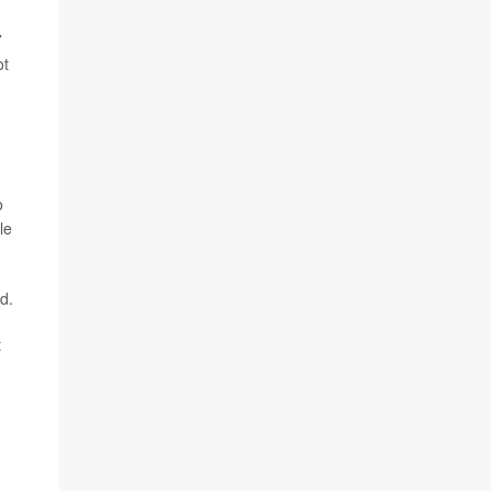
7
ot
o
le
d.
t