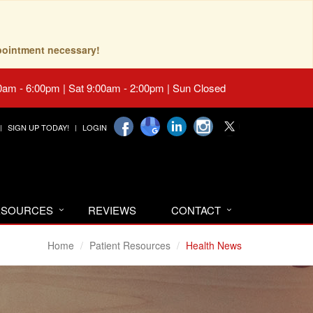
pointment necessary!
0am - 6:00pm | Sat 9:00am - 2:00pm | Sun Closed
SIGN UP TODAY!
LOGIN
RESOURCES
REVIEWS
CONTACT
Home
Patient Resources
Health News