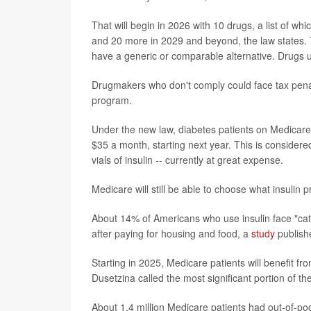
That will begin in 2026 with 10 drugs, a list of wh
and 20 more in 2029 and beyond, the law states. T
have a generic or comparable alternative. Drugs u
Drugmakers who don't comply could face tax pena
program.
Under the new law, diabetes patients on Medicare wi
$35 a month, starting next year. This is considere
vials of insulin -- currently at great expense.
Medicare will still be able to choose what insulin
About 14% of Americans who use insulin face "cata
after paying for housing and food, a
study
publishe
Starting in 2025, Medicare patients will benefit f
Dusetzina called the most significant portion of the
About 1.4 million Medicare patients had out-of-p