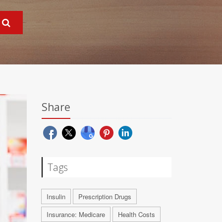
Share
Tags
Insulin
Prescription Drugs
Insurance: Medicare
Health Costs