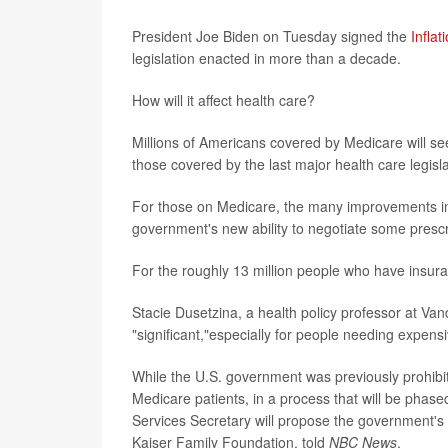
President Joe Biden on Tuesday signed the
Infla
legislation enacted in more than a decade.
How will it affect health care?
Millions of Americans covered by Medicare will see
those covered by the last major health care legisl
For those on Medicare, the many improvements incl
government's new ability to negotiate some prescri
For the roughly 13 million people who have insur
Stacie Dusetzina, a health policy professor at Van
"significant,"especially for people needing expens
While the U.S. government was previously prohibite
Medicare patients, in a process that will be phas
Services Secretary will propose
the government's p
Kaiser Family Foundation, told
NBC News
.