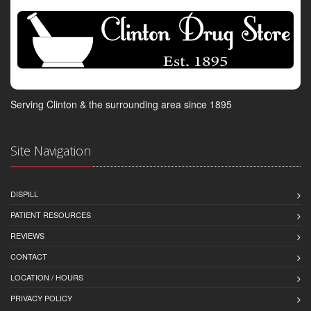
Serving Clinton & the surrounding area since 1895
Site Navigation
DISPILL
PATIENT RESOURCES
REVIEWS
CONTACT
LOCATION / HOURS
PRIVACY POLICY