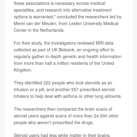
these associations is necessary across medical
specialties, and research into alternative treatment
options is warranted," concluded the researchers led by
Merel van der Meulen, from Leiden University Medical
Center in the Netherlands.
For their study, the investigators reviewed MRI data
collected as part of UK Biobank, an ongoing effort to
regularly gather in-depth genetic and health information
from more than half a million residents of the United
Kingdom.
They identified 222 people who took steroids as an
infusion or a pill, and another 557 prescribed steroid
inhalers to help deal with asthma or other lung ailments.
The researchers then compared the brain scans of
steroid users against scans of more than 24,000 other
people who weren't prescribed the drugs.
Steroid users had less white matter in their brains,