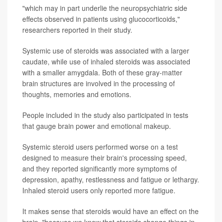
"which may in part underlie the neuropsychiatric side
effects observed in patients using glucocorticoids,"
researchers reported in their study.
Systemic use of steroids was associated with a larger
caudate, while use of inhaled steroids was associated
with a smaller amygdala. Both of these gray-matter
brain structures are involved in the processing of
thoughts, memories and emotions.
People included in the study also participated in tests
that gauge brain power and emotional makeup.
Systemic steroid users performed worse on a test
designed to measure their brain's processing speed,
and they reported significantly more symptoms of
depression, apathy, restlessness and fatigue or lethargy.
Inhaled steroid users only reported more fatigue.
It makes sense that steroids would have an effect on the