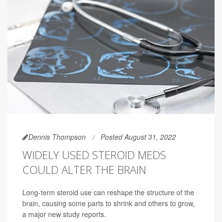
Dennis Thompson
Posted August 31, 2022
WIDELY USED STEROID MEDS
COULD ALTER THE BRAIN
Long-term steroid use can reshape the structure of the
brain, causing some parts to shrink and others to grow,
a major new study reports.