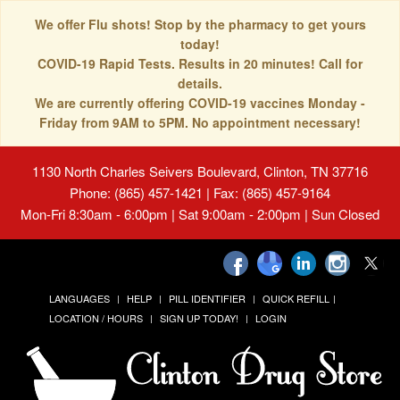
We offer Flu shots! Stop by the pharmacy to get yours
today!
COVID-19 Rapid Tests. Results in 20 minutes! Call for
details.
We are currently offering COVID-19 vaccines Monday -
Friday from 9AM to 5PM. No appointment necessary!
1130 North Charles Seivers Boulevard, Clinton, TN 37716
Phone: (865) 457-1421 | Fax: (865) 457-9164
Mon-Fri 8:30am - 6:00pm | Sat 9:00am - 2:00pm | Sun Closed
LANGUAGES
HELP
PILL IDENTIFIER
QUICK REFILL
LOCATION / HOURS
SIGN UP TODAY!
LOGIN