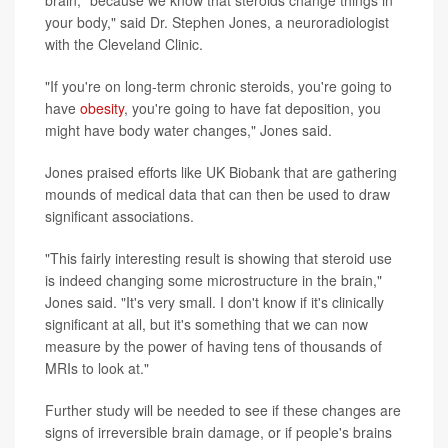
brain, "because we know that steroids change things in
your body," said Dr. Stephen Jones, a neuroradiologist
with the Cleveland Clinic.
"If you're on long-term chronic steroids, you're going to
have
obesity
, you're going to have fat deposition, you
might have body water changes," Jones said.
Jones praised efforts like UK Biobank that are gathering
mounds of medical data that can then be used to draw
significant associations.
"This fairly interesting result is showing that steroid use
is indeed changing some microstructure in the brain,"
Jones said. "It's very small. I don't know if it's clinically
significant at all, but it's something that we can now
measure by the power of having tens of thousands of
MRIs to look at."
Further study will be needed to see if these changes are
signs of irreversible brain damage, or if people's brains