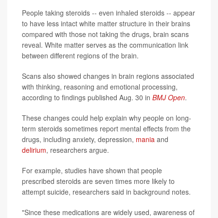
People taking steroids -- even inhaled steroids -- appear
to have less intact white matter structure in their brains
compared with those not taking the drugs, brain scans
reveal. White matter serves as the communication link
between different regions of the brain.
Scans also showed changes in brain regions associated
with thinking, reasoning and emotional processing,
according to findings published Aug. 30 in
BMJ Open
.
These changes could help explain why people on long-
term steroids sometimes report mental effects from the
drugs, including anxiety, depression,
mania
and
delirium
, researchers argue.
For example, studies have shown that people
prescribed steroids are seven times more likely to
attempt suicide, researchers said in background notes.
"Since these medications are widely used, awareness of