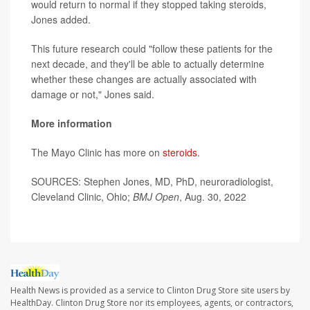
would return to normal if they stopped taking steroids,
Jones added.
This future research could "follow these patients for the
next decade, and they'll be able to actually determine
whether these changes are actually associated with
damage or not," Jones said.
More information
The Mayo Clinic has more on
steroids
.
SOURCES: Stephen Jones, MD, PhD, neuroradiologist,
Cleveland Clinic, Ohio;
BMJ Open
, Aug. 30, 2022
Health News is provided as a service to Clinton Drug Store site users by
HealthDay. Clinton Drug Store nor its employees, agents, or contractors,