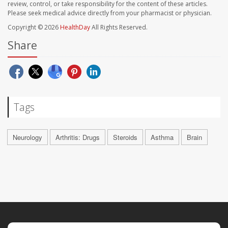
review, control, or take responsibility for the content of these articles.
Please seek medical advice directly from your pharmacist or physician.
Copyright © 2026
HealthDay
All Rights Reserved.
Share
Tags
Neurology
Arthritis: Drugs
Steroids
Asthma
Brain