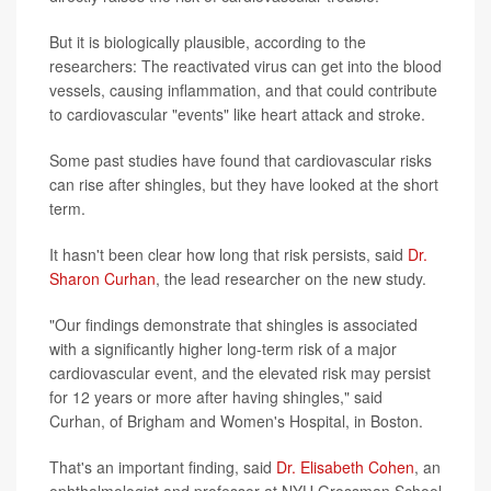
But it is biologically plausible, according to the
researchers: The reactivated virus can get into the blood
vessels, causing inflammation, and that could contribute
to cardiovascular "events" like heart attack and stroke.
Some past studies have found that cardiovascular risks
can rise after shingles, but they have looked at the short
term.
It hasn't been clear how long that risk persists, said
Dr.
Sharon Curhan
, the lead researcher on the new study.
"Our findings demonstrate that shingles is associated
with a significantly higher long-term risk of a major
cardiovascular event, and the elevated risk may persist
for 12 years or more after having shingles," said
Curhan, of Brigham and Women's Hospital, in Boston.
That's an important finding, said
Dr. Elisabeth Cohen
, an
ophthalmologist and professor at NYU Grossman School