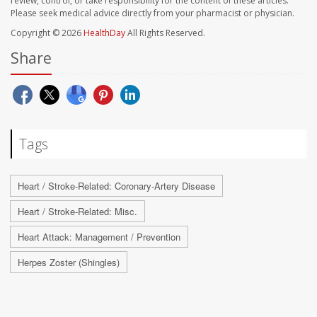
review, control, or take responsibility for the content of these articles.
Please seek medical advice directly from your pharmacist or physician.
Copyright © 2026
HealthDay
All Rights Reserved.
Share
Tags
Heart / Stroke-Related: Coronary-Artery Disease
Heart / Stroke-Related: Misc.
Heart Attack: Management / Prevention
Herpes Zoster (Shingles)