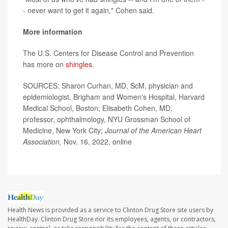
- never want to get it again," Cohen said.
More information
The U.S. Centers for Disease Control and Prevention
has more on
shingles
.
SOURCES: Sharon Curhan, MD, ScM, physician and
epidemiologist, Brigham and Women's Hospital, Harvard
Medical School, Boston; Elisabeth Cohen, MD,
professor, ophthalmology, NYU Grossman School of
Medicine, New York City;
Journal of the American Heart
Association,
Nov. 16, 2022, online
Health News is provided as a service to Clinton Drug Store site users by
HealthDay. Clinton Drug Store nor its employees, agents, or contractors,