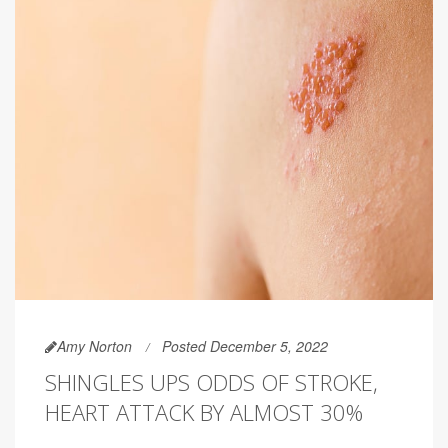
Amy Norton
Posted December 5, 2022
SHINGLES UPS ODDS OF STROKE,
HEART ATTACK BY ALMOST 30%