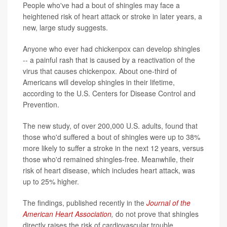
People who've had a bout of shingles may face a
heightened risk of heart attack or stroke in later years, a
new, large study suggests.
Anyone who ever had chickenpox can develop shingles
-- a painful rash that is caused by a reactivation of the
virus that causes chickenpox. About one-third of
Americans will develop shingles in their lifetime,
according to the U.S. Centers for Disease Control and
Prevention.
The new study, of over 200,000 U.S. adults, found that
those who'd suffered a bout of shingles were up to 38%
more likely to suffer a stroke in the next 12 years, versus
those who'd remained shingles-free. Meanwhile, their
risk of heart disease, which includes heart attack, was
up to 25% higher.
The findings, published recently in the
Journal of the
American Heart Association
,
do not prove that shingles
directly raises the risk of cardiovascular trouble.