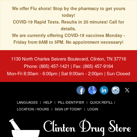
We offer Flu shots! Stop by the pharmacy to get yours
today!
COVID-19 Rapid Tests. Results in 20 minutes! Call for
details.
We are currently offering COVID-19 vaccines Monday -
Friday from 9AM to 5PM. No appointment necessary!
1130 North Charles Seivers Boulevard, Clinton, TN 37716
Phone: (865) 457-1421 | Fax: (865) 457-9164
Mon-Fri 8:30am - 6:00pm | Sat 9:00am - 2:00pm | Sun Closed
LANGUAGES
HELP
PILL IDENTIFIER
QUICK REFILL
LOCATION / HOURS
SIGN UP TODAY!
LOGIN