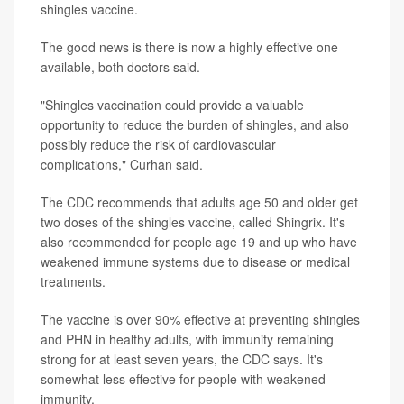
shingles vaccine.
The good news is there is now a highly effective one
available, both doctors said.
"Shingles vaccination could provide a valuable
opportunity to reduce the burden of shingles, and also
possibly reduce the risk of cardiovascular
complications," Curhan said.
The CDC recommends that adults age 50 and older get
two doses of the shingles vaccine, called Shingrix. It's
also recommended for people age 19 and up who have
weakened immune systems due to disease or medical
treatments.
The vaccine is over 90% effective at preventing shingles
and PHN in healthy adults, with immunity remaining
strong for at least seven years, the CDC says. It's
somewhat less effective for people with weakened
immunity.