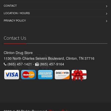
CONTACT
LOCATION / HOURS
PRIVACY POLICY
Contact Us
Clinton Drug Store
1130 North Charles Seivers Boulevard, Clinton, TN 37716
(865) 457-1421 -
(865) 457-9164