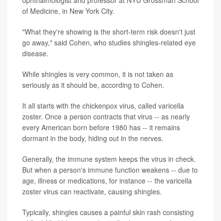
of Medicine, in New York City.
"What they're showing is the short-term risk doesn't just
go away," said Cohen, who studies shingles-related eye
disease.
While shingles is very common, it is not taken as
seriously as it should be, according to Cohen.
It all starts with the chickenpox virus, called varicella
zoster. Once a person contracts that virus -- as nearly
every American born before 1980 has -- it remains
dormant in the body, hiding out in the nerves.
Generally, the immune system keeps the virus in check.
But when a person's immune function weakens -- due to
age, illness or medications, for instance -- the varicella
zoster virus can reactivate, causing shingles.
Typically, shingles causes a painful skin rash consisting