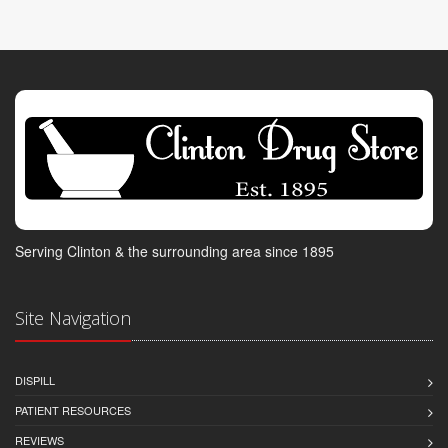
Serving Clinton & the surrounding area since 1895
Site Navigation
DISPILL
PATIENT RESOURCES
REVIEWS