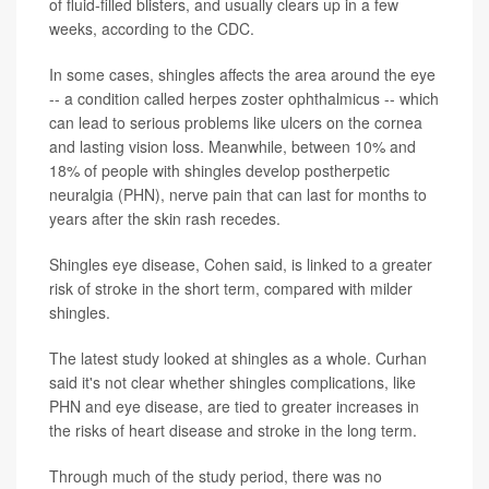
of fluid-filled blisters, and usually clears up in a few
weeks, according to the CDC.
In some cases, shingles affects the area around the eye
-- a condition called herpes zoster ophthalmicus -- which
can lead to serious problems like ulcers on the cornea
and lasting vision loss. Meanwhile, between 10% and
18% of people with shingles develop postherpetic
neuralgia (PHN), nerve pain that can last for months to
years after the skin rash recedes.
Shingles eye disease, Cohen said, is linked to a greater
risk of stroke in the short term, compared with milder
shingles.
The latest study looked at shingles as a whole. Curhan
said it's not clear whether shingles complications, like
PHN and eye disease, are tied to greater increases in
the risks of heart disease and stroke in the long term.
Through much of the study period, there was no