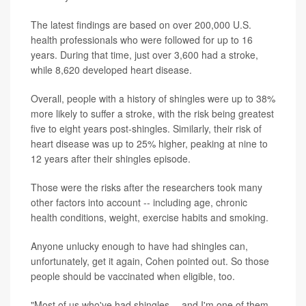
The latest findings are based on over 200,000 U.S.
health professionals who were followed for up to 16
years. During that time, just over 3,600 had a stroke,
while 8,620 developed heart disease.
Overall, people with a history of shingles were up to 38%
more likely to suffer a stroke, with the risk being greatest
five to eight years post-shingles. Similarly, their risk of
heart disease was up to 25% higher, peaking at nine to
12 years after their shingles episode.
Those were the risks after the researchers took many
other factors into account -- including age, chronic
health conditions, weight, exercise habits and smoking.
Anyone unlucky enough to have had shingles can,
unfortunately, get it again, Cohen pointed out. So those
people should be vaccinated when eligible, too.
"Most of us who've had shingles -- and I'm one of them -