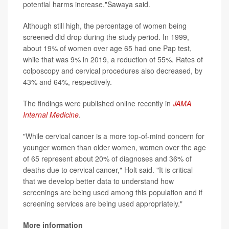
potential harms increase,"Sawaya said.
Although still high, the percentage of women being
screened did drop during the study period. In 1999,
about 19% of women over age 65 had one Pap test,
while that was 9% in 2019, a reduction of 55%. Rates of
colposcopy and cervical procedures also decreased, by
43% and 64%, respectively.
The findings were published online recently in
JAMA
Internal Medicine
.
"While cervical cancer is a more top-of-mind concern for
younger women than older women, women over the age
of 65 represent about 20% of diagnoses and 36% of
deaths due to cervical cancer," Holt said. "It is critical
that we develop better data to understand how
screenings are being used among this population and if
screening services are being used appropriately."
More information