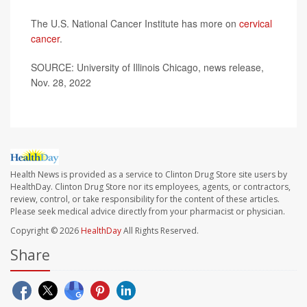
The U.S. National Cancer Institute has more on
cervical
cancer
.
SOURCE: University of Illinois Chicago, news release,
Nov. 28, 2022
Health News is provided as a service to Clinton Drug Store site users by
HealthDay. Clinton Drug Store nor its employees, agents, or contractors,
review, control, or take responsibility for the content of these articles.
Please seek medical advice directly from your pharmacist or physician.
Copyright © 2026
HealthDay
All Rights Reserved.
Share