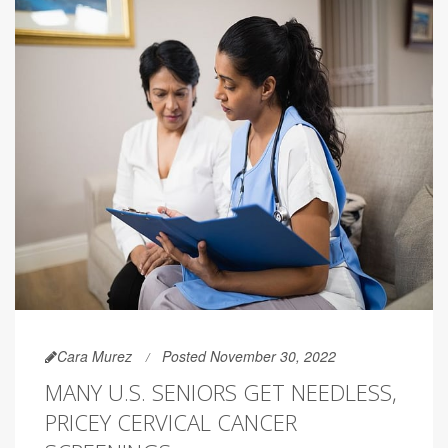
Cara Murez
Posted November 30, 2022
MANY U.S. SENIORS GET NEEDLESS,
PRICEY CERVICAL CANCER