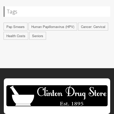
Tags
Pap Smears
Human Papillomavirus (HPV)
Cancer: Cervical
Health Costs
Seniors