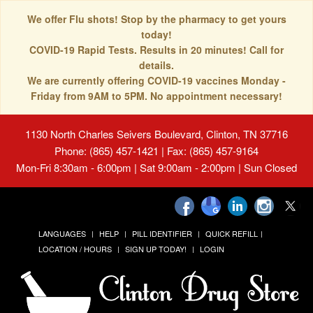
We offer Flu shots! Stop by the pharmacy to get yours
today!
COVID-19 Rapid Tests. Results in 20 minutes! Call for
details.
We are currently offering COVID-19 vaccines Monday -
Friday from 9AM to 5PM. No appointment necessary!
1130 North Charles Seivers Boulevard, Clinton, TN 37716
Phone: (865) 457-1421 | Fax: (865) 457-9164
Mon-Fri 8:30am - 6:00pm | Sat 9:00am - 2:00pm | Sun Closed
LANGUAGES
HELP
PILL IDENTIFIER
QUICK REFILL
LOCATION / HOURS
SIGN UP TODAY!
LOGIN