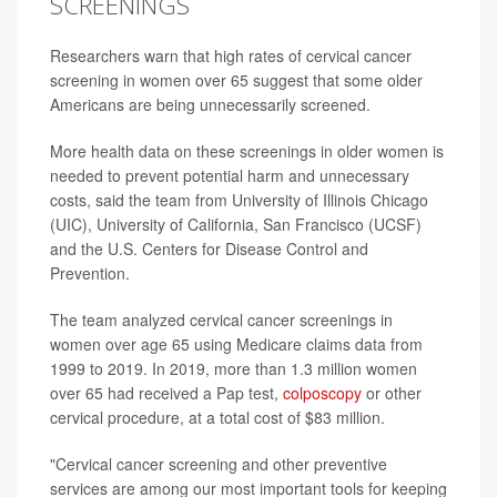
SCREENINGS
Researchers warn that high rates of cervical cancer
screening in women over 65 suggest that some older
Americans are being unnecessarily screened.
More health data on these screenings in older women is
needed to prevent potential harm and unnecessary
costs, said the team from University of Illinois Chicago
(UIC), University of California, San Francisco (UCSF)
and the U.S. Centers for Disease Control and
Prevention.
The team analyzed cervical cancer screenings in
women over age 65 using Medicare claims data from
1999 to 2019. In 2019, more than 1.3 million women
over 65 had received a Pap test,
colposcopy
or other
cervical procedure, at a total cost of $83 million.
"Cervical cancer screening and other preventive
services are among our most important tools for keeping