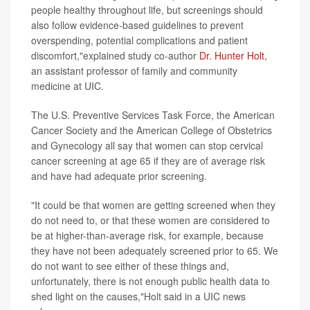
people healthy throughout life, but screenings should
also follow evidence-based guidelines to prevent
overspending, potential complications and patient
discomfort,"explained study co-author
Dr. Hunter Holt
,
an assistant professor of family and community
medicine at UIC.
The U.S. Preventive Services Task Force, the American
Cancer Society and the American College of Obstetrics
and Gynecology all say that women can stop cervical
cancer screening at age 65 if they are of average risk
and have had adequate prior screening.
"It could be that women are getting screened when they
do not need to, or that these women are considered to
be at higher-than-average risk, for example, because
they have not been adequately screened prior to 65. We
do not want to see either of these things and,
unfortunately, there is not enough public health data to
shed light on the causes,"Holt said in a UIC news