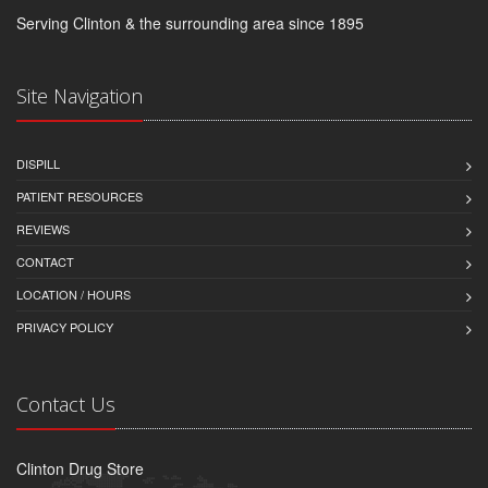
Serving Clinton & the surrounding area since 1895
Site Navigation
DISPILL
PATIENT RESOURCES
REVIEWS
CONTACT
LOCATION / HOURS
PRIVACY POLICY
Contact Us
Clinton Drug Store