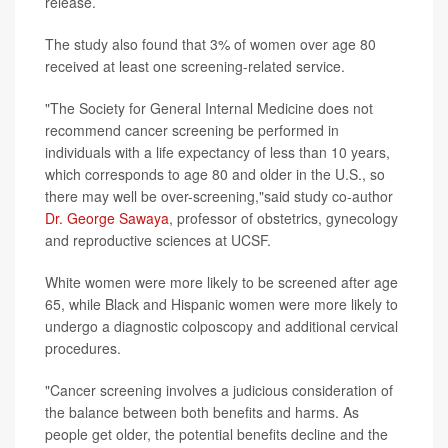
release.
The study also found that 3% of women over age 80
received at least one screening-related service.
"The Society for General Internal Medicine does not
recommend cancer screening be performed in
individuals with a life expectancy of less than 10 years,
which corresponds to age 80 and older in the U.S., so
there may well be over-screening,"said study co-author
Dr. George Sawaya
, professor of obstetrics, gynecology
and reproductive sciences at UCSF.
White women were more likely to be screened after age
65, while Black and Hispanic women were more likely to
undergo a diagnostic colposcopy and additional cervical
procedures.
"Cancer screening involves a judicious consideration of
the balance between both benefits and harms. As
people get older, the potential benefits decline and the