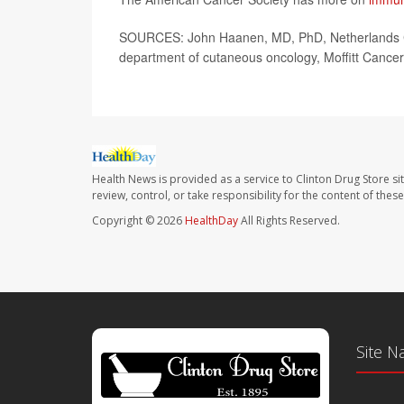
SOURCES: John Haanen, MD, PhD, Netherlands Can
department of cutaneous oncology, Moffitt Cancer
Health News is provided as a service to Clinton Drug Store si
review, control, or take responsibility for the content of the
Copyright © 2026
HealthDay
All Rights Reserved.
Site N