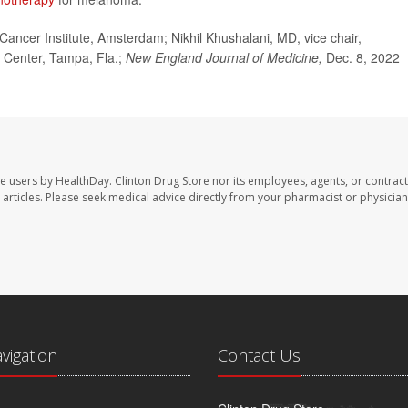
cer Institute, Amsterdam; Nikhil Khushalani, MD, vice chair,
 Center, Tampa, Fla.;
New England Journal of Medicine,
Dec. 8, 2022
te users by HealthDay. Clinton Drug Store nor its employees, agents, or contract
se articles. Please seek medical advice directly from your pharmacist or physician
avigation
Contact Us