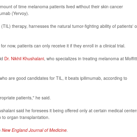
mount of time melanoma patients lived without their skin cancer
mumab (Yervoy).
(TIL) therapy, harnesses the natural tumor-fighting ability of patients' 
or now, patients can only receive it if they enroll in a clinical trial.
aid
Dr. Nikhil Khushalani
, who specializes in treating melanoma at Moffitt
 who are good candidates for TIL, it beats ipilimumab, according to
propriate patients," he said.
halani said he foresees it being offered only at certain medical center
 to organ transplantation.
e
New England Journal of Medicine
.