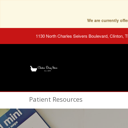
We are currently of
1130 North Charles Seivers Boulevard, Clinton, 
Patient Resources