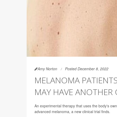
Amy Norton
Posted December 8, 2022
MELANOMA PATIENTS
MAY HAVE ANOTHER 
An experimental therapy that uses the body's own
advanced melanoma, a new clinical trial finds.