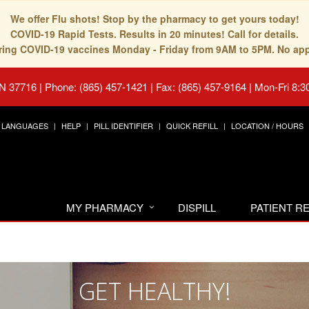
We offer Flu shots! Stop by the pharmacy to get yours today!
COVID-19 Rapid Tests. Results in 20 minutes! Call for details.
fering COVID-19 vaccines Monday - Friday from 9AM to 5PM. No ap
TN 37716
|
Phone: (865) 457-1421 | Fax: (865) 457-9164
|
Mon-Fri 8:3
LANGUAGES
HELP
PILL IDENTIFIER
QUICK REFILL
LOCATION / HOURS
MY PHARMACY
DISPILL
PATIENT 
GET HEALTHY!