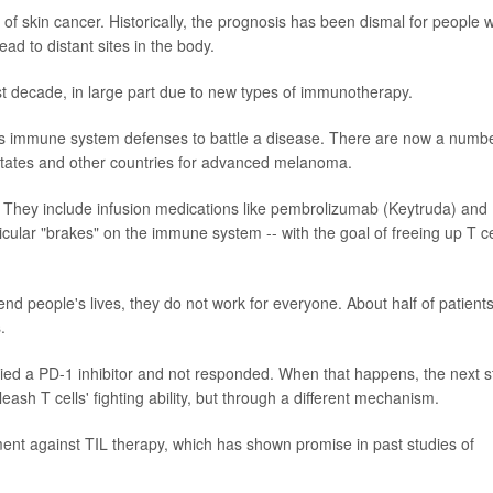
f skin cancer. Historically, the prognosis has been dismal for people w
d to distant sites in the body.
ast decade, in large part due to new types of immunotherapy.
sts immune system defenses to battle a disease. There are now a numb
tates and other countries for advanced melanoma.
st. They include infusion medications like pembrolizumab (Keytruda) and
cular "brakes" on the immune system -- with the goal of freeing up T ce
nd people's lives, they do not work for everyone. About half of patient
.
 tried a PD-1 inhibitor and not responded. When that happens, the next 
eash T cells' fighting ability, but through a different mechanism.
tment against TIL therapy, which has shown promise in past studies of