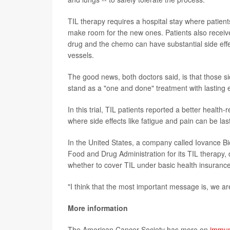
TIL therapy requires a hospital stay where patien
make room for the new ones. Patients also receive
drug and the chemo can have substantial side effe
vessels.
The good news, both doctors said, is that those sid
stand as a "one and done" treatment with lasting e
In this trial, TIL patients reported a better health
where side effects like fatigue and pain can be las
In the United States, a company called Iovance Bio
Food and Drug Administration for its TIL therapy, 
whether to cover TIL under basic health insurance
"I think that the most important message is, we ar
More information
The American Cancer Society has more on
immun