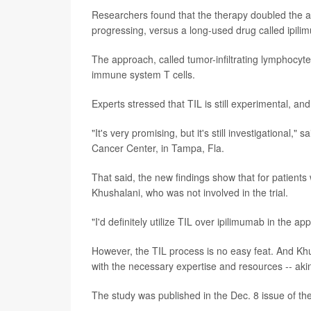
Researchers found that the therapy doubled the a
progressing, versus a long-used drug called ipili
The approach, called tumor-infiltrating lymphocyte 
immune system T cells.
Experts stressed that TIL is still experimental, and f
"It's very promising, but it's still investigational," s
Cancer Center, in Tampa, Fla.
That said, the new findings show that for patients
Khushalani, who was not involved in the trial.
"I'd definitely utilize TIL over ipilimumab in the ap
However, the TIL process is no easy feat. And Khus
with the necessary expertise and resources -- akin
The study was published in the Dec. 8 issue of th