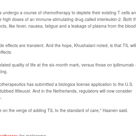
ts undergo a course of chemotherapy to deplete their existing T cells a
 high doses of an immune-stimulating drug called interleukin-2. Both t
cts, like fever, nausea, fatigue and a leakage of plasma from the blood
e effects are transient. And the hope, Khushalani noted, is that TIL will
ffects.
-related quality of life at the six-month mark, versus those on ipilimumab 
ting.
therapeutics has submitted a biologics license application to the U.S.
dubbed lifileucel. And in the Netherlands, regulators will now consider
.
e on the verge of adding TIL to the standard of care," Haanen said.
otherapy
for melanoma.