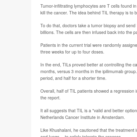
Tumor-infiltrating lymphocytes are T cells found i
kill the cancer. The idea behind TIL therapy is to bo
To do that, doctors take a tumor biopsy and send 
billions. The cells are then infused back into the p
Patients in the current trial were randomly assign
three weeks for up to four doses.
In the end, TILs proved better at controlling the 
months, versus 3 months in the ipilimumab group. 
period, and half for a shorter time.
Overall, half of TIL patients showed a regression
the report.
It all suggests that TIL is a "valid and better optio
Netherlands Cancer Institute in Amsterdam.
Like Khushalani, he cautioned that the treatment i
and lungs -- to safely tolerate the process.