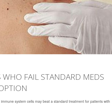
 WHO FAIL STANDARD MEDS
OPTION
 immune system cells may beat a standard treatment for patients with