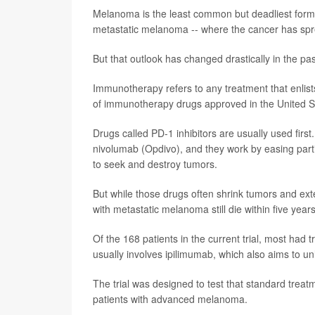
Melanoma is the least common but deadliest form o
metastatic melanoma -- where the cancer has sprea
But that outlook has changed drastically in the p
Immunotherapy refers to any treatment that enli
of immunotherapy drugs approved in the United S
Drugs called PD-1 inhibitors are usually used fir
nivolumab (Opdivo), and they work by easing parti
to seek and destroy tumors.
But while those drugs often shrink tumors and exte
with metastatic melanoma still die within five years
Of the 168 patients in the current trial, most had
usually involves ipilimumab, which also aims to unl
The trial was designed to test that standard trea
patients with advanced melanoma.