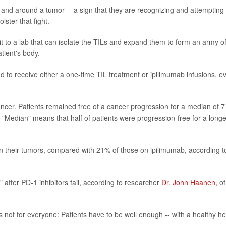
n and around a tumor -- a sign that they are recognizing and attempting 
lster that fight.
it to a lab that can isolate the TILs and expand them to form an army o
atient's body.
ed to receive either a one-time TIL treatment or ipilimumab infusions, e
cancer. Patients remained free of a cancer progression for a median of 7
"Median" means that half of patients were progression-free for a longe
 in their tumors, compared with 21% of those on ipilimumab, according t
n" after PD-1 inhibitors fail, according to researcher
Dr. John Haanen
, o
s not for everyone: Patients have to be well enough -- with a healthy he