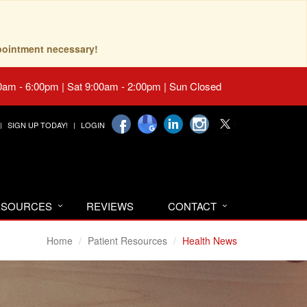
pointment necessary!
0am - 6:00pm | Sat 9:00am - 2:00pm | Sun Closed
SIGN UP TODAY!
LOGIN
RESOURCES
REVIEWS
CONTACT
Home
Patient Resources
Health News