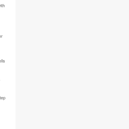
ith
er
lls
s
step