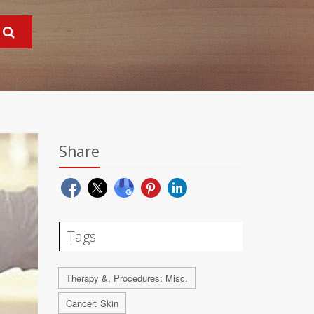
Share
Tags
Therapy &, Procedures: Misc.
Cancer: Skin