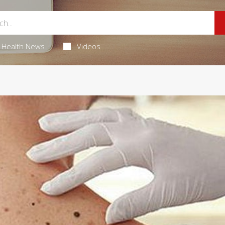
Health News
Videos