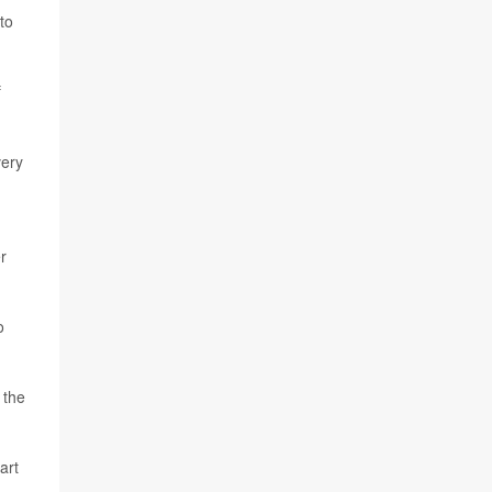
to
f
very
r
o
f the
art