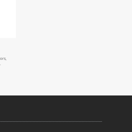
ors,
.