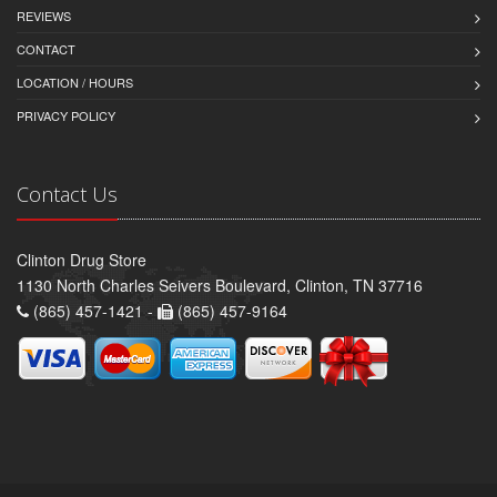
REVIEWS
CONTACT
LOCATION / HOURS
PRIVACY POLICY
Contact Us
Clinton Drug Store
1130 North Charles Seivers Boulevard, Clinton, TN 37716
(865) 457-1421 -
(865) 457-9164