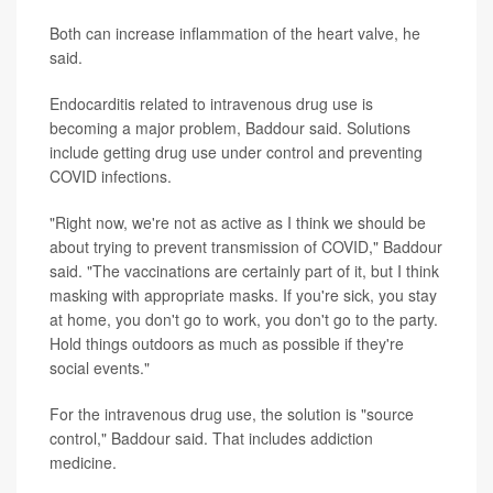
Both can increase inflammation of the heart valve, he
said.
Endocarditis related to intravenous drug use is
becoming a major problem, Baddour said. Solutions
include getting drug use under control and preventing
COVID infections.
"Right now, we're not as active as I think we should be
about trying to prevent transmission of COVID," Baddour
said. "The vaccinations are certainly part of it, but I think
masking with appropriate masks. If you're sick, you stay
at home, you don't go to work, you don't go to the party.
Hold things outdoors as much as possible if they're
social events."
For the intravenous drug use, the solution is "source
control," Baddour said. That includes addiction
medicine.