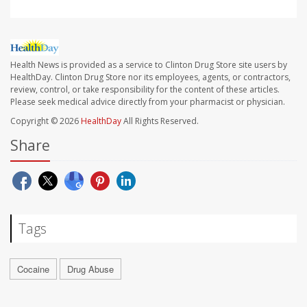
Health News is provided as a service to Clinton Drug Store site users by
HealthDay. Clinton Drug Store nor its employees, agents, or contractors,
review, control, or take responsibility for the content of these articles.
Please seek medical advice directly from your pharmacist or physician.
Copyright © 2026
HealthDay
All Rights Reserved.
Share
Tags
Cocaine
Drug Abuse