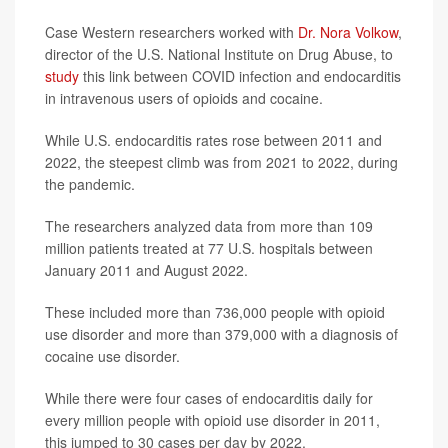
Case Western researchers worked with
Dr. Nora Volkow
,
director of the U.S. National Institute on Drug Abuse, to
study
this link between COVID infection and endocarditis
in intravenous users of opioids and cocaine.
While U.S. endocarditis rates rose between 2011 and
2022, the steepest climb was from 2021 to 2022, during
the pandemic.
The researchers analyzed data from more than 109
million patients treated at 77 U.S. hospitals between
January 2011 and August 2022.
These included more than 736,000 people with opioid
use disorder and more than 379,000 with a diagnosis of
cocaine use disorder.
While there were four cases of endocarditis daily for
every million people with opioid use disorder in 2011,
this jumped to 30 cases per day by 2022.