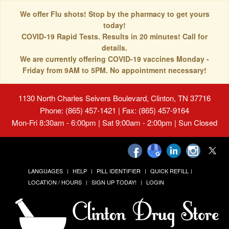
We offer Flu shots! Stop by the pharmacy to get yours
today!
COVID-19 Rapid Tests. Results in 20 minutes! Call for
details.
We are currently offering COVID-19 vaccines Monday -
Friday from 9AM to 5PM. No appointment necessary!
1130 North Charles Seivers Boulevard, Clinton, TN 37716
Phone: (865) 457-1421 | Fax: (865) 457-9164
Mon-Fri 8:30am - 6:00pm | Sat 9:00am - 2:00pm | Sun Closed
LANGUAGES
HELP
PILL IDENTIFIER
QUICK REFILL
LOCATION / HOURS
SIGN UP TODAY!
LOGIN