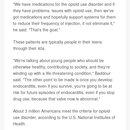
"We have medications for the opioid use disorder and if
they have problems, issues with opioid use, then we've
got medications and hopefully support systems for them
to reduce their frequency of injection, if not eliminate it,"
he said. "That's the goal."
These patients are typically people in their teens
through their 40s.
"We're talking about young people who should be
otherwise healthy, contributing to society, and they're
winding up with a life-threatening condition," Baddour
said. "The other point to be made is once you develop
endocarditis, even if you survive, you're going to be at
risk for future episodes of endocarditis, even if you stop
drug use, because that valve now is abnormal."
About 3 million Americans meet the criteria for opioid
use disorder, according to the U.S. National Institutes of
Health.