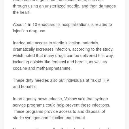
through using an unsterilized needle, and then damages
the heart.
About 1 in 10 endocarditis hospitalizations is related to
injection drug use.
Inadequate access to sterile injection materials
dramatically increases infection, according to the study,
which noted that many drugs can be delivered this way,
including opioids like fentanyl and heroin, as well as
cocaine and methamphetamine.
These dirty needles also put individuals at risk of HIV
and hepatitis.
In an agency news release, Volkow said that syringe
service programs could help prevent these infections.
These programs provide access to and disposal of
sterile syringes and injection equipment.