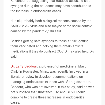
Xu concurred, suggesting that reduced access to safe
syringes during the pandemic may have contributed to
the increase in endocarditis cases.
"I think probably both biological reasons caused by the
SARS-CoV-2 virus and also maybe some social context
caused by the pandemic," Xu said.
Besides getting safe syringes to those at risk, getting
them vaccinated and helping them obtain antiviral
medications if they do contract COVID may also help, Xu
said.
Dr. Larry Baddour
, a professor of medicine at Mayo
Clinic in Rochester, Minn., was recently involved in a
literature review to develop recommendations on
managing endocarditis in those with IV drug disorders.
Baddour, who was not involved in this study, said he was
not surprised that substance use and COVID could
combine to create these increases in endocarditis
cases.