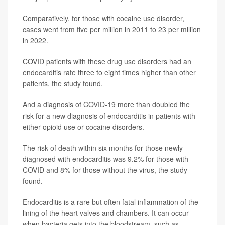
Comparatively, for those with cocaine use disorder,
cases went from five per million in 2011 to 23 per million
in 2022.
COVID patients with these drug use disorders had an
endocarditis rate three to eight times higher than other
patients, the study found.
And a diagnosis of COVID-19 more than doubled the
risk for a new diagnosis of endocarditis in patients with
either opioid use or cocaine disorders.
The risk of death within six months for those newly
diagnosed with endocarditis was 9.2% for those with
COVID and 8% for those without the virus, the study
found.
Endocarditis is a rare but often fatal inflammation of the
lining of the heart valves and chambers. It can occur
when bacteria gets into the bloodstream, such as