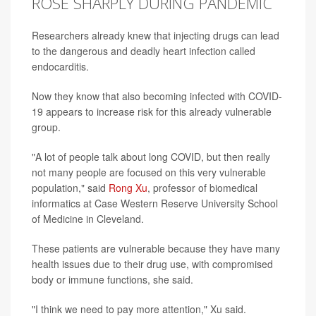
ROSE SHARPLY DURING PANDEMIC
Researchers already knew that injecting drugs can lead
to the dangerous and deadly heart infection called
endocarditis.
Now they know that also becoming infected with COVID-
19 appears to increase risk for this already vulnerable
group.
"A lot of people talk about long COVID, but then really
not many people are focused on this very vulnerable
population," said
Rong Xu
, professor of biomedical
informatics at Case Western Reserve University School
of Medicine in Cleveland.
These patients are vulnerable because they have many
health issues due to their drug use, with compromised
body or immune functions, she said.
"I think we need to pay more attention," Xu said.