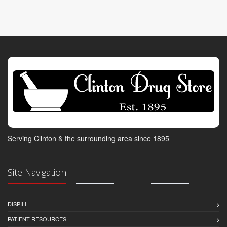
Serving Clinton & the surrounding area since 1895
Site Navigation
DISPILL
PATIENT RESOURCES