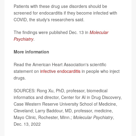
Patients with these drug use disorders should be
screened for endocarditis if they become infected with
COVID, the study's researchers said.
The findings were published Dec. 13 in
Molecular
Psychiatry
.
More information
Read the American Heart Association's scientific
statement on
infective endocarditis
in people who inject
drugs.
SOURCES: Rong Xu, PhD, professor, biomedical
informatics and director, Center for AI in Drug Discovery,
Case Western Reserve University School of Medicine,
Cleveland; Larry Baddour, MD, professor, medicine,
Mayo Clinic, Rochester, Minn.;
Molecular Psychiatry
,
Dec. 13, 2022