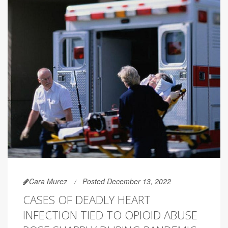
Cara Murez
Posted December 13, 2022
CASES OF DEADLY HEART
INFECTION TIED TO OPIOID ABUSE