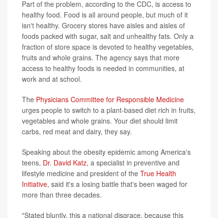
Part of the problem, according to the CDC, is access to
healthy food. Food is all around people, but much of it
isn't healthy. Grocery stores have aisles and aisles of
foods packed with sugar, salt and unhealthy fats. Only a
fraction of store space is devoted to healthy vegetables,
fruits and whole grains. The agency says that more
access to healthy foods is needed in communities, at
work and at school.
The
Physicians Committee for Responsible Medicine
urges people to switch to a plant-based diet rich in fruits,
vegetables and whole grains. Your diet should limit
carbs, red meat and dairy, they say.
Speaking about the obesity epidemic among America's
teens,
Dr. David Katz
, a specialist in preventive and
lifestyle medicine and president of the
True Health
Initiative
, said it's a losing battle that's been waged for
more than three decades.
"Stated bluntly, this a national disgrace, because this