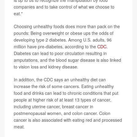
is up to us to recognize the manipulation by food
companies and to take control of what we choose to
eat."
Choosing unhealthy foods does more than pack on the
pounds: Being overweight or obese ups the odds of
developing type 2 diabetes. Among U.S. adults, 96
million have pre-diabetes, according to the
CDC
.
Diabetes can lead to poor circulation resulting in
amputations, and the blood sugar disease is also linked
to vision loss and kidney disease.
In addition, the CDC says an unhealthy diet can
increase the risk of some cancers. Eating unhealthy
food and drinks can lead to chronic conditions that put
people at higher risk of at least 13 types of cancer,
including uterine cancer, breast cancer in
postmenopausal women, and colon cancer. Colon
cancer is also associated with eating red and processed
meat.