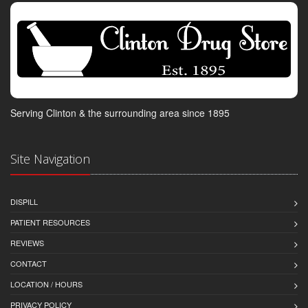
Serving Clinton & the surrounding area since 1895
Site Navigation
DISPILL
PATIENT RESOURCES
REVIEWS
CONTACT
LOCATION / HOURS
PRIVACY POLICY