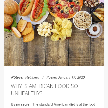
Steven Reinberg
Posted January 17, 2023
WHY IS AMERICAN FOOD SO
UNHEALTHY?
It's no secret: The standard American diet is at the root