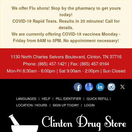
We offer Flu shots! Stop by the pharmacy to get yours
today!
COVID-19 Rapid Tests. Results in 20 minutes! Call for
details.
We are currently offering COVID-19 vaccines Monday -
Friday from 9AM to 5PM. No appointment necessary!
1130 North Charles Seivers Boulevard, Clinton, TN 37716
Phone: (865) 457-1421 | Fax: (865) 457-9164
Mon-Fri 8:30am - 6:00pm | Sat 9:00am - 2:00pm | Sun Closed
LANGUAGES
HELP
PILL IDENTIFIER
QUICK REFILL
LOCATION / HOURS
SIGN UP TODAY!
LOGIN