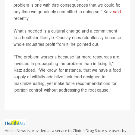
problem is one with dire consequences that we could fix
any time we genuinely committed to doing so," Katz
said
recently.
What's needed is a cultural change and a commitment
to a healthier lifestyle. Obesity rises relentlessly because
whole industries profit from it, he pointed out.
"The problem worsens because far more resources are
invested in propagating the problem than in fixing it,"
Katz added. "We know, for instance, that we have a food
supply of willfully addictive junk food designed to
maximize eating, yet make futile recommendations for
'portion control' without addressing the root cause."
Health News is provided as a service to Clinton Drug Store site users by