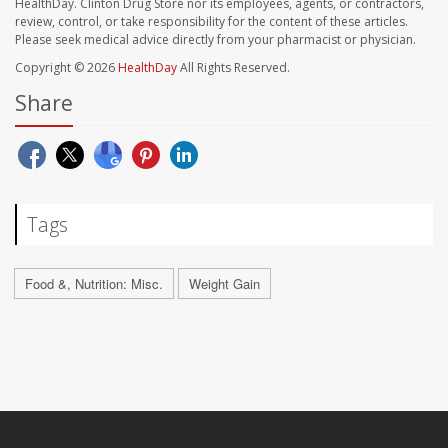
HealthDay. Clinton Drug Store nor its employees, agents, or contractors,
review, control, or take responsibility for the content of these articles.
Please seek medical advice directly from your pharmacist or physician.
Copyright © 2026
HealthDay
All Rights Reserved.
Share
Tags
Food &, Nutrition: Misc.
Weight Gain