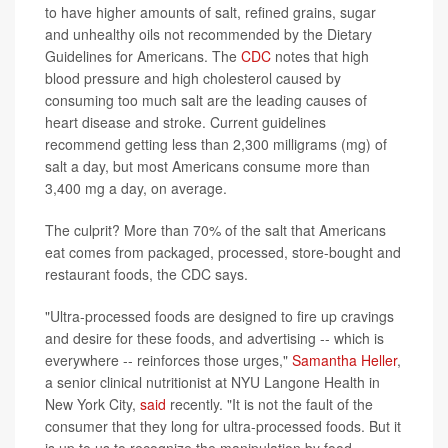
to have higher amounts of salt, refined grains, sugar
and unhealthy oils not recommended by the Dietary
Guidelines for Americans. The
CDC
notes that high
blood pressure and high cholesterol caused by
consuming too much salt are the leading causes of
heart disease and stroke. Current guidelines
recommend getting less than 2,300 milligrams (mg) of
salt a day, but most Americans consume more than
3,400 mg a day, on average.
The culprit? More than 70% of the salt that Americans
eat comes from packaged, processed, store-bought and
restaurant foods, the CDC says.
"Ultra-processed foods are designed to fire up cravings
and desire for these foods, and advertising -- which is
everywhere -- reinforces those urges,"
Samantha Heller
,
a senior clinical nutritionist at NYU Langone Health in
New York City,
said
recently. "It is not the fault of the
consumer that they long for ultra-processed foods. But it