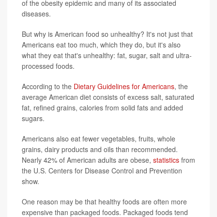
of the obesity epidemic and many of its associated
diseases.
But why is American food so unhealthy? It's not just that
Americans eat too much, which they do, but it's also
what they eat that's unhealthy: fat, sugar, salt and ultra-
processed foods.
According to the
Dietary Guidelines for Americans
, the
average American diet consists of excess salt, saturated
fat, refined grains, calories from solid fats and added
sugars.
Americans also eat fewer vegetables, fruits, whole
grains, dairy products and oils than recommended.
Nearly 42% of American adults are obese,
statistics
from
the U.S. Centers for Disease Control and Prevention
show.
One reason may be that healthy foods are often more
expensive than packaged foods. Packaged foods tend