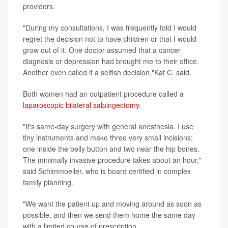
providers.
"During my consultations, I was frequently told I would
regret the decision not to have children or that I would
grow out of it. One doctor assumed that a cancer
diagnosis or depression had brought me to their office.
Another even called it a selfish decision,"Kat C. said.
Both women had an outpatient procedure called a
laparoscopic bilateral salpingectomy
.
"It's same-day surgery with general anesthesia. I use
tiny instruments and make three very small incisions;
one inside the belly button and two near the hip bones.
The minimally invasive procedure takes about an hour,"
said Schimmoeller, who is board certified in complex
family planning.
"We want the patient up and moving around as soon as
possible, and then we send them home the same day
with a limited course of prescription