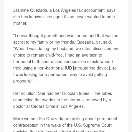
Jasmine Quezada, a Los Angeles tax accountant, says
she has known since age 10 she never wanted to be a
mother.
"I never thought parenthood was for me and that was no
secret to my family or my friends,"Quezada, 31, said.
"When I was dating my husband, we often discussed my
choice to remain child-free. I had an aversion to
hormonal birth control and serious side effects when I
tried using a non-hormonal IUD [intrauterine device], so
I was looking for a permanent way to avoid getting
pregnant."
Her solution: She had her fallopian tubes -- the tubes
connecting the ovaries to the uterus -- removed by a
doctor at Cedars-Sinai in Los Angeles.
More women like Quezada are asking about permanent
contraception in the wake of the U.S. Supreme Court
decision that eliminated a federal right to abortion,