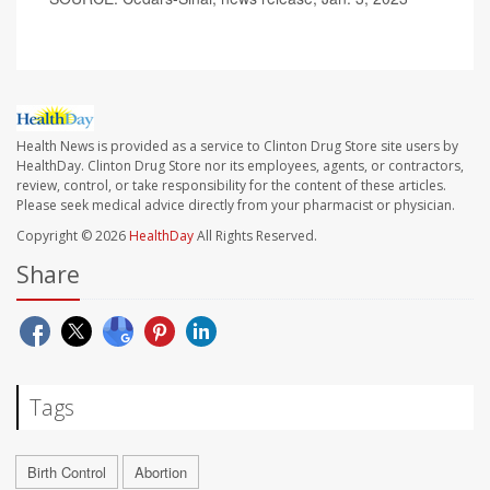
Health News is provided as a service to Clinton Drug Store site users by
HealthDay. Clinton Drug Store nor its employees, agents, or contractors,
review, control, or take responsibility for the content of these articles.
Please seek medical advice directly from your pharmacist or physician.
Copyright © 2026
HealthDay
All Rights Reserved.
Share
Tags
Birth Control
Abortion