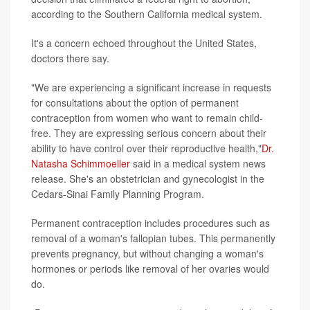
according to the Southern California medical system.
It's a concern echoed throughout the United States,
doctors there say.
"We are experiencing a significant increase in requests
for consultations about the option of permanent
contraception from women who want to remain child-
free. They are expressing serious concern about their
ability to have control over their reproductive health,"
Dr.
Natasha Schimmoeller
said in a medical system news
release. She's an obstetrician and gynecologist in the
Cedars-Sinai Family Planning Program.
Permanent contraception includes procedures such as
removal of a woman's fallopian tubes. This permanently
prevents pregnancy, but without changing a woman's
hormones or periods like removal of her ovaries would
do.