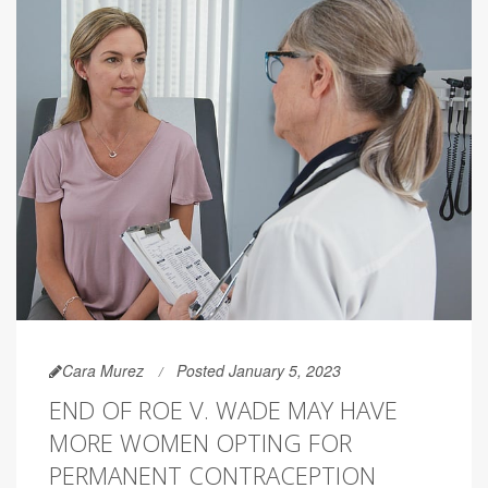
Cara Murez
Posted January 5, 2023
END OF ROE V. WADE MAY HAVE
MORE WOMEN OPTING FOR
PERMANENT CONTRACEPTION