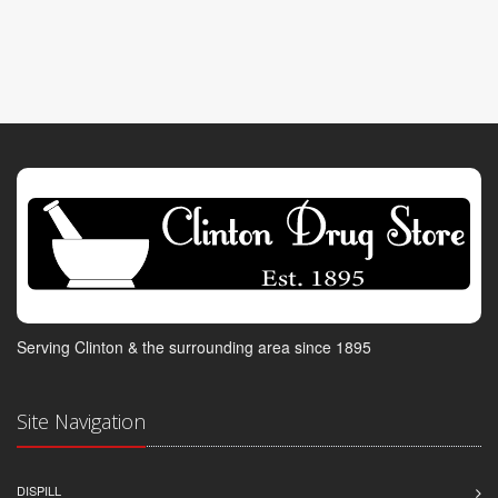
Serving Clinton & the surrounding area since 1895
Site Navigation
DISPILL