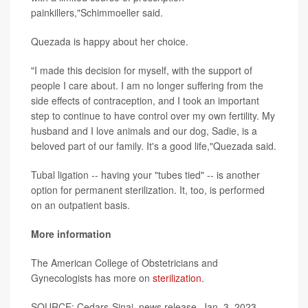
painkillers,"Schimmoeller said.
Quezada is happy about her choice.
"I made this decision for myself, with the support of
people I care about. I am no longer suffering from the
side effects of contraception, and I took an important
step to continue to have control over my own fertility. My
husband and I love animals and our dog, Sadie, is a
beloved part of our family. It's a good life,"Quezada said.
Tubal ligation -- having your "tubes tied" -- is another
option for permanent sterilization. It, too, is performed
on an outpatient basis.
More information
The American College of Obstetricians and
Gynecologists has more on
sterilization
.
SOURCE: Cedars-Sinai, news release, Jan. 3, 2023