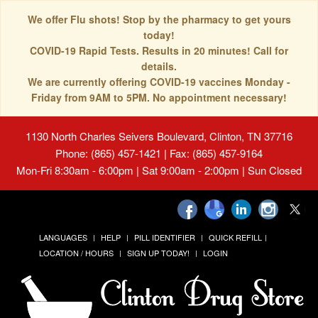
We offer Flu shots! Stop by the pharmacy to get yours
today!
COVID-19 Rapid Tests. Results in 20 minutes! Call for
details.
We are currently offering COVID-19 vaccines Monday -
Friday from 9AM to 5PM. No appointment necessary!
1130 North Charles Seivers Boulevard, Clinton, TN 37716
Phone: (865) 457-1421 | Fax: (865) 457-9164
Mon-Fri 8:30am - 6:00pm | Sat 9:00am - 2:00pm | Sun Closed
LANGUAGES
HELP
PILL IDENTIFIER
QUICK REFILL
LOCATION / HOURS
SIGN UP TODAY!
LOGIN