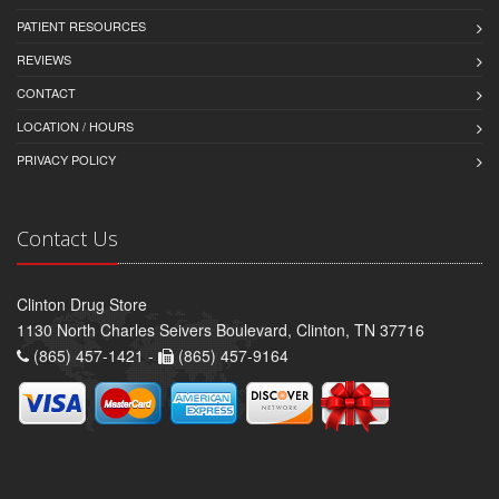
PATIENT RESOURCES
REVIEWS
CONTACT
LOCATION / HOURS
PRIVACY POLICY
Contact Us
Clinton Drug Store
1130 North Charles Seivers Boulevard, Clinton, TN 37716
(865) 457-1421 -
(865) 457-9164