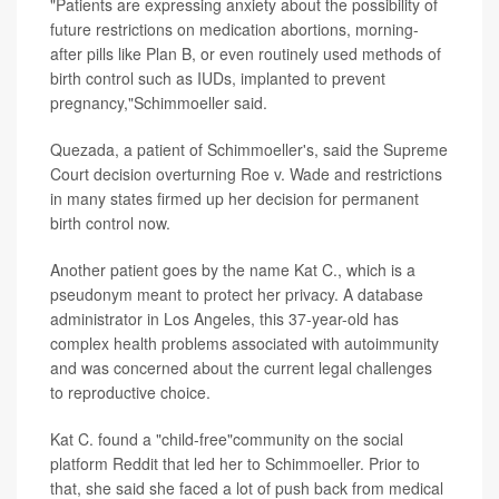
"Patients are expressing anxiety about the possibility of
future restrictions on medication abortions, morning-
after pills like Plan B, or even routinely used methods of
birth control such as IUDs, implanted to prevent
pregnancy,"Schimmoeller said.
Quezada, a patient of Schimmoeller's, said the Supreme
Court decision overturning Roe v. Wade and restrictions
in many states firmed up her decision for permanent
birth control now.
Another patient goes by the name Kat C., which is a
pseudonym meant to protect her privacy. A database
administrator in Los Angeles, this 37-year-old has
complex health problems associated with autoimmunity
and was concerned about the current legal challenges
to reproductive choice.
Kat C. found a "child-free"community on the social
platform Reddit that led her to Schimmoeller. Prior to
that, she said she faced a lot of push back from medical