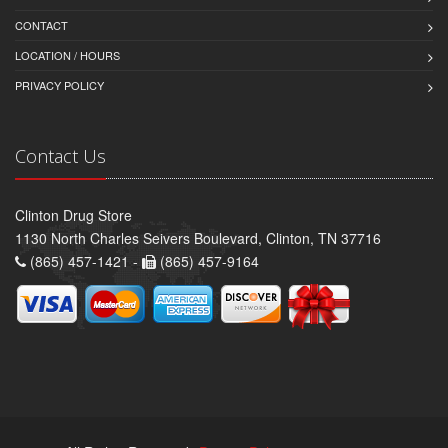
CONTACT
LOCATION / HOURS
PRIVACY POLICY
Contact Us
Clinton Drug Store
1130 North Charles Seivers Boulevard, Clinton, TN 37716
(865) 457-1421 -
(865) 457-9164