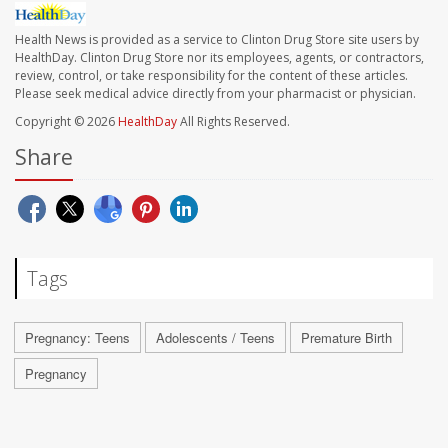
Health News is provided as a service to Clinton Drug Store site users by
HealthDay. Clinton Drug Store nor its employees, agents, or contractors,
review, control, or take responsibility for the content of these articles.
Please seek medical advice directly from your pharmacist or physician.
Copyright © 2026
HealthDay
All Rights Reserved.
Share
Tags
Pregnancy: Teens
Adolescents / Teens
Premature Birth
Pregnancy