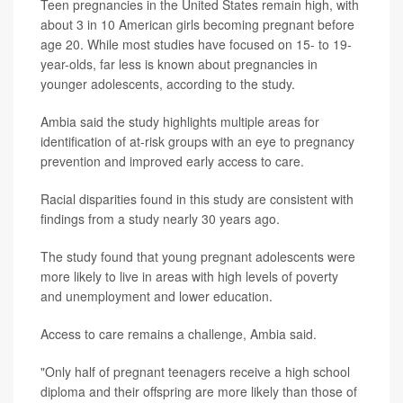
Teen pregnancies in the United States remain high, with
about 3 in 10 American girls becoming pregnant before
age 20. While most studies have focused on 15- to 19-
year-olds, far less is known about pregnancies in
younger adolescents, according to the study.
Ambia said the study highlights multiple areas for
identification of at-risk groups with an eye to pregnancy
prevention and improved early access to care.
Racial disparities found in this study are consistent with
findings from a study nearly 30 years ago.
The study found that young pregnant adolescents were
more likely to live in areas with high levels of poverty
and unemployment and lower education.
Access to care remains a challenge, Ambia said.
"Only half of pregnant teenagers receive a high school
diploma and their offspring are more likely than those of