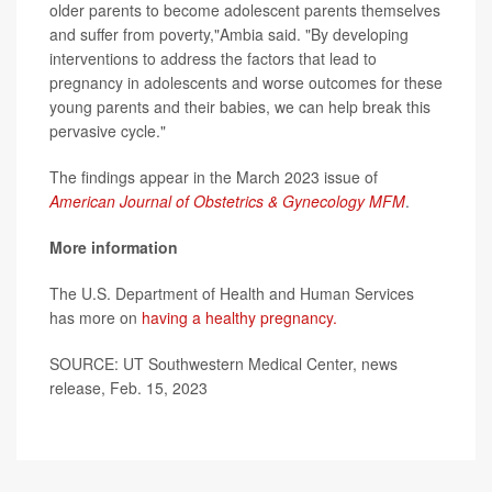
older parents to become adolescent parents themselves
and suffer from poverty,"Ambia said. "By developing
interventions to address the factors that lead to
pregnancy in adolescents and worse outcomes for these
young parents and their babies, we can help break this
pervasive cycle."
The findings appear in the March 2023 issue of
American Journal of Obstetrics & Gynecology MFM
.
More information
The U.S. Department of Health and Human Services
has more on
having a healthy pregnancy.
SOURCE: UT Southwestern Medical Center, news
release, Feb. 15, 2023