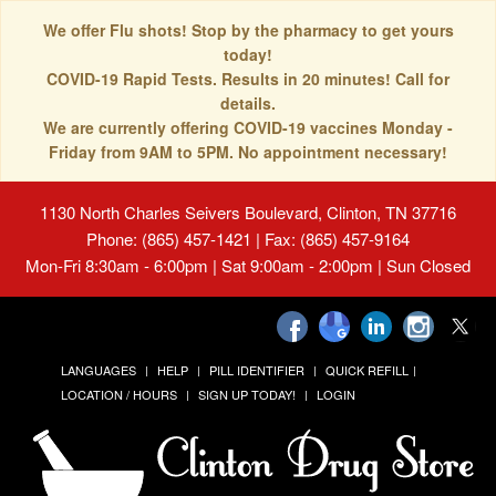
We offer Flu shots! Stop by the pharmacy to get yours
today!
COVID-19 Rapid Tests. Results in 20 minutes! Call for
details.
We are currently offering COVID-19 vaccines Monday -
Friday from 9AM to 5PM. No appointment necessary!
1130 North Charles Seivers Boulevard, Clinton, TN 37716
Phone: (865) 457-1421 | Fax: (865) 457-9164
Mon-Fri 8:30am - 6:00pm | Sat 9:00am - 2:00pm | Sun Closed
LANGUAGES
HELP
PILL IDENTIFIER
QUICK REFILL
LOCATION / HOURS
SIGN UP TODAY!
LOGIN