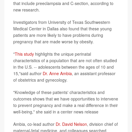
that include preeclampsia and C-section, according to
new research.
Investigators from University of Texas Southwestern
Medical Center in Dallas also found that these young
patients are more likely to have problems during
pregnancy that are made worse by obesity.
"
This study
highlights the unique perinatal
characteristics of a population that are not often studied
in the U.S. -- adolescents between the ages of 10 and
15,"said author
Dr. Anne Ambia
, an assistant professor
of obstetrics and gynecology.
"Knowledge of these patients' characteristics and
outcomes shows that we have opportunities to intervene
to prevent pregnancy and make a real difference in their
well-being," she said in a center news release
Ambia, co-lead author
Dr. David Nelson
, division chief of
maternal-fetal medicine, and colleagues searched