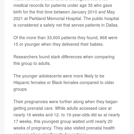
medical records for patients under age 35 who gave
birth for the first time between January 2010 and May
2021 at Parkland Memorial Hospital. The public hospital
is considered a safety net that serves patients in Dallas.
Of the more than 33,000 patients they found, 868 were
15 or younger when they delivered their babies.
Researchers found stark differences when comparing
this group to adults.
The younger adolescents were more likely to be
Hispanic females or Black females compared to older
groups.
Their pregnancies were further along when they began
getting prenatal care. While adults accessed care at
nearly 16 weeks and 12- to 19-year-olds did so at nearly
17 weeks, this youngest group waited until nearly 20
weeks of pregnancy. They also visited prenatal health