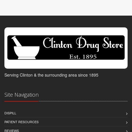
Serving Clinton & the surrounding area since 1895
Site Navigation
DISPILL
PATIENT RESOURCES
REVIEWS