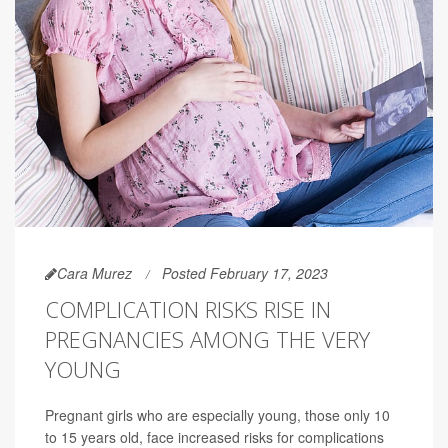
Cara Murez
Posted February 17, 2023
COMPLICATION RISKS RISE IN
PREGNANCIES AMONG THE VERY
YOUNG
Pregnant girls who are especially young, those only 10
to 15 years old, face increased risks for complications