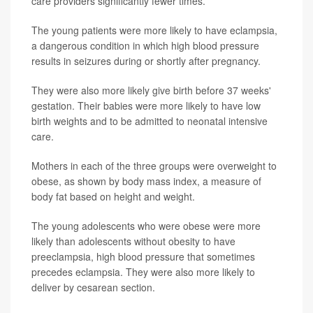
care providers significantly fewer times.
The young patients were more likely to have eclampsia,
a dangerous condition in which high blood pressure
results in seizures during or shortly after pregnancy.
They were also more likely give birth before 37 weeks'
gestation. Their babies were more likely to have low
birth weights and to be admitted to neonatal intensive
care.
Mothers in each of the three groups were overweight to
obese, as shown by body mass index, a measure of
body fat based on height and weight.
The young adolescents who were obese were more
likely than adolescents without obesity to have
preeclampsia, high blood pressure that sometimes
precedes eclampsia. They were also more likely to
deliver by cesarean section.