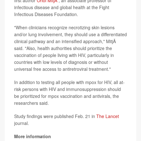
first author
Oriol MitjÃ
, an associate professor of
infectious disease and global health at the Fight
Infectious Diseases Foundation.
"When clinicians recognize necrotizing skin lesions
and/or lung involvement, they should use a differentiated
clinical pathway and an intensified approach," MitjÃ
said. "Also, health authorities should prioritize the
vaccination of people living with HIV, particularly in
countries with low levels of diagnosis or without
universal free access to antiretroviral treatment."
In addition to testing all people with mpox for HIV, all at-
risk persons with HIV and immunosuppression should
be prioritized for mpox vaccination and antivirals, the
researchers said.
Study findings were published Feb. 21 in
The Lancet
journal.
More information