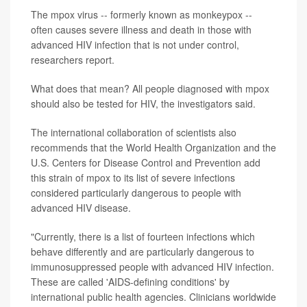
The mpox virus -- formerly known as monkeypox --
often causes severe illness and death in those with
advanced HIV infection that is not under control,
researchers report.
What does that mean? All people diagnosed with mpox
should also be tested for HIV, the investigators said.
The international collaboration of scientists also
recommends that the World Health Organization and the
U.S. Centers for Disease Control and Prevention add
this strain of mpox to its list of severe infections
considered particularly dangerous to people with
advanced HIV disease.
"Currently, there is a list of fourteen infections which
behave differently and are particularly dangerous to
immunosuppressed people with advanced HIV infection.
These are called 'AIDS-defining conditions' by
international public health agencies. Clinicians worldwide