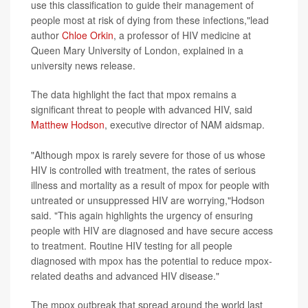
use this classification to guide their management of
people most at risk of dying from these infections,"lead
author
Chloe Orkin
, a professor of HIV medicine at
Queen Mary University of London, explained in a
university news release.
The data highlight the fact that mpox remains a
significant threat to people with advanced HIV, said
Matthew Hodson
, executive director of NAM aidsmap.
"Although mpox is rarely severe for those of us whose
HIV is controlled with treatment, the rates of serious
illness and mortality as a result of mpox for people with
untreated or unsuppressed HIV are worrying,"Hodson
said. "This again highlights the urgency of ensuring
people with HIV are diagnosed and have secure access
to treatment. Routine HIV testing for all people
diagnosed with mpox has the potential to reduce mpox-
related deaths and advanced HIV disease."
The mpox outbreak that spread around the world last