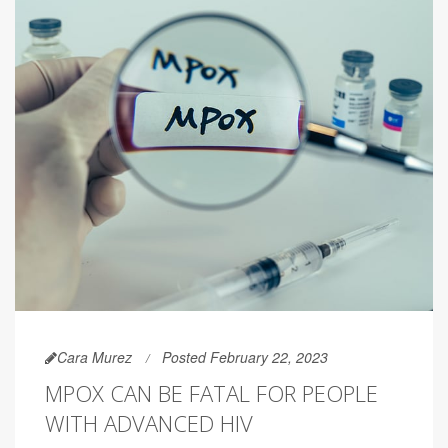
Cara Murez
Posted February 22, 2023
MPOX CAN BE FATAL FOR PEOPLE
WITH ADVANCED HIV