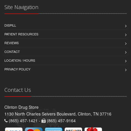
Site Navigation
DISPILL
PATIENT RESOURCES
REVIEWS
CONTACT
LOCATION / HOURS
PRIVACY POLICY
Contact Us
Clinton Drug Store
1130 North Charles Seivers Boulevard, Clinton, TN 37716
(865) 457-1421 -
(865) 457-9164