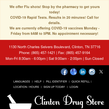
We offer Flu shots! Stop by the pharmacy to get yours
today!
COVID-19 Rapid Tests. Results in 20 minutes! Call for
details.
We are currently offering COVID-19 vaccines Monday -
Friday from 9AM to 5PM. No appointment necessary!
1130 North Charles Seivers Boulevard, Clinton, TN 37716
Phone: (865) 457-1421 | Fax: (865) 457-9164
Mon-Fri 8:30am - 6:00pm | Sat 9:00am - 2:00pm | Sun Closed
LANGUAGES
HELP
PILL IDENTIFIER
QUICK REFILL
LOCATION / HOURS
SIGN UP TODAY!
LOGIN