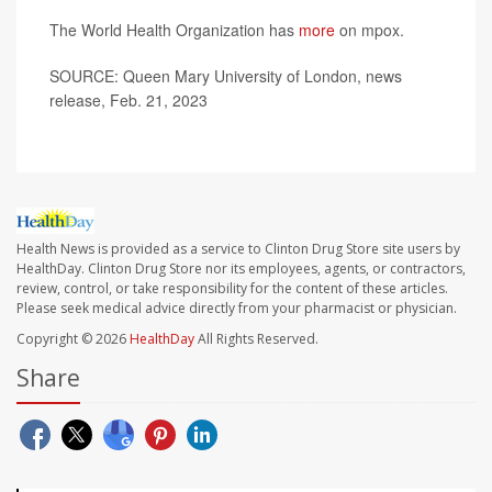
The World Health Organization has
more
on mpox.
SOURCE: Queen Mary University of London, news
release, Feb. 21, 2023
Health News is provided as a service to Clinton Drug Store site users by
HealthDay. Clinton Drug Store nor its employees, agents, or contractors,
review, control, or take responsibility for the content of these articles.
Please seek medical advice directly from your pharmacist or physician.
Copyright © 2026
HealthDay
All Rights Reserved.
Share