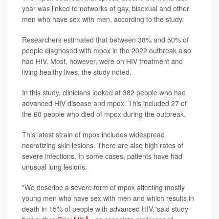
year was linked to networks of gay, bisexual and other
men who have sex with men, according to the study.
Researchers estimated that between 38% and 50% of
people diagnosed with mpox in the 2022 outbreak also
had HIV. Most, however, were on HIV treatment and
living healthy lives, the study noted.
In this study, clinicians looked at 382 people who had
advanced HIV disease and mpox. This included 27 of
the 60 people who died of mpox during the outbreak.
This latest strain of mpox includes widespread
necrotizing skin lesions. There are also high rates of
severe infections. In some cases, patients have had
unusual lung lesions.
"We describe a severe form of mpox affecting mostly
young men who have sex with men and which results in
death in 15% of people with advanced HIV,"said study