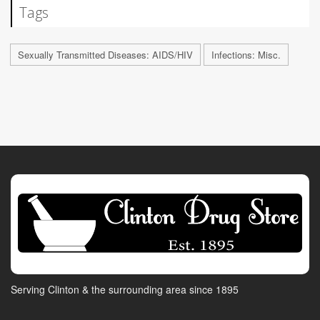
Tags
Sexually Transmitted Diseases: AIDS/HIV
Infections: Misc.
Serving Clinton & the surrounding area since 1895