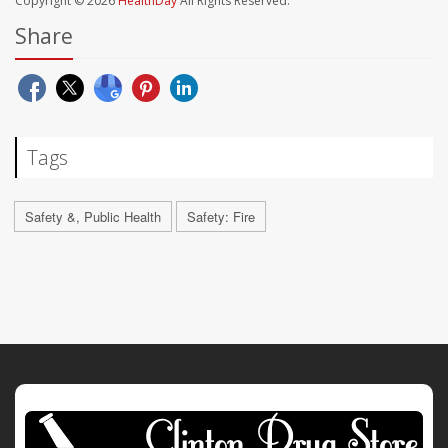
Copyright © 2026
HealthDay
All Rights Reserved.
Share
Tags
Safety &, Public Health
Safety: Fire