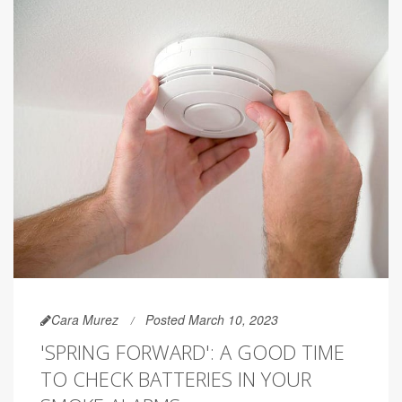
Cara Murez
Posted March 10, 2023
'SPRING FORWARD': A GOOD TIME
TO CHECK BATTERIES IN YOUR