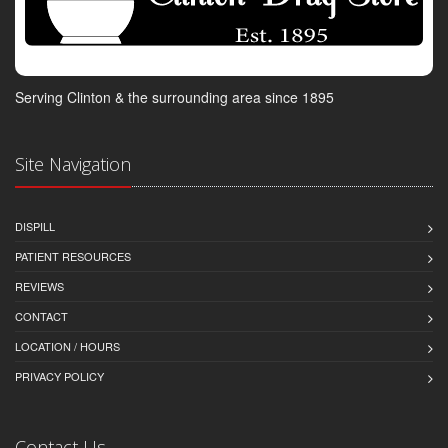
Serving Clinton & the surrounding area since 1895
Site Navigation
DISPILL
PATIENT RESOURCES
REVIEWS
CONTACT
LOCATION / HOURS
PRIVACY POLICY
Contact Us