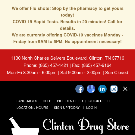
We offer Flu shots! Stop by the pharmacy to get yours
today!
COVID-19 Rapid Tests. Results in 20 minutes! Call for
details.
We are currently offering COVID-19 vaccines Monday -
Friday from 9AM to 5PM. No appointment necessary!
1130 North Charles Seivers Boulevard, Clinton, TN 37716
Phone: (865) 457-1421 | Fax: (865) 457-9164
Mon-Fri 8:30am - 6:00pm | Sat 9:00am - 2:00pm | Sun Closed
LANGUAGES
HELP
PILL IDENTIFIER
QUICK REFILL
LOCATION / HOURS
SIGN UP TODAY!
LOGIN