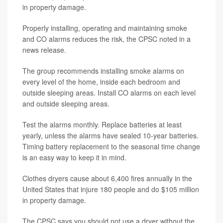
in property damage.
Properly installing, operating and maintaining smoke
and CO alarms reduces the risk, the CPSC noted in a
news release.
The group recommends installing smoke alarms on
every level of the home, inside each bedroom and
outside sleeping areas. Install CO alarms on each level
and outside sleeping areas.
Test the alarms monthly. Replace batteries at least
yearly, unless the alarms have sealed 10-year batteries.
Timing battery replacement to the seasonal time change
is an easy way to keep it in mind.
Clothes dryers cause about 6,400 fires annually in the
United States that injure 180 people and do $105 million
in property damage.
The CPSC says you should not use a dryer without the