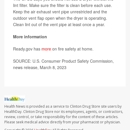
lint filter. Make sure the filter is clean before each use.
Keep the air exhaust vent pipe unrestricted and the
outdoor vent flap open when the dryer is operating.
Clean lint out of the vent pipe at least once a year.
More information
Ready.gov has
more
on fire safety at home.
SOURCE: U.S. Consumer Product Safety Commission,
news release, March 8, 2023
Health News is provided as a service to Clinton Drug Store site users by
HealthDay. Clinton Drug Store nor its employees, agents, or contractors,
review, control, or take responsibility for the content of these articles.
Please seek medical advice directly from your pharmacist or physician.