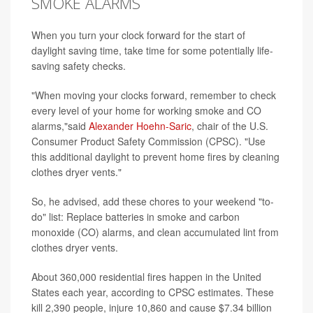
SMOKE ALARMS
When you turn your clock forward for the start of
daylight saving time, take time for some potentially life-
saving safety checks.
"When moving your clocks forward, remember to check
every level of your home for working smoke and CO
alarms,"said
Alexander Hoehn-Saric
, chair of the U.S.
Consumer Product Safety Commission (CPSC). "Use
this additional daylight to prevent home fires by cleaning
clothes dryer vents."
So, he advised, add these chores to your weekend "to-
do" list: Replace batteries in smoke and carbon
monoxide (CO) alarms, and clean accumulated lint from
clothes dryer vents.
About 360,000 residential fires happen in the United
States each year, according to CPSC estimates. These
kill 2,390 people, injure 10,860 and cause $7.34 billion