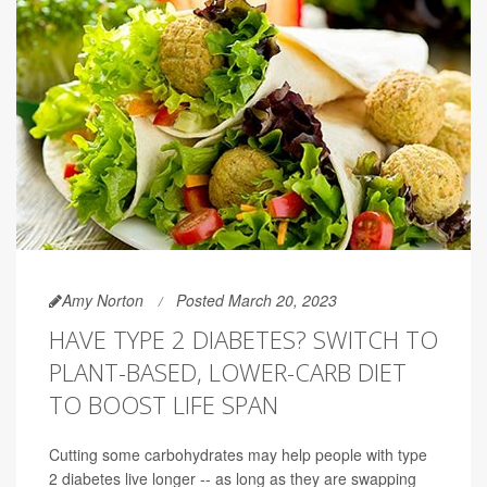
Amy Norton
Posted March 20, 2023
HAVE TYPE 2 DIABETES? SWITCH TO
PLANT-BASED, LOWER-CARB DIET
TO BOOST LIFE SPAN
Cutting some carbohydrates may help people with type
2 diabetes live longer -- as long as they are swapping