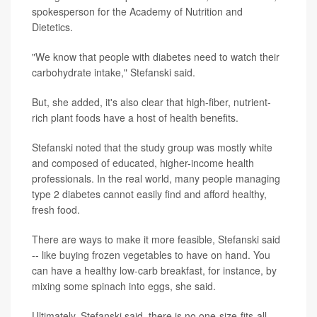
spokesperson for the Academy of Nutrition and
Dietetics.
"We know that people with diabetes need to watch their
carbohydrate intake," Stefanski said.
But, she added, it's also clear that high-fiber, nutrient-
rich plant foods have a host of health benefits.
Stefanski noted that the study group was mostly white
and composed of educated, higher-income health
professionals. In the real world, many people managing
type 2 diabetes cannot easily find and afford healthy,
fresh food.
There are ways to make it more feasible, Stefanski said
-- like buying frozen vegetables to have on hand. You
can have a healthy low-carb breakfast, for instance, by
mixing some spinach into eggs, she said.
Ultimately, Stefanski said, there is no one-size-fits-all