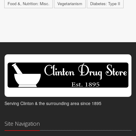
Food &, Nutrition: Misc.
Vegetarianism
Diabetes: Type II
Serving Clinton & the surrounding area since 1895
Site Navigation