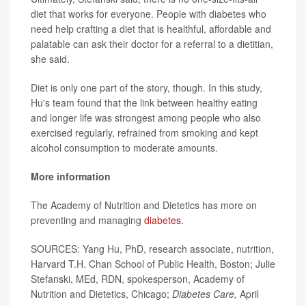
diet that works for everyone. People with diabetes who
need help crafting a diet that is healthful, affordable and
palatable can ask their doctor for a referral to a dietitian,
she said.
Diet is only one part of the story, though. In this study,
Hu's team found that the link between healthy eating
and longer life was strongest among people who also
exercised regularly, refrained from smoking and kept
alcohol consumption to moderate amounts.
More information
The Academy of Nutrition and Dietetics has more on
preventing and managing
diabetes
.
SOURCES: Yang Hu, PhD, research associate, nutrition,
Harvard T.H. Chan School of Public Health, Boston; Julie
Stefanski, MEd, RDN, spokesperson, Academy of
Nutrition and Dietetics, Chicago;
Diabetes Care,
April