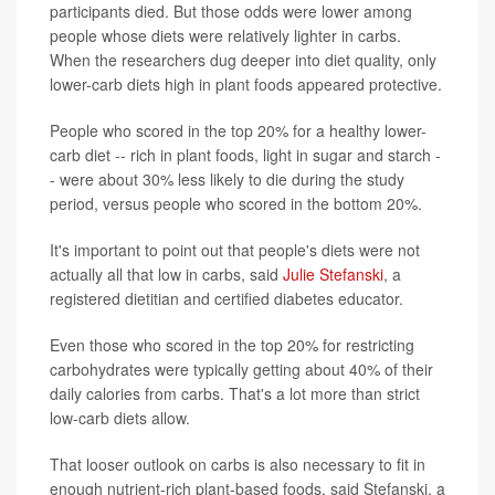
participants died. But those odds were lower among
people whose diets were relatively lighter in carbs.
When the researchers dug deeper into diet quality, only
lower-carb diets high in plant foods appeared protective.
People who scored in the top 20% for a healthy lower-
carb diet -- rich in plant foods, light in sugar and starch -
- were about 30% less likely to die during the study
period, versus people who scored in the bottom 20%.
It's important to point out that people's diets were not
actually all that low in carbs, said
Julie Stefanski
, a
registered dietitian and certified diabetes educator.
Even those who scored in the top 20% for restricting
carbohydrates were typically getting about 40% of their
daily calories from carbs. That's a lot more than strict
low-carb diets allow.
That looser outlook on carbs is also necessary to fit in
enough nutrient-rich plant-based foods, said Stefanski, a