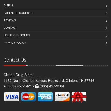
DISPILL
PATIENT RESOURCES
REVIEWS
CONTACT
LOCATION / HOURS
PRIVACY POLICY
Contact Us
Clinton Drug Store
1130 North Charles Seivers Boulevard, Clinton, TN 37716
(865) 457-1421 -
(865) 457-9164