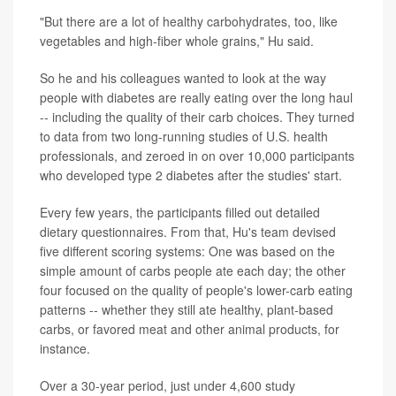
"But there are a lot of healthy carbohydrates, too, like
vegetables and high-fiber whole grains," Hu said.
So he and his colleagues wanted to look at the way
people with diabetes are really eating over the long haul
-- including the quality of their carb choices. They turned
to data from two long-running studies of U.S. health
professionals, and zeroed in on over 10,000 participants
who developed type 2 diabetes after the studies' start.
Every few years, the participants filled out detailed
dietary questionnaires. From that, Hu's team devised
five different scoring systems: One was based on the
simple amount of carbs people ate each day; the other
four focused on the quality of people's lower-carb eating
patterns -- whether they still ate healthy, plant-based
carbs, or favored meat and other animal products, for
instance.
Over a 30-year period, just under 4,600 study