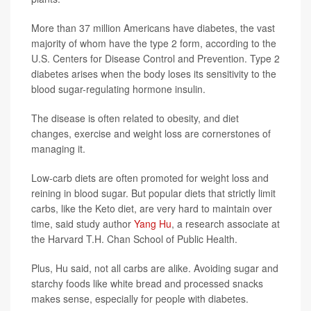
More than 37 million Americans have diabetes, the vast
majority of whom have the type 2 form, according to the
U.S. Centers for Disease Control and Prevention. Type 2
diabetes arises when the body loses its sensitivity to the
blood sugar-regulating hormone insulin.
The disease is often related to obesity, and diet
changes, exercise and weight loss are cornerstones of
managing it.
Low-carb diets are often promoted for weight loss and
reining in blood sugar. But popular diets that strictly limit
carbs, like the Keto diet, are very hard to maintain over
time, said study author
Yang Hu
, a research associate at
the Harvard T.H. Chan School of Public Health.
Plus, Hu said, not all carbs are alike. Avoiding sugar and
starchy foods like white bread and processed snacks
makes sense, especially for people with diabetes.