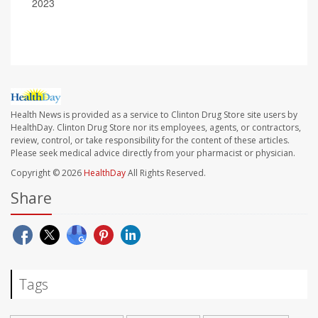
2023
Health News is provided as a service to Clinton Drug Store site users by
HealthDay. Clinton Drug Store nor its employees, agents, or contractors,
review, control, or take responsibility for the content of these articles.
Please seek medical advice directly from your pharmacist or physician.
Copyright © 2026
HealthDay
All Rights Reserved.
Share
Tags