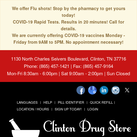
We offer Flu shots! Stop by the pharmacy to get yours
today!
COVID-19 Rapid Tests. Results in 20 minutes! Call for
details.
We are currently offering COVID-19 vaccines Monday -
Friday from 9AM to 5PM. No appointment necessary!
1130 North Charles Seivers Boulevard, Clinton, TN 37716
Phone: (865) 457-1421 | Fax: (865) 457-9164
Mon-Fri 8:30am - 6:00pm | Sat 9:00am - 2:00pm | Sun Closed
LANGUAGES
HELP
PILL IDENTIFIER
QUICK REFILL
LOCATION / HOURS
SIGN UP TODAY!
LOGIN