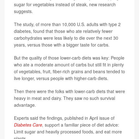
sugar for vegetables instead of steak, new research
suggests.
The study, of more than 10,000 U.S. adults with type 2
diabetes, found that those who ate relatively fewer
carbohydrates were less likely to die over the next 30
years, versus those with a bigger taste for carbs.
But the quality of those lower-carb diets was key: People
who ate a moderate amount of carbs but still fit in plenty
of vegetables, fruit, fiber-rich grains and beans tended to
live longer, versus people with higher-carb diets.
Then there were the folks with lower-carb diets that were
heavy in meat and dairy. They saw no such survival
advantage.
Experts said the findings, published in April issue of
Diabetes Care
,
support a familiar piece of diet advice:
Limit sugar and heavily processed foods, and eat more
plants.