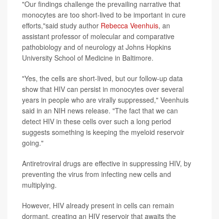
"Our findings challenge the prevailing narrative that
monocytes are too short-lived to be important in cure
efforts,"said study author
Rebecca Veenhuis
, an
assistant professor of molecular and comparative
pathobiology and of neurology at Johns Hopkins
University School of Medicine in Baltimore.
"Yes, the cells are short-lived, but our follow-up data
show that HIV can persist in monocytes over several
years in people who are virally suppressed," Veenhuis
said in an NIH news release. "The fact that we can
detect HIV in these cells over such a long period
suggests something is keeping the myeloid reservoir
going."
Antiretroviral drugs are effective in suppressing HIV, by
preventing the virus from infecting new cells and
multiplying.
However, HIV already present in cells can remain
dormant, creating an HIV reservoir that awaits the