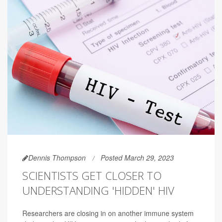
Dennis Thompson
Posted March 29, 2023
SCIENTISTS GET CLOSER TO
UNDERSTANDING 'HIDDEN' HIV
Researchers are closing in on another immune system