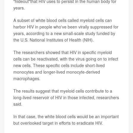
"hideout"that HIV uses to persist in the human body for
years.
A subset of white blood cells called myeloid cells can
harbor HIV in people who've been virally suppressed for
years, according to a new small-scale study funded by
the U.S. National Institutes of Health (NIH).
The researchers showed that HIV in specific myeloid
cells can be reactivated, with the virus going on to infect
new cells. These specific cells include short-lived
monocytes and longer-lived monocyte-derived
macrophages.
The results suggest that myeloid cells contribute to a
long-lived reservoir of HIV in those infected, researchers
said.
In that case, the white blood cells would be an important
but overlooked target in efforts to eradicate HIV.