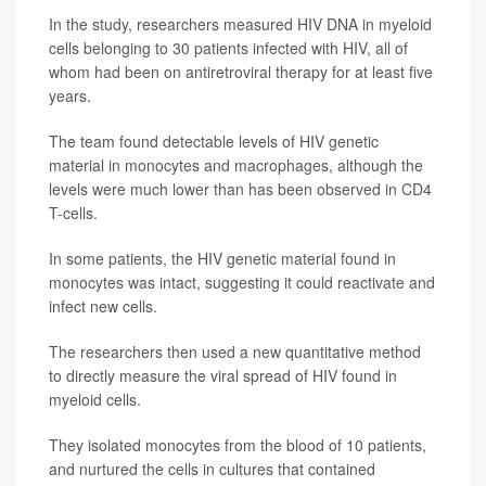
In the study, researchers measured HIV DNA in myeloid
cells belonging to 30 patients infected with HIV, all of
whom had been on antiretroviral therapy for at least five
years.
The team found detectable levels of HIV genetic
material in monocytes and macrophages, although the
levels were much lower than has been observed in CD4
T-cells.
In some patients, the HIV genetic material found in
monocytes was intact, suggesting it could reactivate and
infect new cells.
The researchers then used a new quantitative method
to directly measure the viral spread of HIV found in
myeloid cells.
They isolated monocytes from the blood of 10 patients,
and nurtured the cells in cultures that contained