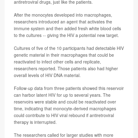
antiretroviral drugs, just like the patients.
After the monocytes developed into macrophages,
researchers introduced an agent that activates the
immune system and then added fresh white blood cells
to the cultures -- giving the HIV a potential new target.
Cultures of five of the 10 participants had detectable HIV
genetic material in their macrophages that could be
reactivated to infect other cells and replicate,
researchers reported. Those patients also had higher
overall levels of HIV DNA material.
Follow-up data from three patients showed this reservoir
can harbor latent HIV for up to several years. The
reservoirs were stable and could be reactivated over
time, indicating that monocyte-derived macrophages
could contribute to HIV viral rebound if antiretroviral
therapy is interrupted.
The researchers called for larger studies with more