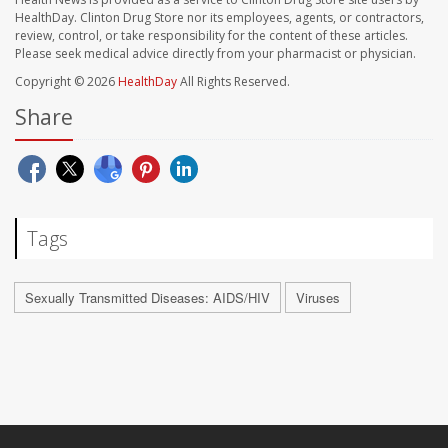
HealthDay. Clinton Drug Store nor its employees, agents, or contractors,
review, control, or take responsibility for the content of these articles.
Please seek medical advice directly from your pharmacist or physician.
Copyright © 2026
HealthDay
All Rights Reserved.
Share
Tags
Sexually Transmitted Diseases: AIDS/HIV
Viruses