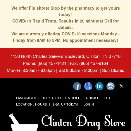
We offer Flu shots! Stop by the pharmacy to get yours
today!
COVID-19 Rapid Tests. Results in 20 minutes! Call for
details.
We are currently offering COVID-19 vaccines Monday -
Friday from 9AM to 5PM. No appointment necessary!
1130 North Charles Seivers Boulevard, Clinton, TN 37716
Phone: (865) 457-1421 | Fax: (865) 457-9164
Mon-Fri 8:30am - 6:00pm | Sat 9:00am - 2:00pm | Sun Closed
LANGUAGES
HELP
PILL IDENTIFIER
QUICK REFILL
LOCATION / HOURS
SIGN UP TODAY!
LOGIN