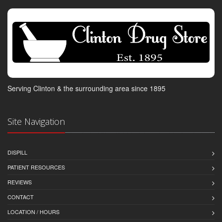
Serving Clinton & the surrounding area since 1895
Site Navigation
DISPILL
PATIENT RESOURCES
REVIEWS
CONTACT
LOCATION / HOURS