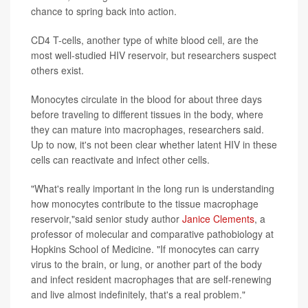
chance to spring back into action.
CD4 T-cells, another type of white blood cell, are the
most well-studied HIV reservoir, but researchers suspect
others exist.
Monocytes circulate in the blood for about three days
before traveling to different tissues in the body, where
they can mature into macrophages, researchers said.
Up to now, it's not been clear whether latent HIV in these
cells can reactivate and infect other cells.
"What's really important in the long run is understanding
how monocytes contribute to the tissue macrophage
reservoir,"said senior study author
Janice Clements
, a
professor of molecular and comparative pathobiology at
Hopkins School of Medicine. "If monocytes can carry
virus to the brain, or lung, or another part of the body
and infect resident macrophages that are self-renewing
and live almost indefinitely, that's a real problem."