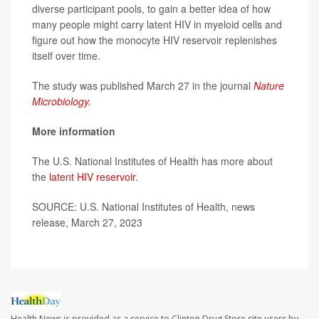
diverse participant pools, to gain a better idea of how
many people might carry latent HIV in myeloid cells and
figure out how the monocyte HIV reservoir replenishes
itself over time.
The study was published March 27 in the journal
Nature
Microbiology
.
More information
The U.S. National Institutes of Health has more about
the
latent HIV reservoir
.
SOURCE: U.S. National Institutes of Health, news
release, March 27, 2023
Health News is provided as a service to Clinton Drug Store site users by