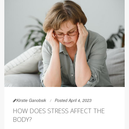
Kirstie Ganobsik
Posted April 4, 2023
HOW DOES STRESS AFFECT THE
BODY?