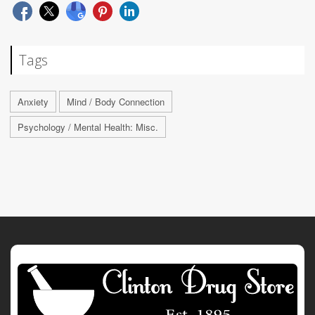
Tags
Anxiety
Mind / Body Connection
Psychology / Mental Health: Misc.