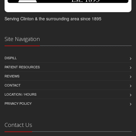
Serving Clinton & the surrounding area since 1895
Site Navigation
DISPILL
PATIENT RESOURCES
REVIEWS
CONTACT
LOCATION / HOURS
PRIVACY POLICY
Contact Us