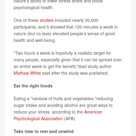
nature's ability to lower stress levels and boost
psychological health.
One of these
studies
included nearly 20,000
participants, and it showed that 120 minutes a week in
nature (but no less) elevated people's sense of good
health and well-being.
"Two hours a week is hopefully a realistic target for
many people, especially given that it can be spread over
an entire week to get the benefit,"lead study author
Mathew White
said after the study was published.
Eat the right foods
Eating a "rainbow of fruits and vegetables,"reducing
sugar intake and avoiding alcohol are great ways to
reduce your stress, according to the
American
Psychological Association
(APA).
Take time to rest and unwind