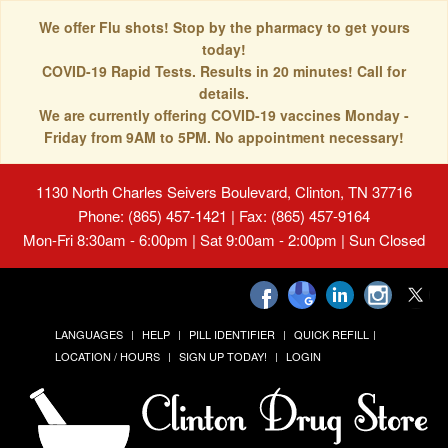
We offer Flu shots! Stop by the pharmacy to get yours
today!
COVID-19 Rapid Tests. Results in 20 minutes! Call for
details.
We are currently offering COVID-19 vaccines Monday -
Friday from 9AM to 5PM. No appointment necessary!
1130 North Charles Seivers Boulevard, Clinton, TN 37716
Phone: (865) 457-1421 | Fax: (865) 457-9164
Mon-Fri 8:30am - 6:00pm | Sat 9:00am - 2:00pm | Sun Closed
LANGUAGES
HELP
PILL IDENTIFIER
QUICK REFILL
LOCATION / HOURS
SIGN UP TODAY!
LOGIN