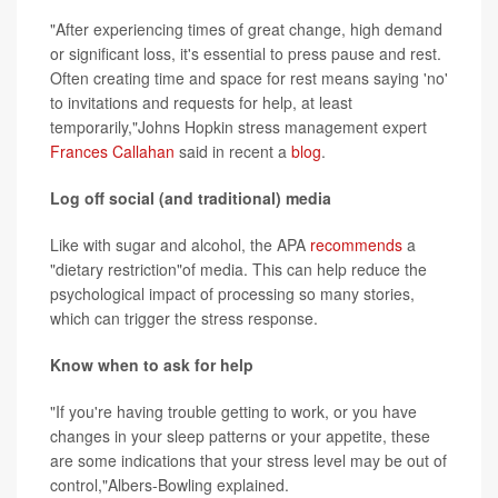
"After experiencing times of great change, high demand
or significant loss, it's essential to press pause and rest.
Often creating time and space for rest means saying 'no'
to invitations and requests for help, at least
temporarily,"Johns Hopkin stress management expert
Frances Callahan
said in recent a
blog
.
Log off social (and traditional) media
Like with sugar and alcohol, the APA
recommends
a
"dietary restriction"of media. This can help reduce the
psychological impact of processing so many stories,
which can trigger the stress response.
Know when to ask for help
"If you're having trouble getting to work, or you have
changes in your sleep patterns or your appetite, these
are some indications that your stress level may be out of
control,"Albers-Bowling explained.