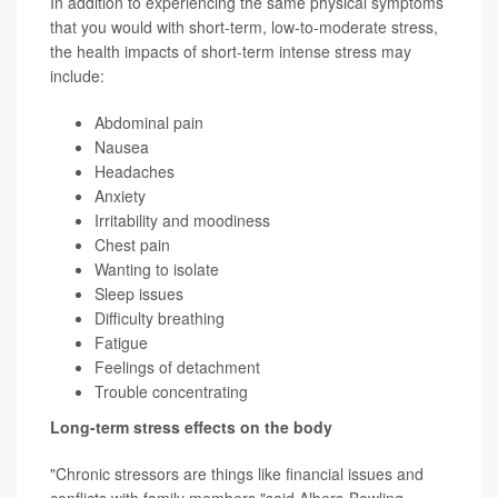
In addition to experiencing the same physical symptoms
that you would with short-term, low-to-moderate stress,
the health impacts of short-term intense stress may
include:
Abdominal pain
Nausea
Headaches
Anxiety
Irritability and moodiness
Chest pain
Wanting to isolate
Sleep issues
Difficulty breathing
Fatigue
Feelings of detachment
Trouble concentrating
Long-term stress effects on the body
"Chronic stressors are things like financial issues and
conflicts with family members,"said Albers-Bowling.