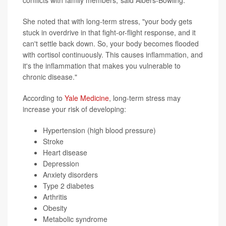
She noted that with long-term stress, "your body gets
stuck in overdrive in that fight-or-flight response, and it
can't settle back down. So, your body becomes flooded
with cortisol continuously. This causes inflammation, and
it's the inflammation that makes you vulnerable to
chronic disease."
According to
Yale Medicine
, long-term stress may
increase your risk of developing:
Hypertension (high blood pressure)
Stroke
Heart disease
Depression
Anxiety disorders
Type 2 diabetes
Arthritis
Obesity
Metabolic syndrome