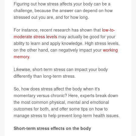
Figuring out how stress affects your body can be a
challenge, because the answer can depend on how
stressed out you are, and for how long.
For instance, recent research has shown that
low-to-
moderate stress levels
may actually be good for your
ability to learn and apply knowledge. High stress levels,
on the other hand, can negatively impact your
working
memory
.
Likewise, short-term stress can impact your body
differently than long-term stress.
So, how does stress affect the body when it's
momentary versus chronic? Here, experts break down
the most common physical, mental and emotional
outcomes for both, and offer some tips on how to
manage stress to help prevent long-term health issues.
Short-term stress effects on the body