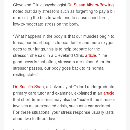
Cleveland Clinic psychologist
Dr. Susan Albers-Bowling
noted that daily stressors such as forgetting to pay a bill
or missing the bus to work tend to cause short-term,
low-to-moderate stress on the body.
"What happens in the body is that our muscles begin to
tense, our heart begins to beat faster and more oxygen
goes to our lungs, this is to help prepare for the
stressor,"she said in a Cleveland Clinic
article
. "The
good news is that often, stressors are minor. After the
stressor passes, our body goes back to its normal
resting state."
Dr. Suchita Shah
, a University of Oxford undergraduate
primary care tutor and examiner, explained in an
article
that short-term stress may also be "acute"if the stressor
involves an unexpected crisis, such as a car accident.
For these situations, your stress response usually lasts
about two to three days.