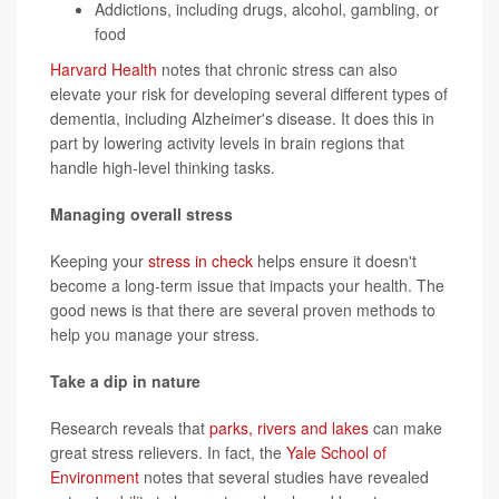
Addictions, including drugs, alcohol, gambling, or
food
Harvard Health
notes that chronic stress can also
elevate your risk for developing several different types of
dementia, including Alzheimer's disease. It does this in
part by lowering activity levels in brain regions that
handle high-level thinking tasks.
Managing overall stress
Keeping your
stress in check
helps ensure it doesn't
become a long-term issue that impacts your health. The
good news is that there are several proven methods to
help you manage your stress.
Take a dip in nature
Research reveals that
parks, rivers and lakes
can make
great stress relievers. In fact, the
Yale School of
Environment
notes that several studies have revealed