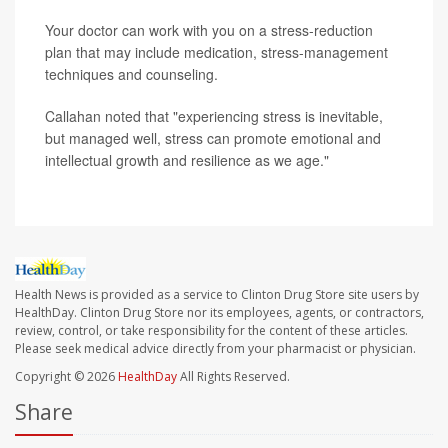
Your doctor can work with you on a stress-reduction
plan that may include medication, stress-management
techniques and counseling.
Callahan noted that "experiencing stress is inevitable,
but managed well, stress can promote emotional and
intellectual growth and resilience as we age."
Health News is provided as a service to Clinton Drug Store site users by
HealthDay. Clinton Drug Store nor its employees, agents, or contractors,
review, control, or take responsibility for the content of these articles.
Please seek medical advice directly from your pharmacist or physician.
Copyright © 2026
HealthDay
All Rights Reserved.
Share