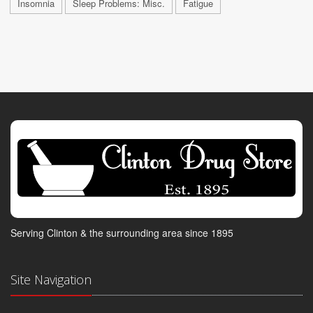
Insomnia
Sleep Problems: Misc.
Fatigue
Serving Clinton & the surrounding area since 1895
Site Navigation