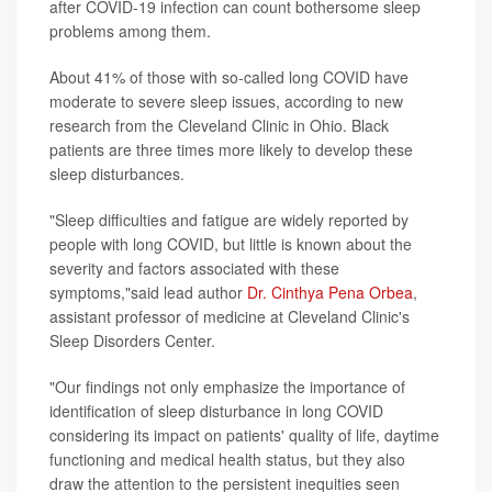
after COVID-19 infection can count bothersome sleep
problems among them.
About 41% of those with so-called long COVID have
moderate to severe sleep issues, according to new
research from the Cleveland Clinic in Ohio. Black
patients are three times more likely to develop these
sleep disturbances.
"Sleep difficulties and fatigue are widely reported by
people with long COVID, but little is known about the
severity and factors associated with these
symptoms,"said lead author
Dr. Cinthya Pena Orbea
,
assistant professor of medicine at Cleveland Clinic's
Sleep Disorders Center.
"Our findings not only emphasize the importance of
identification of sleep disturbance in long COVID
considering its impact on patients' quality of life, daytime
functioning and medical health status, but they also
draw the attention to the persistent inequities seen