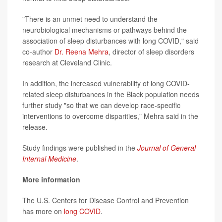
"There is an unmet need to understand the
neurobiological mechanisms or pathways behind the
association of sleep disturbances with long COVID," said
co-author
Dr. Reena Mehra
, director of sleep disorders
research at Cleveland Clinic.
In addition, the increased vulnerability of long COVID-
related sleep disturbances in the Black population needs
further study "so that we can develop race-specific
interventions to overcome disparities," Mehra said in the
release.
Study findings were published in the
Journal of General
Internal Medicine
.
More information
The U.S. Centers for Disease Control and Prevention
has more on
long COVID
.