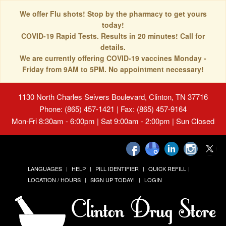
We offer Flu shots! Stop by the pharmacy to get yours
today!
COVID-19 Rapid Tests. Results in 20 minutes! Call for
details.
We are currently offering COVID-19 vaccines Monday -
Friday from 9AM to 5PM. No appointment necessary!
1130 North Charles Seivers Boulevard, Clinton, TN 37716
Phone: (865) 457-1421 | Fax: (865) 457-9164
Mon-Fri 8:30am - 6:00pm | Sat 9:00am - 2:00pm | Sun Closed
LANGUAGES
HELP
PILL IDENTIFIER
QUICK REFILL
LOCATION / HOURS
SIGN UP TODAY!
LOGIN