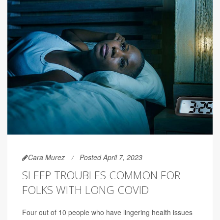
Cara Murez
Posted April 7, 2023
SLEEP TROUBLES COMMON FOR
FOLKS WITH LONG COVID
Four out of 10 people who have lingering health issues