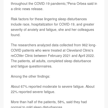
throughout the COVID-19 pandemic,"Pena Orbea said in
a clinic news release.
Risk factors for these lingering sleep disturbances
include race, hospitalization for COVID-19, and greater
severity of anxiety and fatigue, she and her colleagues
found.
The researchers analyzed data collected from 962 long-
COVID patients who were treated at Cleveland Clinic's
reCOVer Clinic between February 2021 and April 2022.
The patients, all adults, completed sleep disturbance
and fatigue questionnaires.
Among the other findings:
About 67% reported moderate to severe fatigue. About
22% reported severe fatigue.
More than half of the patients, 58%, said they had
normal to mild sleep disturbances.