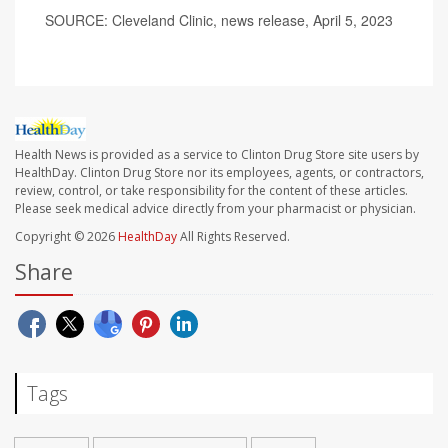
SOURCE: Cleveland Clinic, news release, April 5, 2023
Health News is provided as a service to Clinton Drug Store site users by
HealthDay. Clinton Drug Store nor its employees, agents, or contractors,
review, control, or take responsibility for the content of these articles.
Please seek medical advice directly from your pharmacist or physician.
Copyright © 2026
HealthDay
All Rights Reserved.
Share
Tags