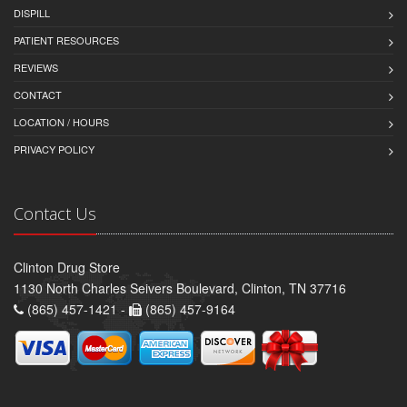
DISPILL
PATIENT RESOURCES
REVIEWS
CONTACT
LOCATION / HOURS
PRIVACY POLICY
Contact Us
Clinton Drug Store
1130 North Charles Seivers Boulevard, Clinton, TN 37716
(865) 457-1421 -
(865) 457-9164