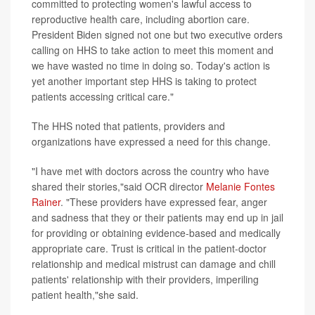
committed to protecting women's lawful access to
reproductive health care, including abortion care.
President Biden signed not one but two executive orders
calling on HHS to take action to meet this moment and
we have wasted no time in doing so. Today's action is
yet another important step HHS is taking to protect
patients accessing critical care."
The HHS noted that patients, providers and
organizations have expressed a need for this change.
"I have met with doctors across the country who have
shared their stories,"said OCR director
Melanie Fontes
Rainer
. "These providers have expressed fear, anger
and sadness that they or their patients may end up in jail
for providing or obtaining evidence-based and medically
appropriate care. Trust is critical in the patient-doctor
relationship and medical mistrust can damage and chill
patients' relationship with their providers, imperiling
patient health,"she said.