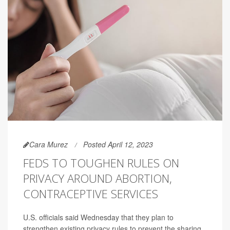
Cara Murez
Posted April 12, 2023
FEDS TO TOUGHEN RULES ON
PRIVACY AROUND ABORTION,
CONTRACEPTIVE SERVICES
U.S. officials said Wednesday that they plan to
strengthen existing privacy rules to prevent the sharing