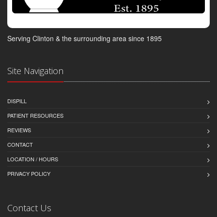
Serving Clinton & the surrounding area since 1895
Site Navigation
DISPILL
PATIENT RESOURCES
REVIEWS
CONTACT
LOCATION / HOURS
PRIVACY POLICY
Contact Us