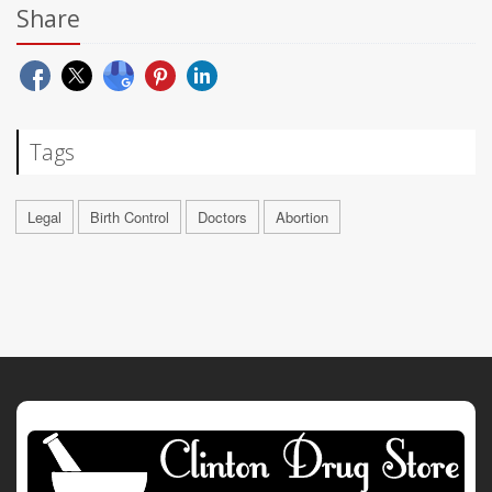
Share
Tags
Legal
Birth Control
Doctors
Abortion