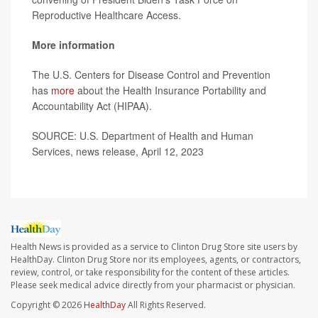
Reproductive Healthcare Access.
More information
The U.S. Centers for Disease Control and Prevention
has
more
about the Health Insurance Portability and
Accountability Act (HIPAA).
SOURCE: U.S. Department of Health and Human
Services, news release, April 12, 2023
Health News is provided as a service to Clinton Drug Store site users by
HealthDay. Clinton Drug Store nor its employees, agents, or contractors,
review, control, or take responsibility for the content of these articles.
Please seek medical advice directly from your pharmacist or physician.
Copyright © 2026
HealthDay
All Rights Reserved.