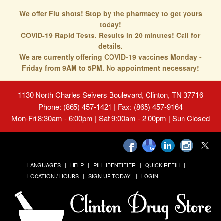
We offer Flu shots! Stop by the pharmacy to get yours
today!
COVID-19 Rapid Tests. Results in 20 minutes! Call for
details.
We are currently offering COVID-19 vaccines Monday -
Friday from 9AM to 5PM. No appointment necessary!
1130 North Charles Seivers Boulevard, Clinton, TN 37716
Phone: (865) 457-1421 | Fax: (865) 457-9164
Mon-Fri 8:30am - 6:00pm | Sat 9:00am - 2:00pm | Sun Closed
LANGUAGES
HELP
PILL IDENTIFIER
QUICK REFILL
LOCATION / HOURS
SIGN UP TODAY!
LOGIN