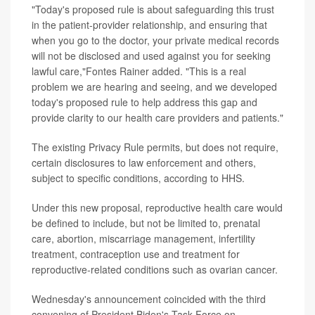
"Today's proposed rule is about safeguarding this trust
in the patient-provider relationship, and ensuring that
when you go to the doctor, your private medical records
will not be disclosed and used against you for seeking
lawful care,"Fontes Rainer added. "This is a real
problem we are hearing and seeing, and we developed
today's proposed rule to help address this gap and
provide clarity to our health care providers and patients."
The existing Privacy Rule permits, but does not require,
certain disclosures to law enforcement and others,
subject to specific conditions, according to HHS.
Under this new proposal, reproductive health care would
be defined to include, but not be limited to, prenatal
care, abortion, miscarriage management, infertility
treatment, contraception use and treatment for
reproductive-related conditions such as ovarian cancer.
Wednesday's announcement coincided with the third
convening of President Biden's Task Force on