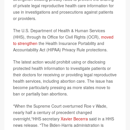
of private legal reproductive health care information for
use in investigations and prosecutions against patients
or providers.
The U.S. Department of Health & Human Services
(HHS), through its Office for Civil Rights (OCR),
moved
to strengthen
the Health Insurance Portability and
Accountability Act (HIPAA) Privacy Rule protections.
The latest action would prohibit using or disclosing
protected health information to investigate patients or
their doctors for receiving or providing legal reproductive
health services, including abortion care. The issue has
become particularly pressing as more states move to
ban or partially ban abortions.
"When the Supreme Court overturned Roe v Wade,
nearly half a century of precedent changed
overnight,"HHS secretary
Xavier Becerra
said in a HHS
news release. "The Biden-Harris administration is