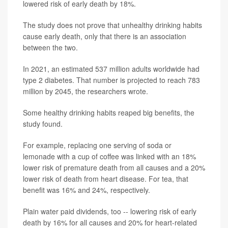
lowered risk of early death by 18%.
The study does not prove that unhealthy drinking habits
cause early death, only that there is an association
between the two.
In 2021, an estimated 537 million adults worldwide had
type 2 diabetes. That number is projected to reach 783
million by 2045, the researchers wrote.
Some healthy drinking habits reaped big benefits, the
study found.
For example, replacing one serving of soda or
lemonade with a cup of coffee was linked with an 18%
lower risk of premature death from all causes and a 20%
lower risk of death from heart disease. For tea, that
benefit was 16% and 24%, respectively.
Plain water paid dividends, too -- lowering risk of early
death by 16% for all causes and 20% for heart-related