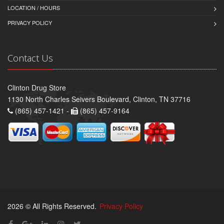
LOCATION / HOURS
PRIVACY POLICY
Contact Us
Clinton Drug Store
1130 North Charles Seivers Boulevard, Clinton, TN 37716
(865) 457-1421 -
(865) 457-9164
2026 © All Rights Reserved.
Privacy Policy