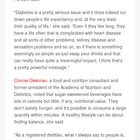
"Diabetes is a pretty serious issue and it does indeed cut
down people's life expectancy and, at the very least,
their quality of life," she said. "Even if they live long, they
have a life often that is complicated with heart disease
and all sorts of other problems, kidney disease and
sensation problems and so on, so if there is something
seemingly so simple as just swap your drinks and that
can really have quite a meaningful impact, I think that's
a pretty powerful message."
Connie Diekman
, a food and nutrition consultant and
former president of the Academy of Nutrition and
Dietetics, noted that sugar-sweetened beverages have
lots of calories but little, if any, nutritional value. They
don't satisfy hunger, and it's possible to consume a large
quantity within minutes. A healthy lifestyle can be about
finding balance, she said.
"As a registered dietitian, what I always say to people is,