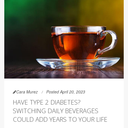
Cara Murez
Posted April 20, 2023
HAVE TYPE 2 DIABETES?
SWITCHING DAILY BEVERAGES
COULD ADD YEARS TO YOUR LIFE