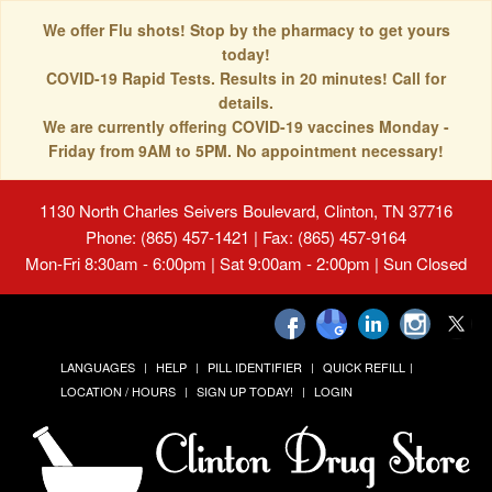
We offer Flu shots! Stop by the pharmacy to get yours
today!
COVID-19 Rapid Tests. Results in 20 minutes! Call for
details.
We are currently offering COVID-19 vaccines Monday -
Friday from 9AM to 5PM. No appointment necessary!
1130 North Charles Seivers Boulevard, Clinton, TN 37716
Phone: (865) 457-1421 | Fax: (865) 457-9164
Mon-Fri 8:30am - 6:00pm | Sat 9:00am - 2:00pm | Sun Closed
LANGUAGES
HELP
PILL IDENTIFIER
QUICK REFILL
LOCATION / HOURS
SIGN UP TODAY!
LOGIN