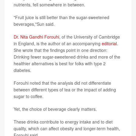
nutrients, fell somewhere in between.
"Fruit juice is still better than the sugar-sweetened
beverages,"Sun said.
Dr. Nita Gandhi Forouhi
, of the University of Cambridge
in England, is the author of an accompanying
editorial
.
She wrote that the findings point in one direction:
Drinking fewer sugar-sweetened drinks and more of the
healthier alternatives is best for folks with type 2
diabetes.
Forouhi noted that the analysis did not differentiate
between different types of tea or the impact of adding
sugar to coffee.
Yet, the choice of beverage clearly matters.
These drinks contribute to energy intake and to diet
quality, which can affect obesity and longer-term health,
Forouhi said.