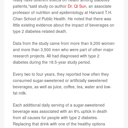
patients,"said study co-author
Dr. Qi Sun
, an associate
professor of nutrition and epidemiology at Harvard T.H.
Chan School of Public Health. He noted that there was
little existing evidence about the impact of beverages on
type 2 diabetes-related death.
Data from the study came from more than 9,200 women
and more than 3,500 men who were part of other major
research projects. All had diagnosed with type 2
diabetes during the 18.5-year study period.
Every two to four years, they reported how often they
consumed sugar-sweetened or artificially sweetened
beverages, as well as juice, coffee, tea, water and low-
fat milk.
Each additional daily serving of a sugar-sweetened
beverage was associated with an 8% uptick in death
from all causes for people with type 2 diabetes.
Replacing that drink with one of the healthy options