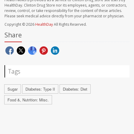
HealthDay. Clinton Drug Store nor its employees, agents, or contractors,
review, control, or take responsibility for the content of these articles.
Please seek medical advice directly from your pharmacist or physician.
Copyright © 2026
HealthDay
All Rights Reserved.
Share
Tags
Sugar
Diabetes: Type II
Diabetes: Diet
Food &, Nutrition: Misc.