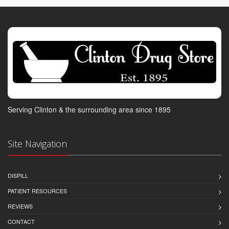
Serving Clinton & the surrounding area since 1895
Site Navigation
DISPILL
PATIENT RESOURCES
REVIEWS
CONTACT