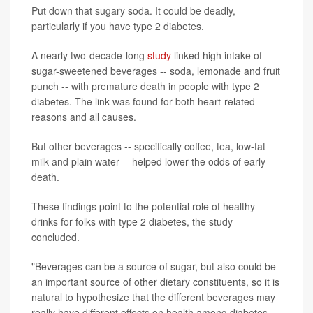
Put down that sugary soda. It could be deadly,
particularly if you have type 2 diabetes.
A nearly two-decade-long
study
linked high intake of
sugar-sweetened beverages -- soda, lemonade and fruit
punch -- with premature death in people with type 2
diabetes. The link was found for both heart-related
reasons and all causes.
But other beverages -- specifically coffee, tea, low-fat
milk and plain water -- helped lower the odds of early
death.
These findings point to the potential role of healthy
drinks for folks with type 2 diabetes, the study
concluded.
"Beverages can be a source of sugar, but also could be
an important source of other dietary constituents, so it is
natural to hypothesize that the different beverages may
really have different effects on health among diabetes