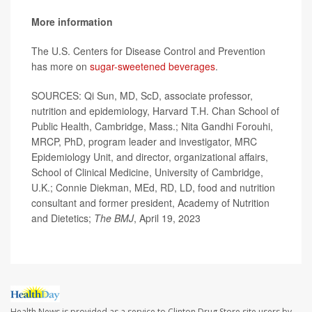
More information
The U.S. Centers for Disease Control and Prevention
has more on
sugar-sweetened beverages
.
SOURCES: Qi Sun, MD, ScD, associate professor,
nutrition and epidemiology, Harvard T.H. Chan School of
Public Health, Cambridge, Mass.; Nita Gandhi Forouhi,
MRCP, PhD, program leader and investigator, MRC
Epidemiology Unit, and director, organizational affairs,
School of Clinical Medicine, University of Cambridge,
U.K.; Connie Diekman, MEd, RD, LD, food and nutrition
consultant and former president, Academy of Nutrition
and Dietetics;
The BMJ
, April 19, 2023
Health News is provided as a service to Clinton Drug Store site users by