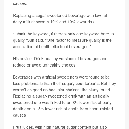
causes.
Replacing a sugar-sweetened beverage with low-fat
dairy milk showed a 12% and 19% lower risk.
"I think the keyword, if there's only one keyword here, is
quality,"Sun said. "One factor to measure quality is the
association of health effects of beverages."
His advice: Drink healthy versions of beverages and
reduce or avoid unhealthy choices.
Beverages with artificial sweeteners were found to be
less problematic than their sugary counterparts. But they
weren't as good as healthier choices, the study found.
Replacing a sugar-sweetened drink with an artificially
sweetened one was linked to an 8% lower risk of early
death and a 15% lower risk of death from heart-related
causes
Fruit juices, with high natural sugar content but also