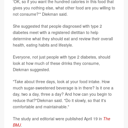
'OK, so if you want the hundred calories in this food that
gives you nothing else, what other food are you willing to
not consume?'" Diekman said.
She suggested that people diagnosed with type 2
diabetes meet with a registered dietitian to help
determine what they should eat and review their overall
health, eating habits and lifestyle.
Everyone, not just people with type 2 diabetes, should
look at how much of these drinks they consume,
Diekman suggested.
"Take about three days, look at your food intake. How
much sugar-sweetened beverage is in there? Is it one a
day, two a day, three a day? And how can you begin to
reduce that?"Diekman said. "Do it slowly, so that it's
comfortable and maintainable."
The study and editorial were published April 19 in
The
BMJ
.