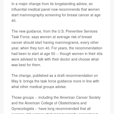
In a major change from its longstanding advice, an
influential medical panel now recommends that women
start mammography screening for breast cancer at age
40.
The new guidance, from the U.S. Preventive Services
Task Force, says women at average risk of breast
cancer should start having mammograms, every other
year, when they turn 40. For years, the recommendation
had been to start at age 50 -- though women in their 40s
were advised to talk with their doctor and choose what
was best for them.
The change, published as a draft recommendation on
May 9, brings the task force guidance more in line with
what other medical groups advise.
Those groups -- including the American Cancer Society
and the American College of Obstetricians and
Gynecologists -- have long recommended that all