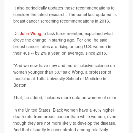
It also periodically updates those recommendations to
consider the latest research. The panel last updated its
breast cancer screening recommendations in 2016.
Dr. John Wong
, a task force member, explained what
drove the change in starting age. For one, he said,
breast cancer rates are rising among U.S. women in
their 40s -- by 2% a year, on average, since 2015.
"And we now have new and more inclusive science on
women younger than 50," said Wong, a professor of
medicine at Tufts University School of Medicine in
Boston.
That, he added, includes more data on women of color.
In the United States, Black women have a 40% higher
death rate from breast cancer than white women, even
though they are not more likely to develop the disease.
And that disparity is concentrated among relatively