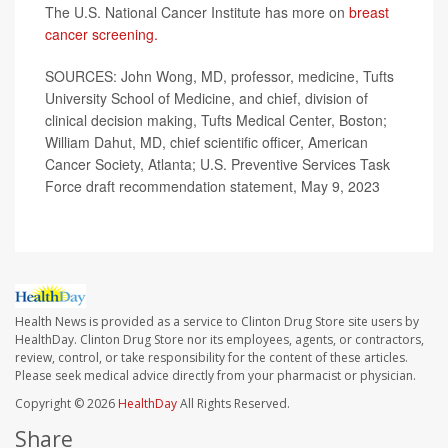
The U.S. National Cancer Institute has more on
breast
cancer screening.
SOURCES: John Wong, MD, professor, medicine, Tufts
University School of Medicine, and chief, division of
clinical decision making, Tufts Medical Center, Boston;
William Dahut, MD, chief scientific officer, American
Cancer Society, Atlanta; U.S. Preventive Services Task
Force draft recommendation statement, May 9, 2023
Health News is provided as a service to Clinton Drug Store site users by
HealthDay. Clinton Drug Store nor its employees, agents, or contractors,
review, control, or take responsibility for the content of these articles.
Please seek medical advice directly from your pharmacist or physician.
Copyright © 2026
HealthDay
All Rights Reserved.
Share