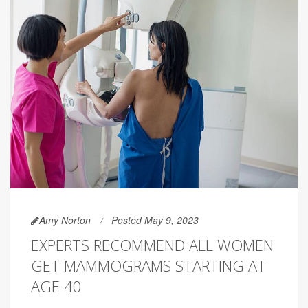
Amy Norton
Posted May 9, 2023
EXPERTS RECOMMEND ALL WOMEN
GET MAMMOGRAMS STARTING AT
AGE 40