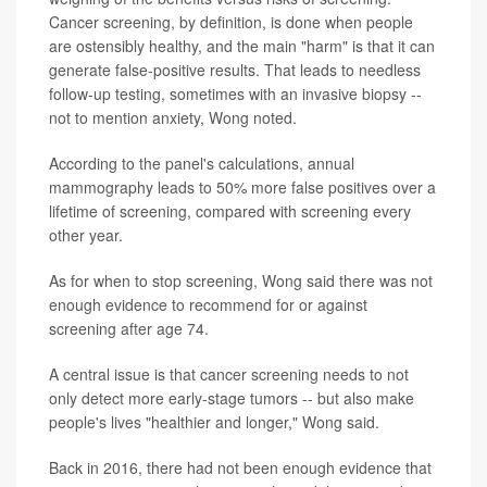
Cancer screening, by definition, is done when people
are ostensibly healthy, and the main "harm" is that it can
generate false-positive results. That leads to needless
follow-up testing, sometimes with an invasive biopsy --
not to mention anxiety, Wong noted.
According to the panel's calculations, annual
mammography leads to 50% more false positives over a
lifetime of screening, compared with screening every
other year.
As for when to stop screening, Wong said there was not
enough evidence to recommend for or against
screening after age 74.
A central issue is that cancer screening needs to not
only detect more early-stage tumors -- but also make
people's lives "healthier and longer," Wong said.
Back in 2016, there had not been enough evidence that