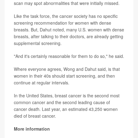
scan may spot abnormalities that were initially missed.
Like the task force, the cancer society has no specific
screening recommendation for women with dense
breasts. But, Dahut noted, many U.S. women with dense
breasts, after talking to their doctors, are already getting
supplemental screening.
"And it's certainly reasonable for them to do so," he said.
Where everyone agrees, Wong and Dahut said, is that
women in their 40s should start screening, and then
continue at regular intervals.
In the United States, breast cancer is the second most
common cancer and the second leading cause of
cancer death. Last year, an estimated 43,250 women
died of breast cancer.
More information