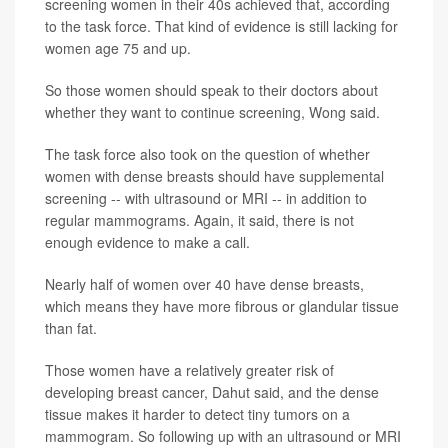
screening women in their 40s achieved that, according
to the task force. That kind of evidence is still lacking for
women age 75 and up.
So those women should speak to their doctors about
whether they want to continue screening, Wong said.
The task force also took on the question of whether
women with dense breasts should have supplemental
screening -- with ultrasound or MRI -- in addition to
regular mammograms. Again, it said, there is not
enough evidence to make a call.
Nearly half of women over 40 have dense breasts,
which means they have more fibrous or glandular tissue
than fat.
Those women have a relatively greater risk of
developing breast cancer, Dahut said, and the dense
tissue makes it harder to detect tiny tumors on a
mammogram. So following up with an ultrasound or MRI