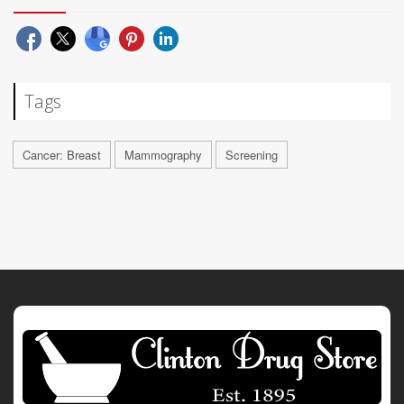
Tags
Cancer: Breast
Mammography
Screening