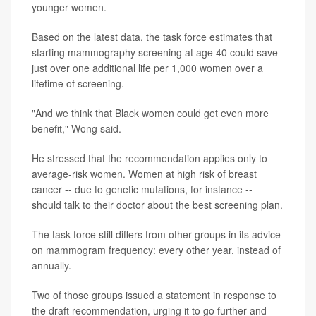
younger women.
Based on the latest data, the task force estimates that
starting mammography screening at age 40 could save
just over one additional life per 1,000 women over a
lifetime of screening.
"And we think that Black women could get even more
benefit," Wong said.
He stressed that the recommendation applies only to
average-risk women. Women at high risk of breast
cancer -- due to genetic mutations, for instance --
should talk to their doctor about the best screening plan.
The task force still differs from other groups in its advice
on mammogram frequency: every other year, instead of
annually.
Two of those groups issued a statement in response to
the draft recommendation, urging it to go further and