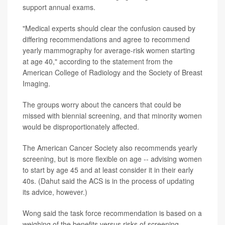
support annual exams.
"Medical experts should clear the confusion caused by
differing recommendations and agree to recommend
yearly mammography for average-risk women starting
at age 40," according to the statement from the
American College of Radiology and the Society of Breast
Imaging.
The groups worry about the cancers that could be
missed with biennial screening, and that minority women
would be disproportionately affected.
The American Cancer Society also recommends yearly
screening, but is more flexible on age -- advising women
to start by age 45 and at least consider it in their early
40s. (Dahut said the ACS is in the process of updating
its advice, however.)
Wong said the task force recommendation is based on a
weighing of the benefits versus risks of screening.