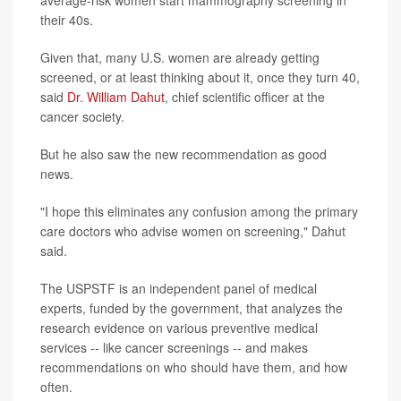
average-risk women start mammography screening in
their 40s.
Given that, many U.S. women are already getting
screened, or at least thinking about it, once they turn 40,
said
Dr. William Dahut
, chief scientific officer at the
cancer society.
But he also saw the new recommendation as good
news.
"I hope this eliminates any confusion among the primary
care doctors who advise women on screening," Dahut
said.
The USPSTF is an independent panel of medical
experts, funded by the government, that analyzes the
research evidence on various preventive medical
services -- like cancer screenings -- and makes
recommendations on who should have them, and how
often.