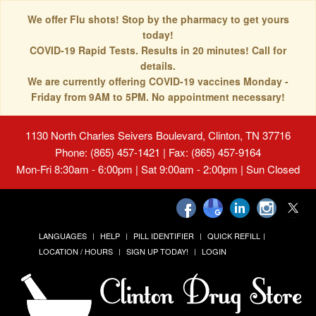
We offer Flu shots! Stop by the pharmacy to get yours
today!
COVID-19 Rapid Tests. Results in 20 minutes! Call for
details.
We are currently offering COVID-19 vaccines Monday -
Friday from 9AM to 5PM. No appointment necessary!
1130 North Charles Seivers Boulevard, Clinton, TN 37716
Phone: (865) 457-1421 | Fax: (865) 457-9164
Mon-Fri 8:30am - 6:00pm | Sat 9:00am - 2:00pm | Sun Closed
LANGUAGES
HELP
PILL IDENTIFIER
QUICK REFILL
LOCATION / HOURS
SIGN UP TODAY!
LOGIN