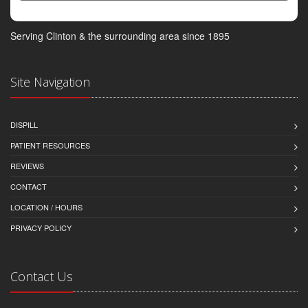
Serving Clinton & the surrounding area since 1895
Site Navigation
DISPILL
PATIENT RESOURCES
REVIEWS
CONTACT
LOCATION / HOURS
PRIVACY POLICY
Contact Us