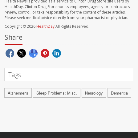
Health News is provided as a service to Clinton Drug Store site users by
HealthDay. Clinton Drug Store nor its employees, agents, or contractors,
review, control, or take responsibility for the content of these articles.
Please seek medical advice directly from your pharmacist or physician.
Copyright © 2026
HealthDay
All Rights Reserved.
Share
Tags
Alzheimer's
Sleep Problems: Misc.
Neurology
Dementia