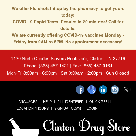
We offer Flu shots! Stop by the pharmacy to get yours
today!
COVID-19 Rapid Tests. Results in 20 minutes! Call for
details.
We are currently offering COVID-19 vaccines Monday -
Friday from 9AM to 5PM. No appointment necessary!
1130 North Charles Seivers Boulevard, Clinton, TN 37716
Phone: (865) 457-1421 | Fax: (865) 457-9164
Mon-Fri 8:30am - 6:00pm | Sat 9:00am - 2:00pm | Sun Closed
LANGUAGES
HELP
PILL IDENTIFIER
QUICK REFILL
LOCATION / HOURS
SIGN UP TODAY!
LOGIN