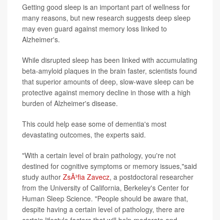
Getting good sleep is an important part of wellness for
many reasons, but new research suggests deep sleep
may even guard against memory loss linked to
Alzheimer's.
While disrupted sleep has been linked with accumulating
beta-amyloid plaques in the brain faster, scientists found
that superior amounts of deep, slow-wave sleep can be
protective against memory decline in those with a high
burden of Alzheimer's disease.
This could help ease some of dementia's most
devastating outcomes, the experts said.
"With a certain level of brain pathology, you're not
destined for cognitive symptoms or memory issues,"said
study author
ZsÃ³fia Zavecz
, a postdoctoral researcher
from the University of California, Berkeley's Center for
Human Sleep Science. "People should be aware that,
despite having a certain level of pathology, there are