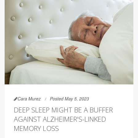
Cara Murez
Posted May 5, 2023
DEEP SLEEP MIGHT BE A BUFFER
AGAINST ALZHEIMER'S-LINKED
MEMORY LOSS