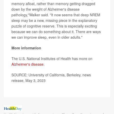
memory afloat, rather than memory getting dragged
down by the weight of Alzheimer's disease
pathology,"Walker said. "It now seems that deep NREM
sleep may be a new, missing piece in the explanatory
puzzle of cognitive reserve. This is especially exciting
because we can do something about it. There are ways
we can improve sleep, even in older adults."
More information
The U.S. National Institutes of Health has more on
Alzheimer's disease
.
SOURCE: University of California, Berkeley, news
release, May 3, 2023