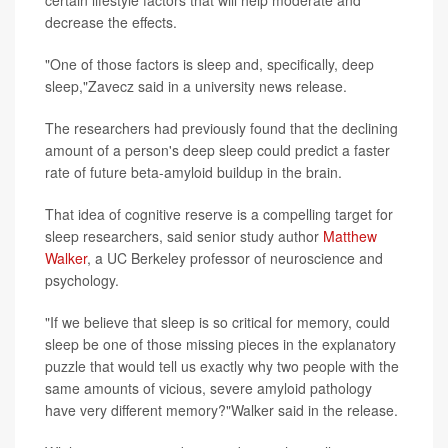
certain lifestyle factors that will help moderate and
decrease the effects.
"One of those factors is sleep and, specifically, deep
sleep,"Zavecz said in a university news release.
The researchers had previously found that the declining
amount of a person's deep sleep could predict a faster
rate of future beta-amyloid buildup in the brain.
That idea of cognitive reserve is a compelling target for
sleep researchers, said senior study author
Matthew
Walker
, a UC Berkeley professor of neuroscience and
psychology.
"If we believe that sleep is so critical for memory, could
sleep be one of those missing pieces in the explanatory
puzzle that would tell us exactly why two people with the
same amounts of vicious, severe amyloid pathology
have very different memory?"Walker said in the release.