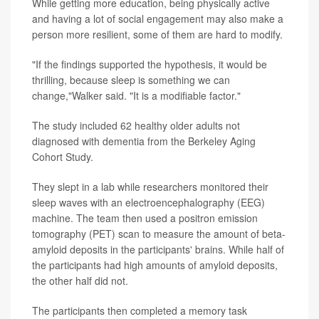
While getting more education, being physically active
and having a lot of social engagement may also make a
person more resilient, some of them are hard to modify.
"If the findings supported the hypothesis, it would be
thrilling, because sleep is something we can
change,"Walker said. "It is a modifiable factor."
The study included 62 healthy older adults not
diagnosed with dementia from the Berkeley Aging
Cohort Study.
They slept in a lab while researchers monitored their
sleep waves with an electroencephalography (EEG)
machine. The team then used a positron emission
tomography (PET) scan to measure the amount of beta-
amyloid deposits in the participants' brains. While half of
the participants had high amounts of amyloid deposits,
the other half did not.
The participants then completed a memory task