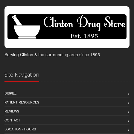
Serving Clinton & the surrounding area since 1895
Site Navigation
DISPILL
PATIENT RESOURCES
REVIEWS
CONTACT
LOCATION / HOURS