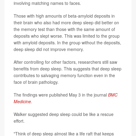
involving matching names to faces.
Those with high amounts of beta-amyloid deposits in
their brain who also had more deep sleep did better on
the memory test than those with the same amount of
deposits who slept worse. This was limited to the group
with amyloid deposits. In the group without the deposits,
deep sleep did not improve memory.
After controlling for other factors, researchers still saw
benefits from deep sleep. This suggests that deep sleep
contributes to salvaging memory function even in the
face of brain pathology.
The findings were published May 3 in the journal
BMC
Medicine
.
Walker suggested deep sleep could be like a rescue
effort.
"Think of deep sleep almost like a life raft that keeps