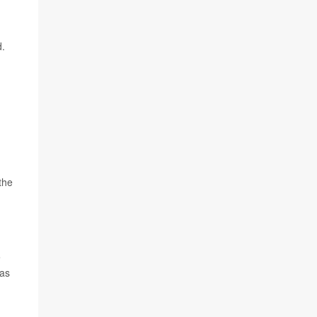
d.
the
e
 as