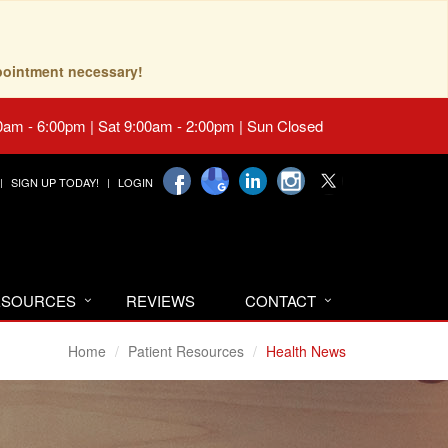
pointment necessary!
0am - 6:00pm | Sat 9:00am - 2:00pm | Sun Closed
SIGN UP TODAY!
LOGIN
RESOURCES
REVIEWS
CONTACT
Home
Patient Resources
Health News