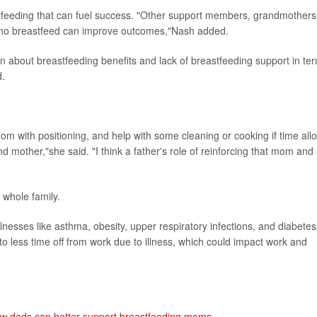
eastfeeding that can fuel success. "Other support members, grandmothers
who breastfeed can improve outcomes,"Nash added.
n about breastfeeding benefits and lack of breastfeeding support in te
d.
om with positioning, and help with some cleaning or cooking if time all
nd mother,"she said. "I think a father's role of reinforcing that mom and
 whole family.
nesses like asthma, obesity, upper respiratory infections, and diabetes
 to less time off from work due to illness, which could impact work and
w dads can better support breastfeeding moms
.