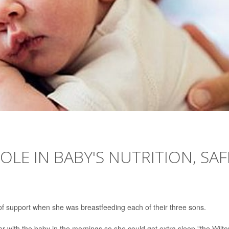
OLE IN BABY'S NUTRITION, SAF
of support when she was breastfeeding each of their three sons.
er with the baby in the mornings so she could get extra sleep,"the Wilto