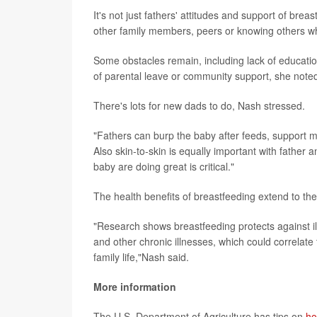
It's not just fathers' attitudes and support of br
other family members, peers or knowing others 
Some obstacles remain, including lack of educatio
of parental leave or community support, she note
There's lots for new dads to do, Nash stressed.
"Fathers can burp the baby after feeds, support m
Also skin-to-skin is equally important with father a
baby are doing great is critical."
The health benefits of breastfeeding extend to the
"Research shows breastfeeding protects against ill
and other chronic illnesses, which could correlate
family life,"Nash said.
More information
The U.S. Department of Agriculture has tips on
ho