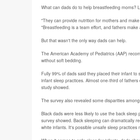
What can dads do to help breastfeeding moms? Lo
"They can provide nutrition for mothers and make
"Breastfeeding is a team effort, and fathers make 
But that wasn't the only way dads can help.
The American Academy of Pediatrics (AAP) recomm
without soft bedding.
Fully 99% of dads said they placed their infant 
infant sleep practices. Almost one-third of fathers
study showed.
The survey also revealed some disparities among
Black dads were less likely to use the back sleep 
survey showed. Back sleeping can dramatically redu
white infants. It's possible unsafe sleep practices 