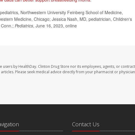
diatrics, Northwestern University Feinberg School of Medicine,
thwestern Medicine, Chicago; Jessica Nash, MD, pediatrician, Children's
, Conn.;
Pediatrics
, June 16, 2023, online
te users by HealthDay. Clinton Drug Store nor its employees, agents, or contract
se articles. Please seek medical advice directly from your pharmacist or physician
avigation
Contact Us