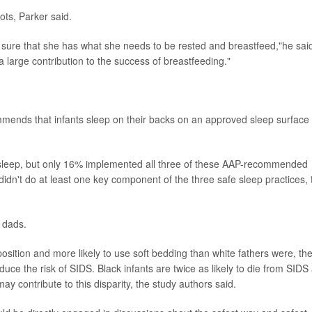
ts, Parker said.
 sure that she has what she needs to be rested and breastfeed,"he sai
a large contribution to the success of breastfeeding."
ends that infants sleep on their backs on an approved sleep surface
to sleep, but only 16% implemented all three of these AAP-recommended
 didn't do at least one key component of the three safe sleep practices, 
 dads.
position and more likely to use soft bedding than white fathers were, th
ce the risk of SIDS. Black infants are twice as likely to die from SIDS
may contribute to this disparity, the study authors said.