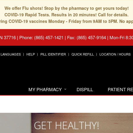
We offer Flu shots! Stop by the pharmacy to get yours today!
COVID-19 Rapid Tests. Results in 20 minutes! Call for details.
fering COVID-19 vaccines Monday - Friday from 9AM to 5PM. No ap
TN 37716
|
Phone: (865) 457-1421 | Fax: (865) 457-9164
|
Mon-Fri 8:3
LANGUAGES
HELP
PILL IDENTIFIER
QUICK REFILL
LOCATION / HOURS
MY PHARMACY
DISPILL
PATIENT 
GET HEALTHY!