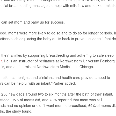
pecial breastfeeding massages to help with milk flow and took on middl
ad can set mom and baby up for success.
eed, moms were more likely to do so and to do so for longer periods. I
ctices such as placing the baby on its back to prevent sudden infant d
 their families by supporting breastfeeding and adhering to safe sleep
er
. He is an instructor of pediatrics at Northwestern University Feinberg
en's, and an internist at Northwestern Medicine in Chicago.
motion campaigns, and clinicians and health care providers need to
rs can be helpful with an infant,"Parker added.
250 new dads around two to six months after the birth of their infant.
astfeed, 95% of moms did, and 78% reported that mom was still
dads had no opinion or didn't want mom to breastfeed, 69% of moms di
ks, the study found.