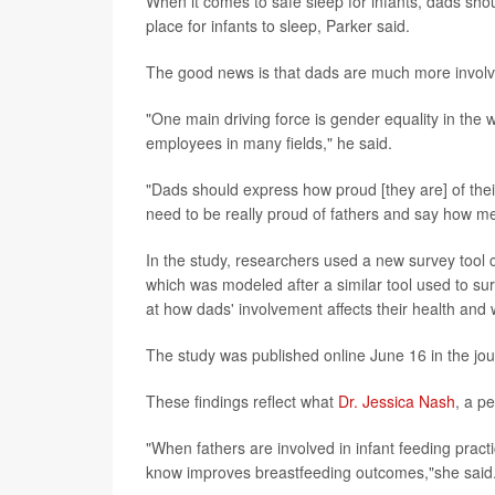
When it comes to safe sleep for infants, dads sho
place for infants to sleep, Parker said.
The good news is that dads are much more involv
"One main driving force is gender equality in th
employees in many fields," he said.
"Dads should express how proud [they are] of thei
need to be really proud of fathers and say how mean
In the study, researchers used a new survey too
which was modeled after a similar tool used to su
at how dads' involvement affects their health and 
The study was published online June 16 in the jo
These findings reflect what
Dr. Jessica Nash
, a p
"When fathers are involved in infant feeding pract
know improves breastfeeding outcomes,"she said