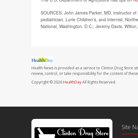
SOURCES: John James Parker, MD, instructor of pe
pediatrician, Lurie Children's, and internist, Nor
National, Washington, D.C.; Jeremy Davis, Wilton
Health News is provided as a service to Clinton Drug Store si
review, control, or take responsibility for the content of the
Copyright © 2026
HealthDay
All Rights Reserved.
Site N