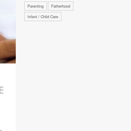
Parenting
Fatherhood
Infant / Child Care
E
n,