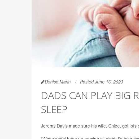
Denise Mann
Posted June 16, 2023
DADS CAN PLAY BIG R
SLEEP
Jeremy Davis made sure his wife, Chloe, got lots 
"When she'd been up nursing all night, I'd take ov