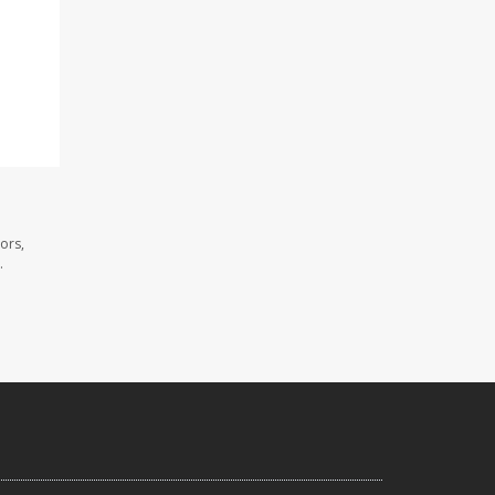
ors,
.