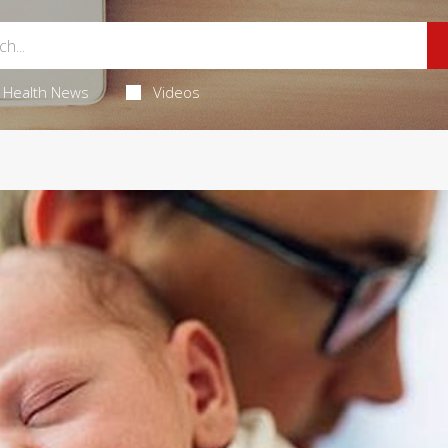
Health News
Videos