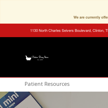
We are currently of
1130 North Charles Seivers Boulevard, Clinton, 
Patient Resources