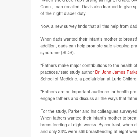
Conn., man recalled. Davis also learned to give s
of-the-night diaper duty.
Now, a new survey finds that all this help from d
When dads wanted their infant's mother to breastf
addition, dads can help promote safe sleeping pra
syndrome (SIDS).
"Fathers make major contributions to the health of
practices,"said study author
Dr. John James Park
School of Medicine, a pediatrician at Lurie Childr
"Fathers are an important audience for health pro
engage fathers and discuss all the ways that fathe
For the study, Parker and his colleagues surveyed 
When fathers wanted their infant's mother to bre
breastfeeding at eight weeks. By contrast, when 
and only 33% were still breastfeeding at eight wee