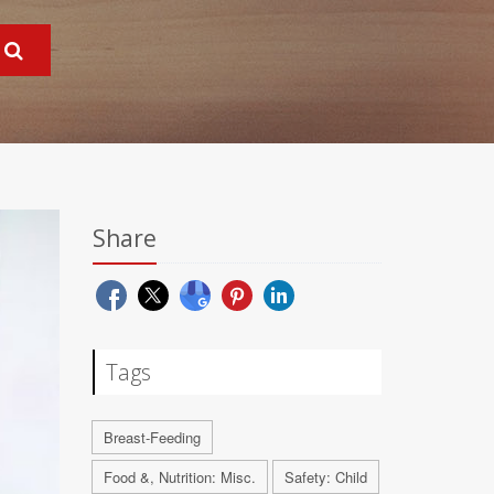
Share
Tags
Breast-Feeding
Food &, Nutrition: Misc.
Safety: Child