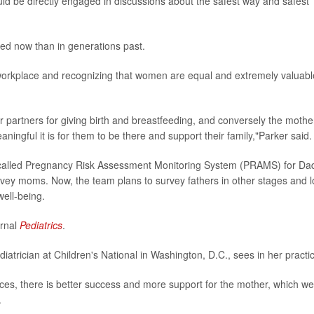
uld be directly engaged in discussions about the safest way and safest
ed now than in generations past.
e workplace and recognizing that women are equal and extremely valuabl
r partners for giving birth and breastfeeding, and conversely the mothe
ingful it is for them to be there and support their family,"Parker said.
l called Pregnancy Risk Assessment Monitoring System (PRAMS) for Da
rvey moms. Now, the team plans to survey fathers in other stages and 
well-being.
urnal
Pediatrics
.
ediatrician at Children's National in Washington, D.C., sees in her practi
ices, there is better success and more support for the mother, which we
.