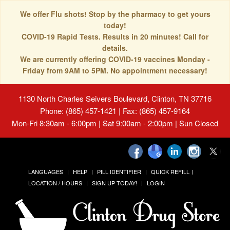
We offer Flu shots! Stop by the pharmacy to get yours
today!
COVID-19 Rapid Tests. Results in 20 minutes! Call for
details.
We are currently offering COVID-19 vaccines Monday -
Friday from 9AM to 5PM. No appointment necessary!
1130 North Charles Seivers Boulevard, Clinton, TN 37716
Phone: (865) 457-1421 | Fax: (865) 457-9164
Mon-Fri 8:30am - 6:00pm | Sat 9:00am - 2:00pm | Sun Closed
LANGUAGES
HELP
PILL IDENTIFIER
QUICK REFILL
LOCATION / HOURS
SIGN UP TODAY!
LOGIN