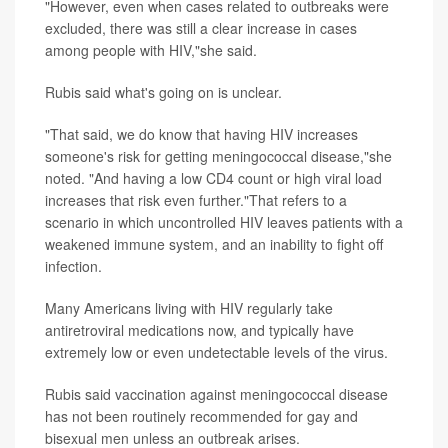
"However, even when cases related to outbreaks were
excluded, there was still a clear increase in cases
among people with HIV,"she said.
Rubis said what's going on is unclear.
"That said, we do know that having HIV increases
someone's risk for getting meningococcal disease,"she
noted. "And having a low CD4 count or high viral load
increases that risk even further."That refers to a
scenario in which uncontrolled HIV leaves patients with a
weakened immune system, and an inability to fight off
infection.
Many Americans living with HIV regularly take
antiretroviral medications now, and typically have
extremely low or even undetectable levels of the virus.
Rubis said vaccination against meningococcal disease
has not been routinely recommended for gay and
bisexual men unless an outbreak arises.