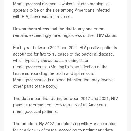
Meningococcal disease -- which includes meningitis --
appears to be on the rise among Americans infected
with HIV, new research reveals.
Researchers stress that the risk to any one person
remains exceedingly rare, regardless of their HIV status.
Each year between 2017 and 2021 HIV-positive patients
accounted for five to 15 cases of the bacterial disease,
which typically shows up as meningitis or
meningococcemia. (Meningitis is an infection of the
tissue surrounding the brain and spinal cord.
Meningococcemia is a blood infection that may involve
other parts of the body.)
The data mean that during between 2017 and 2021, HIV
patients represented 1.5% to 4.3% of all American
meningococcal patients.
The problem: By 2022, people living with HIV accounted
for nearly 10% of cases, according to preliminary data