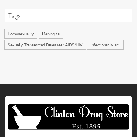
Tags
Homosexuality
Meningitis
Sexually Transmitted Diseases: AIDS/HIV
Infections: Misc.