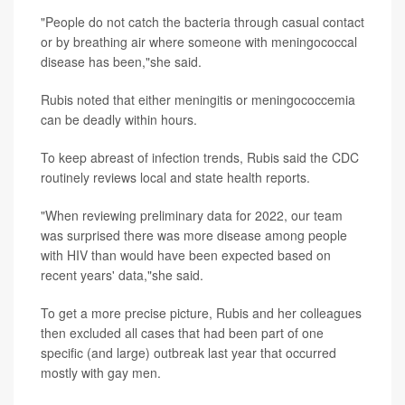
"People do not catch the bacteria through casual contact
or by breathing air where someone with meningococcal
disease has been,"she said.
Rubis noted that either meningitis or meningococcemia
can be deadly within hours.
To keep abreast of infection trends, Rubis said the CDC
routinely reviews local and state health reports.
"When reviewing preliminary data for 2022, our team
was surprised there was more disease among people
with HIV than would have been expected based on
recent years' data,"she said.
To get a more precise picture, Rubis and her colleagues
then excluded all cases that had been part of one
specific (and large) outbreak last year that occurred
mostly with gay men.