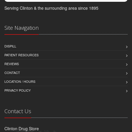
Serving Clinton & the surrounding area since 1895
Site Navigation
DISPILL
PATIENT RESOURCES
REVIEWS
CONTACT
LOCATION / HOURS
PRIVACY POLICY
Contact Us
Clinton Drug Store