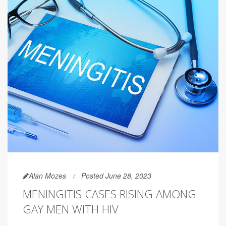
Alan Mozes
Posted June 28, 2023
MENINGITIS CASES RISING AMONG
GAY MEN WITH HIV