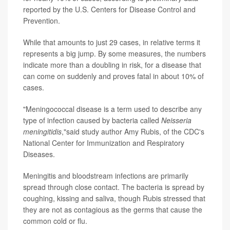
reported by the U.S. Centers for Disease Control and
Prevention.
While that amounts to just 29 cases, in relative terms it
represents a big jump. By some measures, the numbers
indicate more than a doubling in risk, for a disease that
can come on suddenly and proves fatal in about 10% of
cases.
"Meningococcal disease is a term used to describe any
type of infection caused by bacteria called
Neisseria
meningitidis
,"said study author Amy Rubis, of the CDC's
National Center for Immunization and Respiratory
Diseases.
Meningitis and bloodstream infections are primarily
spread through close contact. The bacteria is spread by
coughing, kissing and saliva, though Rubis stressed that
they are not as contagious as the germs that cause the
common cold or flu.