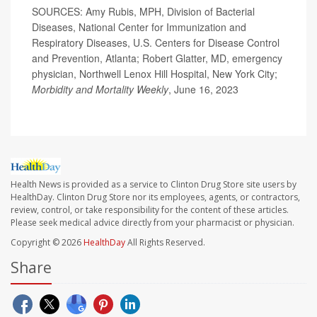
SOURCES: Amy Rubis, MPH, Division of Bacterial
Diseases, National Center for Immunization and
Respiratory Diseases, U.S. Centers for Disease Control
and Prevention, Atlanta; Robert Glatter, MD, emergency
physician, Northwell Lenox Hill Hospital, New York City;
Morbidity and Mortality Weekly
, June 16, 2023
Health News is provided as a service to Clinton Drug Store site users by
HealthDay. Clinton Drug Store nor its employees, agents, or contractors,
review, control, or take responsibility for the content of these articles.
Please seek medical advice directly from your pharmacist or physician.
Copyright © 2026
HealthDay
All Rights Reserved.
Share