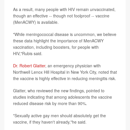
As a result, many people with HIV remain unvaccinated,
though an effective -- though not foolproof -- vaccine
(MenACWY) is available.
"While meningococcal disease is uncommon, we believe
these data highlight the importance of MenACWY
vaccination, including boosters, for people with
HIV,"Rubis said.
Dr. Robert Glatter
, an emergency physician with
Northwell Lenox Hill Hospital in New York City, noted that
the vaccine is highly effective in reducing meningitis risk.
Glatter, who reviewed the new findings, pointed to
studies indicating that among adolescents the vaccine
reduced disease risk by more than 90%.
"Sexually active gay men should absolutely get the
vaccine, if they haven't already,"he said.