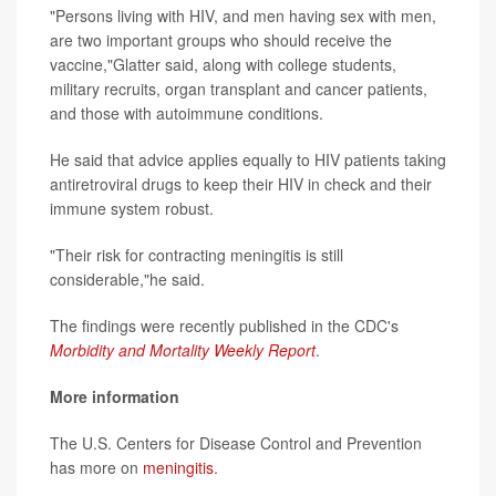
"Persons living with HIV, and men having sex with men,
are two important groups who should receive the
vaccine,"Glatter said, along with college students,
military recruits, organ transplant and cancer patients,
and those with autoimmune conditions.
He said that advice applies equally to HIV patients taking
antiretroviral drugs to keep their HIV in check and their
immune system robust.
"Their risk for contracting meningitis is still
considerable,"he said.
The findings were recently published in the CDC's
Morbidity and Mortality Weekly Report
.
More information
The U.S. Centers for Disease Control and Prevention
has more on
meningitis
.