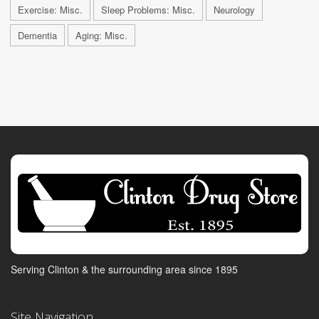
Exercise: Misc.
Sleep Problems: Misc.
Neurology
Dementia
Aging: Misc.
Serving Clinton & the surrounding area since 1895
Site Navigation