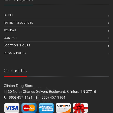
DISPILL
PATIENT RESOURCES
REVIEWS
CONTACT
LOCATION / HOURS
PRIVACY POLICY
Contact Us
Clinton Drug Store
1130 North Charles Seivers Boulevard, Clinton, TN 37716
(865) 457-1421 -
(865) 457-9164