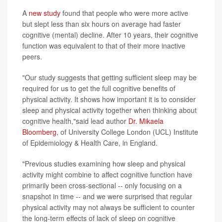
A
new study
found that people who were more active
but slept less than six hours on average had faster
cognitive (mental) decline. After 10 years, their cognitive
function was equivalent to that of their more inactive
peers.
"Our study suggests that getting sufficient sleep may be
required for us to get the full cognitive benefits of
physical activity. It shows how important it is to consider
sleep and physical activity together when thinking about
cognitive health,"said lead author
Dr. Mikaela
Bloomberg
, of University College London (UCL) Institute
of Epidemiology & Health Care, in England.
"Previous studies examining how sleep and physical
activity might combine to affect cognitive function have
primarily been cross-sectional -- only focusing on a
snapshot in time -- and we were surprised that regular
physical activity may not always be sufficient to counter
the long-term effects of lack of sleep on cognitive