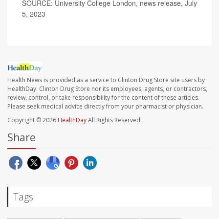
SOURCE: University College London, news release, July
5, 2023
Health News is provided as a service to Clinton Drug Store site users by
HealthDay. Clinton Drug Store nor its employees, agents, or contractors,
review, control, or take responsibility for the content of these articles.
Please seek medical advice directly from your pharmacist or physician.
Copyright © 2026
HealthDay
All Rights Reserved.
Share
Tags