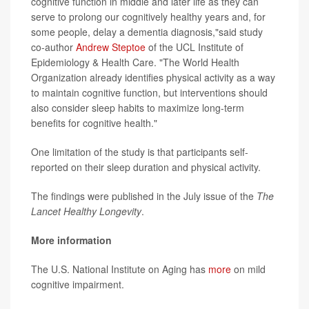
cognitive function in middle and later life as they can
serve to prolong our cognitively healthy years and, for
some people, delay a dementia diagnosis,"said study
co-author
Andrew Steptoe
of the UCL Institute of
Epidemiology & Health Care. "The World Health
Organization already identifies physical activity as a way
to maintain cognitive function, but interventions should
also consider sleep habits to maximize long-term
benefits for cognitive health."
One limitation of the study is that participants self-
reported on their sleep duration and physical activity.
The findings were published in the July issue of the
The
Lancet Healthy Longevity
.
More information
The U.S. National Institute on Aging has
more
on mild
cognitive impairment.