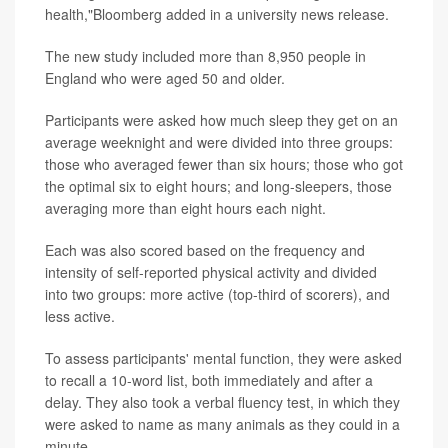
health,"Bloomberg added in a university news release.
The new study included more than 8,950 people in
England who were aged 50 and older.
Participants were asked how much sleep they get on an
average weeknight and were divided into three groups:
those who averaged fewer than six hours; those who got
the optimal six to eight hours; and long-sleepers, those
averaging more than eight hours each night.
Each was also scored based on the frequency and
intensity of self-reported physical activity and divided
into two groups: more active (top-third of scorers), and
less active.
To assess participants' mental function, they were asked
to recall a 10-word list, both immediately and after a
delay. They also took a verbal fluency test, in which they
were asked to name as many animals as they could in a
minute.