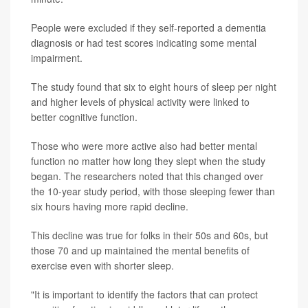
People were excluded if they self-reported a dementia
diagnosis or had test scores indicating some mental
impairment.
The study found that six to eight hours of sleep per night
and higher levels of physical activity were linked to
better cognitive function.
Those who were more active also had better mental
function no matter how long they slept when the study
began. The researchers noted that this changed over
the 10-year study period, with those sleeping fewer than
six hours having more rapid decline.
This decline was true for folks in their 50s and 60s, but
those 70 and up maintained the mental benefits of
exercise even with shorter sleep.
"It is important to identify the factors that can protect