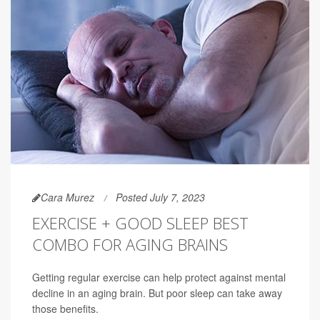
Cara Murez
Posted July 7, 2023
EXERCISE + GOOD SLEEP BEST
COMBO FOR AGING BRAINS
Getting regular exercise can help protect against mental
decline in an aging brain. But poor sleep can take away
those benefits.