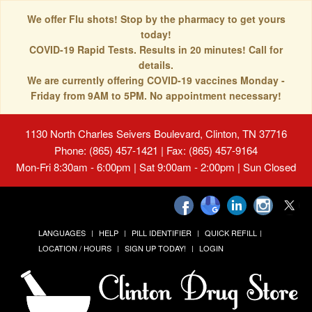
We offer Flu shots! Stop by the pharmacy to get yours
today!
COVID-19 Rapid Tests. Results in 20 minutes! Call for
details.
We are currently offering COVID-19 vaccines Monday -
Friday from 9AM to 5PM. No appointment necessary!
1130 North Charles Seivers Boulevard, Clinton, TN 37716
Phone: (865) 457-1421 | Fax: (865) 457-9164
Mon-Fri 8:30am - 6:00pm | Sat 9:00am - 2:00pm | Sun Closed
LANGUAGES
HELP
PILL IDENTIFIER
QUICK REFILL
LOCATION / HOURS
SIGN UP TODAY!
LOGIN