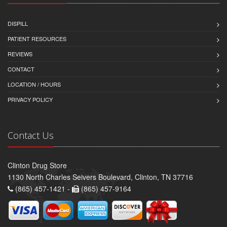
DISPILL
PATIENT RESOURCES
REVIEWS
CONTACT
LOCATION / HOURS
PRIVACY POLICY
Contact Us
Clinton Drug Store
1130 North Charles Seivers Boulevard, Clinton, TN 37716
(865) 457-1421 -
(865) 457-9164