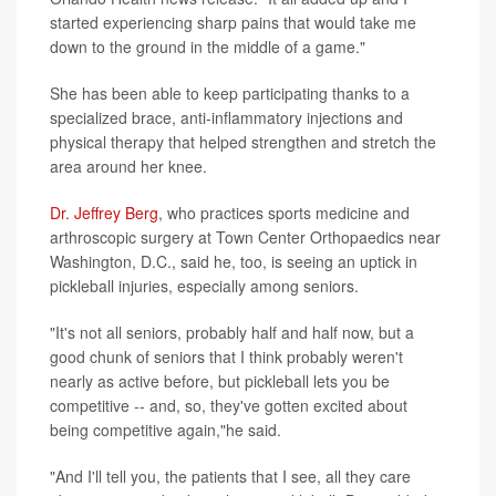
started experiencing sharp pains that would take me
down to the ground in the middle of a game."
She has been able to keep participating thanks to a
specialized brace, anti-inflammatory injections and
physical therapy that helped strengthen and stretch the
area around her knee.
Dr. Jeffrey Berg
, who practices sports medicine and
arthroscopic surgery at Town Center Orthopaedics near
Washington, D.C., said he, too, is seeing an uptick in
pickleball injuries, especially among seniors.
"It's not all seniors, probably half and half now, but a
good chunk of seniors that I think probably weren't
nearly as active before, but pickleball lets you be
competitive -- and, so, they've gotten excited about
being competitive again,"he said.
"And I'll tell you, the patients that I see, all they care