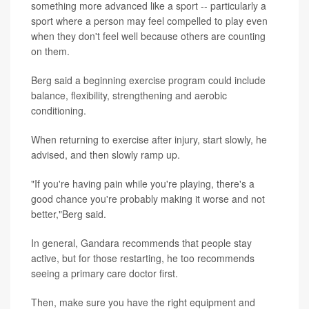
something more advanced like a sport -- particularly a
sport where a person may feel compelled to play even
when they don't feel well because others are counting
on them.
Berg said a beginning exercise program could include
balance, flexibility, strengthening and aerobic
conditioning.
When returning to exercise after injury, start slowly, he
advised, and then slowly ramp up.
"If you're having pain while you're playing, there's a
good chance you're probably making it worse and not
better,"Berg said.
In general, Gandara recommends that people stay
active, but for those restarting, he too recommends
seeing a primary care doctor first.
Then, make sure you have the right equipment and