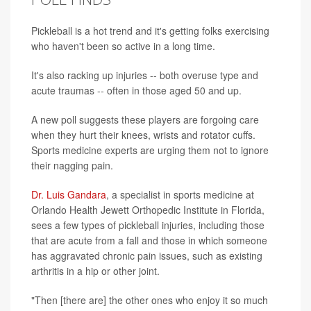
Pickleball is a hot trend and it's getting folks exercising
who haven't been so active in a long time.
It's also racking up injuries -- both overuse type and
acute traumas -- often in those aged 50 and up.
A new poll suggests these players are forgoing care
when they hurt their knees, wrists and rotator cuffs.
Sports medicine experts are urging them not to ignore
their nagging pain.
Dr. Luis Gandara
, a specialist in sports medicine at
Orlando Health Jewett Orthopedic Institute in Florida,
sees a few types of pickleball injuries, including those
that are acute from a fall and those in which someone
has aggravated chronic pain issues, such as existing
arthritis in a hip or other joint.
"Then [there are] the other ones who enjoy it so much