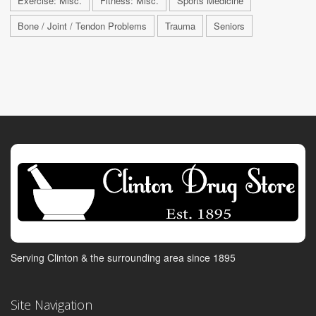
Exercise: Misc.
Fitness: Misc.
Sports Medicine
Bone / Joint / Tendon Problems
Trauma
Seniors
Serving Clinton & the surrounding area since 1895
Site Navigation