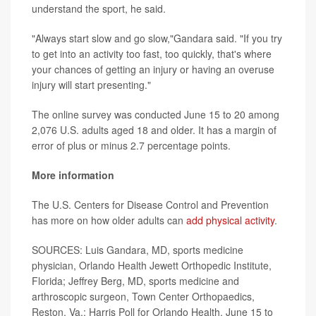
understand the sport, he said.
"Always start slow and go slow,"Gandara said. "If you try
to get into an activity too fast, too quickly, that's where
your chances of getting an injury or having an overuse
injury will start presenting."
The online survey was conducted June 15 to 20 among
2,076 U.S. adults aged 18 and older. It has a margin of
error of plus or minus 2.7 percentage points.
More information
The U.S. Centers for Disease Control and Prevention
has more on how older adults can
add physical activity
.
SOURCES: Luis Gandara, MD, sports medicine
physician, Orlando Health Jewett Orthopedic Institute,
Florida; Jeffrey Berg, MD, sports medicine and
arthroscopic surgeon, Town Center Orthopaedics,
Reston, Va.; Harris Poll for Orlando Health, June 15 to