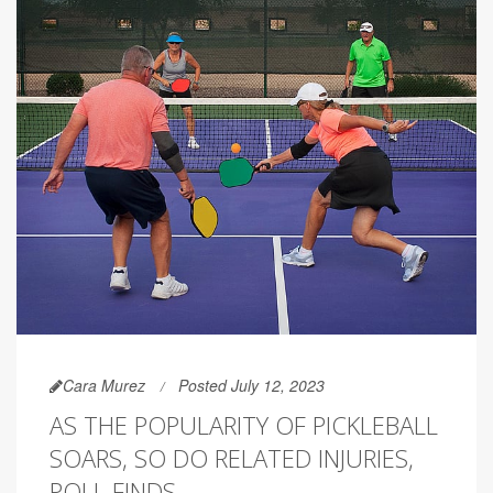
Cara Murez
Posted July 12, 2023
AS THE POPULARITY OF PICKLEBALL
SOARS, SO DO RELATED INJURIES,
POLL FINDS