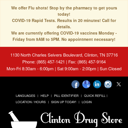
We offer Flu shots! Stop by the pharmacy to get yours
today!
COVID-19 Rapid Tests. Results in 20 minutes! Call for
details.
We are currently offering COVID-19 vaccines Monday -
Friday from 9AM to 5PM. No appointment necessary!
1130 North Charles Seivers Boulevard, Clinton, TN 37716
Phone: (865) 457-1421 | Fax: (865) 457-9164
Mon-Fri 8:30am - 6:00pm | Sat 9:00am - 2:00pm | Sun Closed
LANGUAGES
HELP
PILL IDENTIFIER
QUICK REFILL
LOCATION / HOURS
SIGN UP TODAY!
LOGIN