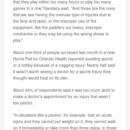
that they play either too many hours or play too many
games in a row,"Gandara said. "And those are the ones
that we see having the overuse type of injuries due to
the time and span, or the improper use of the
equipment, like the paddle's too heavy, improper
mechanics or they may be using the wrong shoes to
play."
About one-third of people surveyed last month in a new
Harris Poll for Orlando Health reported avoiding sports
or a hobby because of a nagging injury. Nearly half said
it wasn't worth seeing a doctor for a sports injury they
thought would heal on its own.
About 44% of respondents said it was too much work to
make a doctor's appointment for an injury that wasn't
too painful.
"In situations like a person, for example, had an acute
injury and they cannot put weight on it, they cannot walk
on it immediately or take more than three steps, in those