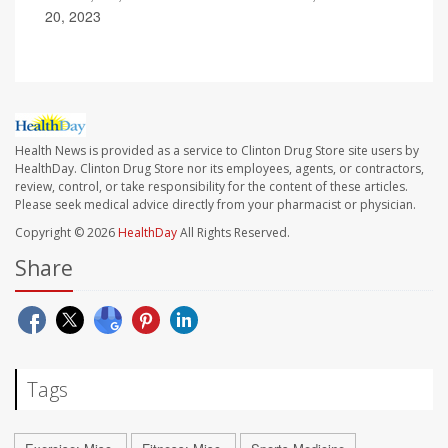
20, 2023
Health News is provided as a service to Clinton Drug Store site users by
HealthDay. Clinton Drug Store nor its employees, agents, or contractors,
review, control, or take responsibility for the content of these articles.
Please seek medical advice directly from your pharmacist or physician.
Copyright © 2026
HealthDay
All Rights Reserved.
Share
Tags