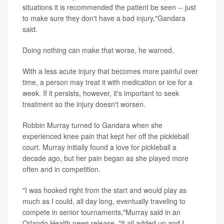
situations it is recommended the patient be seen -- just
to make sure they don't have a bad injury,"Gandara
said.
Doing nothing can make that worse, he warned.
With a less acute injury that becomes more painful over
time, a person may treat it with medication or ice for a
week. If it persists, however, it's important to seek
treatment so the injury doesn't worsen.
Robbin Murray turned to Gandara when she
experienced knee pain that kept her off the pickleball
court. Murray initially found a love for pickleball a
decade ago, but her pain began as she played more
often and in competition.
"I was hooked right from the start and would play as
much as I could, all day long, eventually traveling to
compete in senior tournaments,"Murray said in an
Orlando Health news release. "It all added up and I