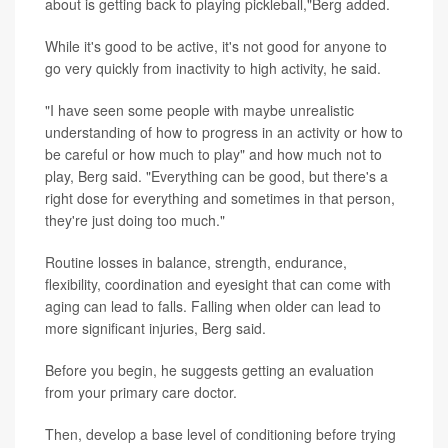
about is getting back to playing pickleball,"Berg added.
While it's good to be active, it's not good for anyone to
go very quickly from inactivity to high activity, he said.
"I have seen some people with maybe unrealistic
understanding of how to progress in an activity or how to
be careful or how much to play" and how much not to
play, Berg said. "Everything can be good, but there's a
right dose for everything and sometimes in that person,
they're just doing too much."
Routine losses in balance, strength, endurance,
flexibility, coordination and eyesight that can come with
aging can lead to falls. Falling when older can lead to
more significant injuries, Berg said.
Before you begin, he suggests getting an evaluation
from your primary care doctor.
Then, develop a base level of conditioning before trying