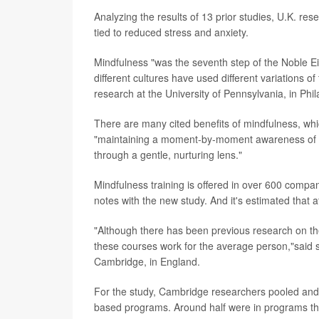
Analyzing the results of 13 prior studies, U.K. r
tied to reduced stress and anxiety.
Mindfulness "was the seventh step of the Noble E
different cultures have used different variations of
research at the University of Pennsylvania, in Phil
There are many cited benefits of mindfulness, wh
"maintaining a moment-by-moment awareness of ou
through a gentle, nurturing lens."
Mindfulness training is offered in over 600 compa
notes with the new study. And it's estimated that 
"Although there has been previous research on the t
these courses work for the average person,"said 
Cambridge, in England.
For the study, Cambridge researchers pooled and a
based programs. Around half were in programs that