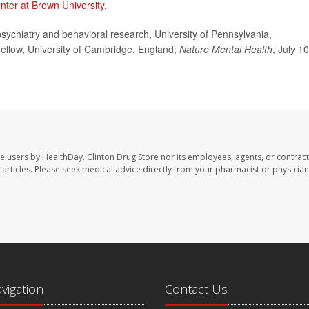
nter at Brown University
.
ychiatry and behavioral research, University of Pennsylvania,
 fellow, University of Cambridge, England;
Nature Mental Health
, July 10
te users by HealthDay. Clinton Drug Store nor its employees, agents, or contract
se articles. Please seek medical advice directly from your pharmacist or physician
avigation
Contact Us