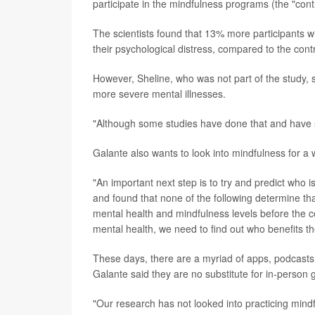
participate in the mindfulness programs (the "cont
The scientists found that 13% more participants w
their psychological distress, compared to the cont
However, Sheline, who was not part of the study, s
more severe mental illnesses.
"Although some studies have done that and have sh
Galante also wants to look into mindfulness for a 
"An important next step is to try and predict who i
and found that none of the following determine tha
mental health and mindfulness levels before the c
mental health, we need to find out who benefits t
These days, there are a myriad of apps, podcasts 
Galante said they are no substitute for in-person 
"Our research has not looked into practicing mindf