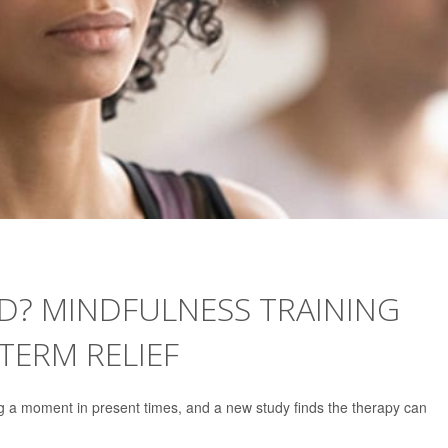
D? MINDFULNESS TRAINING
TERM RELIEF
ng a moment in present times, and a new study finds the therapy can