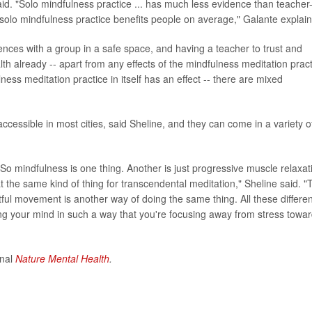
id. "Solo mindfulness practice ... has much less evidence than teacher
 solo mindfulness practice benefits people on average," Galante explai
ences with a group in a safe space, and having a teacher to trust and
alth already -- apart from any effects of the mindfulness meditation prac
ulness meditation practice in itself has an effect -- there are mixed
ccessible in most cities, said Sheline, and they can come in a variety o
 So mindfulness is one thing. Another is just progressive muscle relaxat
at the same kind of thing for transcendental meditation," Sheline said. "
htful movement is another way of doing the same thing. All these differen
ing your mind in such a way that you're focusing away from stress towa
rnal
Nature Mental Health
.