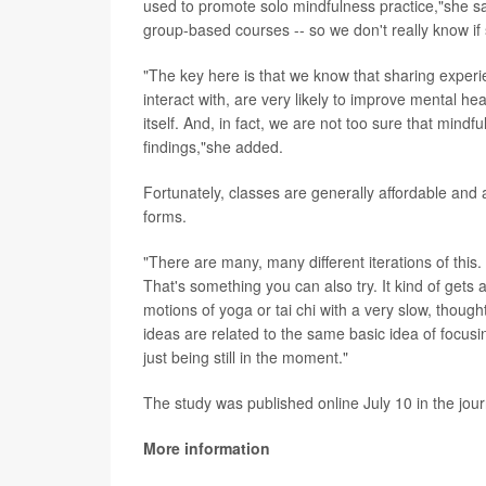
used to promote solo mindfulness practice,"she sa
group-based courses -- so we don't really know if
"The key here is that we know that sharing experi
interact with, are very likely to improve mental he
itself. And, in fact, we are not too sure that mindf
findings,"she added.
Fortunately, classes are generally affordable and a
forms.
"There are many, many different iterations of this.
That's something you can also try. It kind of gets 
motions of yoga or tai chi with a very slow, thoug
ideas are related to the same basic idea of focus
just being still in the moment."
The study was published online July 10 in the jou
More information