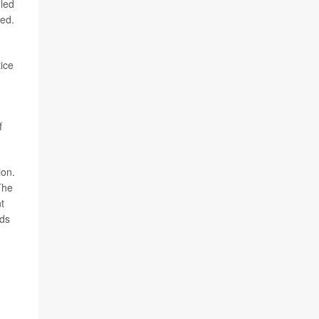
-led
ned.
tice
f
ion.
The
t
rds