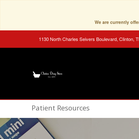
We are currently of
1130 North Charles Seivers Boulevard, Clinton, 
Patient Resources