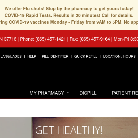
We offer Flu shots! Stop by the pharmacy to get yours today!
COVID-19 Rapid Tests. Results in 20 minutes! Call for details.
fering COVID-19 vaccines Monday - Friday from 9AM to 5PM. No ap
TN 37716
|
Phone: (865) 457-1421 | Fax: (865) 457-9164
|
Mon-Fri 8:3
LANGUAGES
HELP
PILL IDENTIFIER
QUICK REFILL
LOCATION / HOURS
MY PHARMACY
DISPILL
PATIENT 
GET HEALTHY!