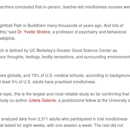
esearchers concluded that in-person, teacher-led mindfulness courses we
ightfold Path in Buddhism many thousands of years ago. And lots of
 this,"said
Dr. Yvette Sheline
, a professor of psychiatry and behavioral
adelphia.
ich is defined by UC Berkeley's Greater Good Science Center as
r thoughts, feelings, bodily sensations, and surrounding environment
nies globally, and 79% of U.S. medical schools, according to backgroun
at least 5% of U.S. adults have practiced mindfulness.
opic, this is the largest and most reliable study so far confirming that
study co-author
Julieta Galante
, a postdoctoral fellow at the University o
nalyzed data from 2,371 adults who participated in trial mindfulness-
 lasted for eight weeks, with one session a week. The rest did not