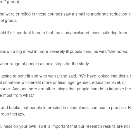
rol" group).
ho were enrolled in these courses saw a small to moderate reduction i
rol group.
aid it's important to note that the study excluded those suffering from
own a big effect in more severely ill populations, as well,"she noted.
wider range of people as next steps for the study.
s going to benefit and who won't,"she said. "We have looked into this a b
t someone will benefit more or less: age, gender, education level, or
ourse. And, as there are other things that people can do to improve the
he most from what."
and books that people interested in mindfulness can use to practice. B
group therapy.
ulness on your own, so it is important that our research results are not