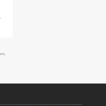
,
ors,
.