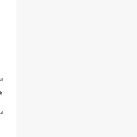
n
it,
ir
ut