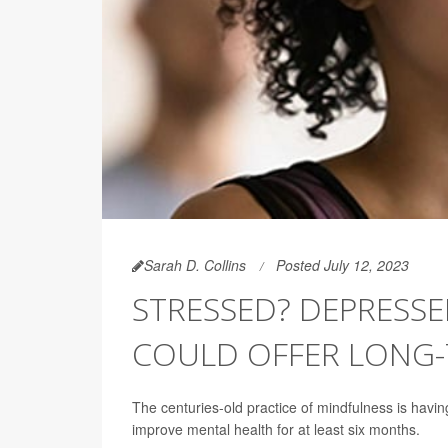
Sarah D. Collins
Posted July 12, 2023
STRESSED? DEPRESSE
COULD OFFER LONG-
The centuries-old practice of mindfulness is havi
improve mental health for at least six months.