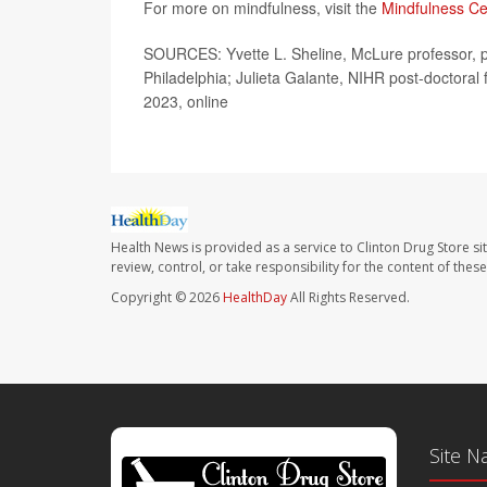
For more on mindfulness, visit the
Mindfulness Ce
SOURCES: Yvette L. Sheline, McLure professor, ps
Philadelphia; Julieta Galante, NIHR post-doctoral
2023, online
Health News is provided as a service to Clinton Drug Store si
review, control, or take responsibility for the content of the
Copyright © 2026
HealthDay
All Rights Reserved.
Site N