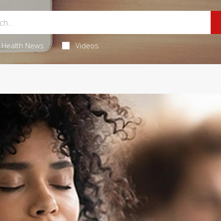
Health News
Videos