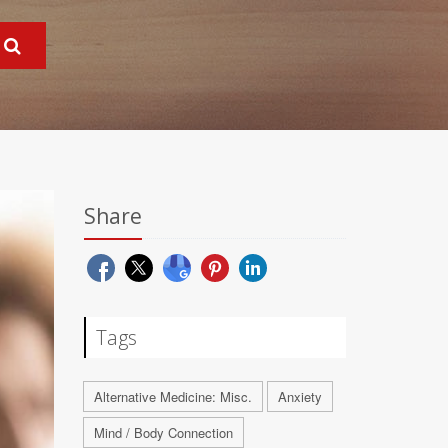
Share
Tags
Alternative Medicine: Misc.
Anxiety
Mind / Body Connection