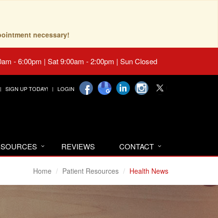
pointment necessary!
0am - 6:00pm | Sat 9:00am - 2:00pm | Sun Closed
SIGN UP TODAY!
LOGIN
RESOURCES
REVIEWS
CONTACT
Home
Patient Resources
Health News