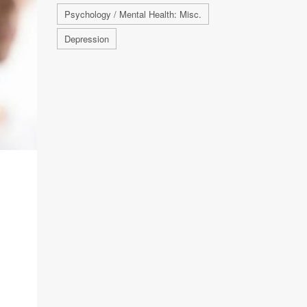
Psychology / Mental Health: Misc.
Depression