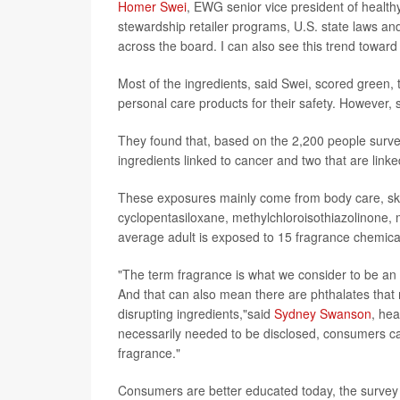
Homer Swei
, EWG senior vice president of healthy
stewardship retailer programs, U.S. state laws 
across the board. I can also see this trend toward 
Most of the ingredients, said Swei, scored green,
personal care products for their safety. However, s
They found that, based on the 2,200 people surve
ingredients linked to cancer and two that are lin
These exposures mainly come from body care, skin
cyclopentasiloxane, methylchloroisothiazolinone, 
average adult is exposed to 15 fragrance chemical
"The term fragrance is what we consider to be an 
And that can also mean there are phthalates that
disrupting ingredients,"said
Sydney Swanson
, hea
necessarily needed to be disclosed, consumers can 
fragrance."
Consumers are better educated today, the survey n