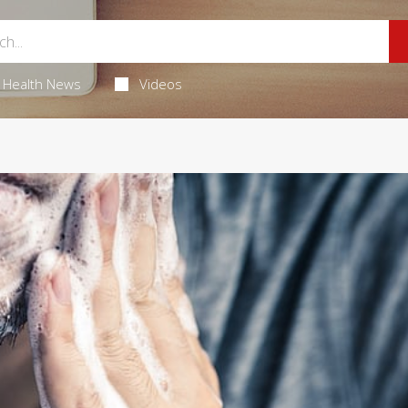
Health News
Videos