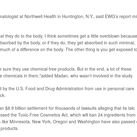
matologist at Northwell Health in Huntington, N.Y., said EWG's report m
at they do to the body, I think sometimes get a little overblown because
 absorbed by the body, or if they do, they get absorbed in such minimal,
 much of a difference on the body. The other thing is you get exposed t
ke sure they use chemical-free products. But in the end, a lot of these
have chemicals in them,"added Madan, who wasn't involved in the study.
ed by the U.S. Food and Drug Administration from use in personal care
ck.
$8.9 billion settlement for thousands of lawsuits alleging that its talc
assed the Toxic-Free Cosmetics Act, which will ban 24 ingredients from
es like Minnesota, New York, Oregon and Washington have also passed 
 products.