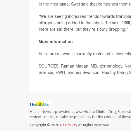
In the meantime, Swei said that companies thems
"We are seeing increased trends towards transpar
allergens being added to the labels,"he said. "Stil
there are still there, but they're slowly dropping."
More information
For more on what's currently restricted in cosmeti
SOURCES: Raman Madan, MD, dermatology, Northwe
Science, EWG; Sydney Swanson, Healthy Living 
Health News is provided as a service to Clinton Drug Store si
review, control, or take responsibility for the content of the
Copyright © 2026
HealthDay
All Rights Reserved.