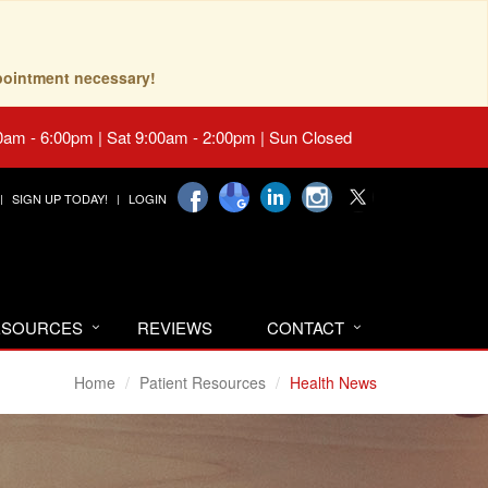
pointment necessary!
0am - 6:00pm | Sat 9:00am - 2:00pm | Sun Closed
SIGN UP TODAY!
LOGIN
RESOURCES
REVIEWS
CONTACT
Home
Patient Resources
Health News