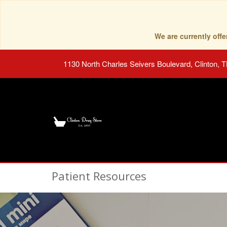
We are currently of
1130 North Charles Seivers Boulevard, Clinton, 
Patient Resources