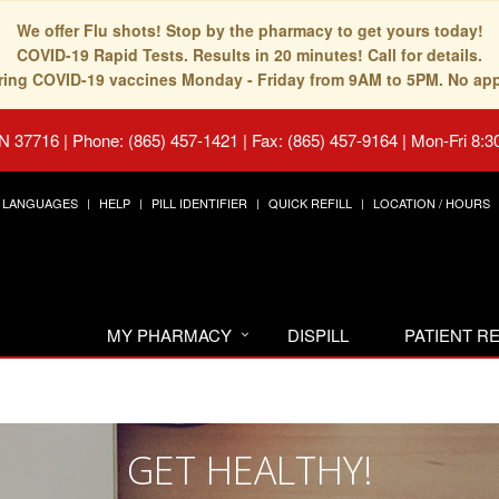
We offer Flu shots! Stop by the pharmacy to get yours today!
COVID-19 Rapid Tests. Results in 20 minutes! Call for details.
fering COVID-19 vaccines Monday - Friday from 9AM to 5PM. No ap
TN 37716
|
Phone: (865) 457-1421 | Fax: (865) 457-9164
|
Mon-Fri 8:3
LANGUAGES
HELP
PILL IDENTIFIER
QUICK REFILL
LOCATION / HOURS
MY PHARMACY
DISPILL
PATIENT 
GET HEALTHY!