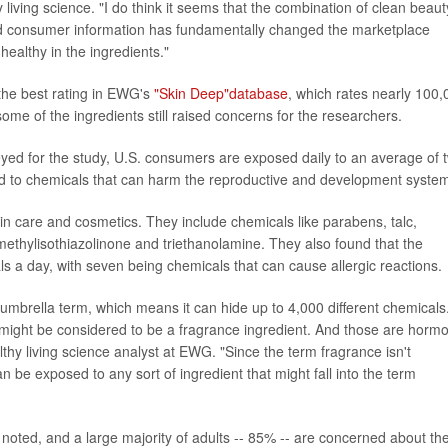
 living science. "I do think it seems that the combination of clean beaut
and consumer information has fundamentally changed the marketplace
healthy in the ingredients."
 the best rating in EWG's
"Skin Deep"database
, which rates nearly 100,
ome of the ingredients still raised concerns for the researchers.
yed for the study, U.S. consumers are exposed daily to an average of 
ked to chemicals that can harm the reproductive and development syste
 care and cosmetics. They include chemicals like parabens, talc,
methylisothiazolinone and triethanolamine. They also found that the
s a day, with seven being chemicals that can cause allergic reactions.
umbrella term, which means it can hide up to 4,000 different chemicals
 might be considered to be a fragrance ingredient. And those are horm
lthy living science analyst at EWG. "Since the term fragrance isn't
be exposed to any sort of ingredient that might fall into the term
oted, and a large majority of adults -- 85% -- are concerned about th