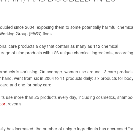
oubled since 2004, exposing them to some potentially harmful chemica
Working Group (EWG) finds.
onal care products a day that contain as many as 112 chemical
erage of nine products with 126 unique chemical ingredients, according
roducts is shrinking. On average, women use around 13 care product
 hand, went from six in 2004 to 11 products daily: six products for bod
r care and one for baby care.
lts use more than 25 products every day, including cosmetics, shampo
port
reveals.
ily has increased, the number of unique ingredients has decreased,"s