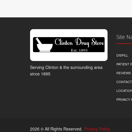
Site N
DISPILL
PATIENT
Serving Clinton & the surrounding area
REVIEWS
since 1895
CONTACT
LOCATION
PRIVACY 
2026 © All Rights Reserved.
Privacy Policy