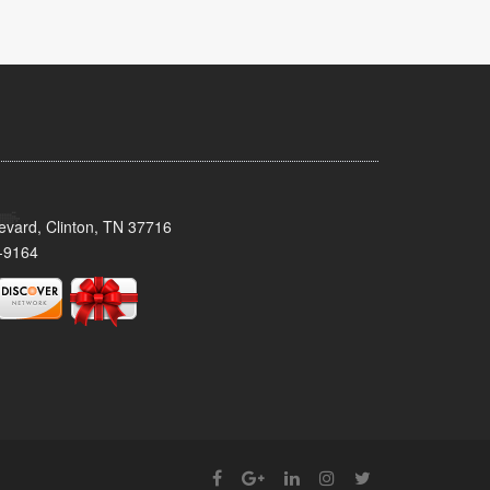
evard, Clinton, TN 37716
-9164