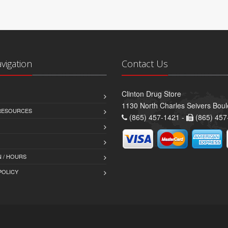
avigation
Contact Us
Clinton Drug Store
1130 North Charles Seivers Boul
 RESOURCES
(865) 457-1421 -
(865) 457
 / HOURS
POLICY