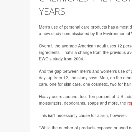
YEARS
Men's use of personal care products has almost d
a new study commissioned by the Environmental 
Overall, the average American adult uses 12 pers
ingredients. That's a change from the previous av
EWG's study from 2004.
And the gap between men's and women's use of p
day, up from 12, the study says. Men, on the other
care, one for skin care, one cosmetic, two for hai
Heavy users abound, too. Ten percent of U.S. adu
moisturizers, deodorants, soaps and more, the
re
This isn't necessarily cause for alarm, however.
"While the number of products exposed or used da