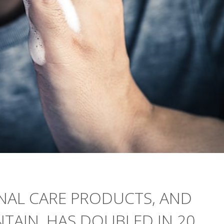
NAL CARE PRODUCTS, AND
TAIN, HAS DOUBLED IN 20