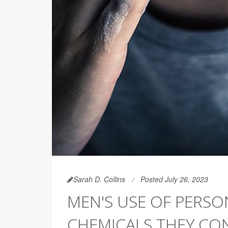
Sarah D. Collins
Posted July 26, 2023
MEN'S USE OF PERSO
CHEMICALS THEY CON