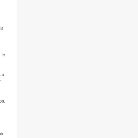
ls,
 to
s a
y
os,
aid