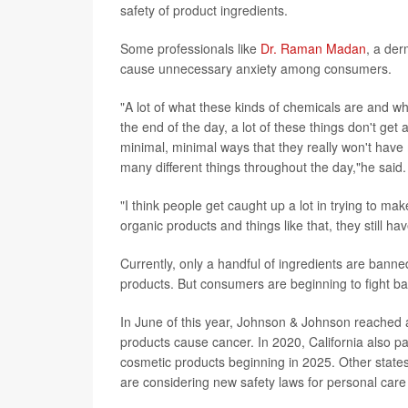
safety of product ingredients.
Some professionals like
Dr. Raman Madan
, a der
cause unnecessary anxiety among consumers.
"A lot of what these kinds of chemicals are and wh
the end of the day, a lot of these things don't get
minimal, minimal ways that they really won't have
many different things throughout the day,"he said.
"I think people get caught up a lot in trying to ma
organic products and things like that, they still 
Currently, only a handful of ingredients are bann
products. But consumers are beginning to fight ba
In June of this year, Johnson & Johnson reached an 
products cause cancer. In 2020, California also p
cosmetic products beginning in 2025. Other stat
are considering new safety laws for personal care