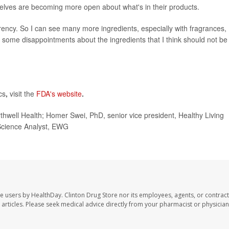
elves are becoming more open about what's in their products.
ency. So I can see many more ingredients, especially with fragrances,
l, some disappointments about the ingredients that I think should not be
cs
,
visit the
FDA's website
.
ll Health; Homer Swei, PhD, senior vice president, Healthy Living
Science Analyst, EWG
te users by HealthDay. Clinton Drug Store nor its employees, agents, or contract
se articles. Please seek medical advice directly from your pharmacist or physician