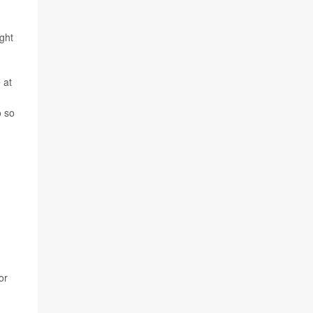
ight
 at
o so
or