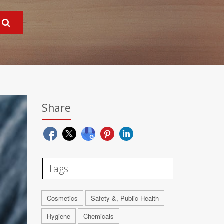
Share
Tags
Cosmetics
Safety &, Public Health
Hygiene
Chemicals