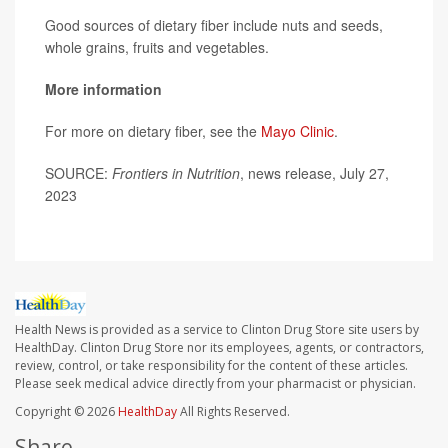
Good sources of dietary fiber include nuts and seeds,
whole grains, fruits and vegetables.
More information
For more on dietary fiber, see the
Mayo Clinic
.
SOURCE:
Frontiers in Nutrition
, news release, July 27,
2023
Health News is provided as a service to Clinton Drug Store site users by
HealthDay. Clinton Drug Store nor its employees, agents, or contractors,
review, control, or take responsibility for the content of these articles.
Please seek medical advice directly from your pharmacist or physician.
Copyright © 2026
HealthDay
All Rights Reserved.
Share