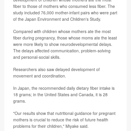
fiber to those of mothers who consumed less fiber. The
study included 76,000 mother-infant pairs who were part
of the Japan Environment and Children's Study.
Compared with children whose mothers ate the most
fiber during pregnancy, those whose moms ate the least
were more likely to show neurodevelopmental delays.
The delays affected communication, problem-solving
and personal-social skills.
Researchers also saw delayed development of
movement and coordination.
In Japan, the recommended daily dietary fiber intake is
18 grams; in the United States and Canada, it is 28
grams.
"Our results show that nutritional guidance for pregnant
mothers is crucial to reduce the risk of future health
problems for their children," Miyake said.