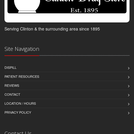
Serving Clinton & the surrounding area since 1895
Site Navigation
DISPILL
PATIENT RESOURCES
REVIEWS
CONTACT
LOCATION / HOURS
PRIVACY POLICY
Contact Us