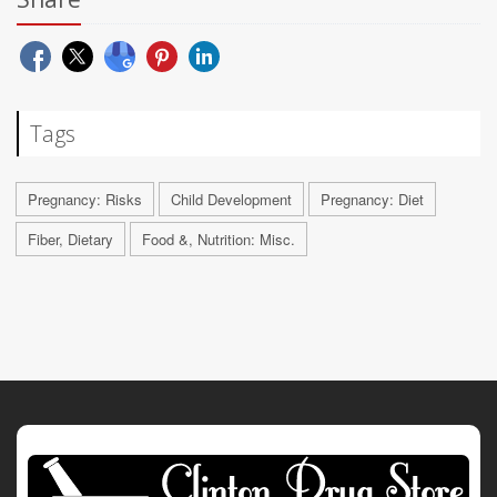
Tags
Pregnancy: Risks
Child Development
Pregnancy: Diet
Fiber, Dietary
Food &, Nutrition: Misc.