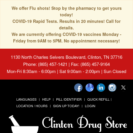
We offer Flu shots! Stop by the pharmacy to get yours
today!
COVID-19 Rapid Tests. Results in 20 minutes! Call for
details.
We are currently offering COVID-19 vaccines Monday -
Friday from 9AM to 5PM. No appointment necessary!
1130 North Charles Seivers Boulevard, Clinton, TN 37716
Phone: (865) 457-1421 | Fax: (865) 457-9164
Mon-Fri 8:30am - 6:00pm | Sat 9:00am - 2:00pm | Sun Closed
LANGUAGES
HELP
PILL IDENTIFIER
QUICK REFILL
LOCATION / HOURS
SIGN UP TODAY!
LOGIN