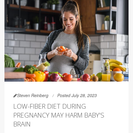
Steven Reinberg
Posted July 28, 2023
LOW-FIBER DIET DURING
PREGNANCY MAY HARM BABY'S
BRAIN