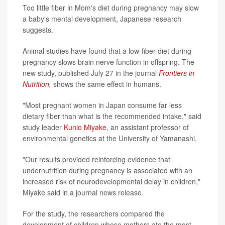
Too little fiber in Mom's diet during pregnancy may slow
a baby's mental development, Japanese research
suggests.
Animal studies have found that a low-fiber diet during
pregnancy slows brain nerve function in offspring. The
new study, published July 27 in the journal
Frontiers in
Nutrition
,
shows the same effect in humans.
"Most pregnant women in Japan consume far less
dietary fiber than what is the recommended intake," said
study leader
Kunio Miyake
, an assistant professor of
environmental genetics at the University of Yamanashi.
"Our results provided reinforcing evidence that
undernutrition during pregnancy is associated with an
increased risk of neurodevelopmental delay in children,"
Miyake said in a journal news release.
For the study, the researchers compared the
development of children whose mothers ate the most