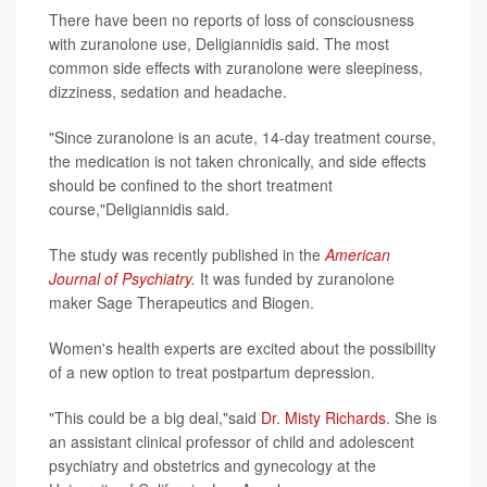
There have been no reports of loss of consciousness
with zuranolone use, Deligiannidis said. The most
common side effects with zuranolone were sleepiness,
dizziness, sedation and headache.
"Since zuranolone is an acute, 14-day treatment course,
the medication is not taken chronically, and side effects
should be confined to the short treatment
course,"Deligiannidis said.
The study was recently published in the
American
Journal of Psychiatry
.
It was funded by zuranolone
maker Sage Therapeutics and Biogen.
Women's health experts are excited about the possibility
of a new option to treat postpartum depression.
"This could be a big deal,"said
Dr. Misty Richards
. She is
an assistant clinical professor of child and adolescent
psychiatry and obstetrics and gynecology at the