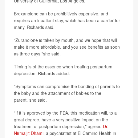
University of California, Los Angeles.
Brexanolone can be prohibitively expensive, and
requires an inpatient stay, which has been a barrier for
many, Richards said.
"Zuranolone is taken by mouth, and we hope that will
make it more affordable, and you see benefits as soon
as three days,"she said.
Timing is of the essence when treating postpartum
depression, Richards added.
"Symptoms can compromise the bonding of parents to
the baby and the attachment of babies to the
parent,"she said.
"If it is approved by the FDA, this medication will, to a
great degree, have a very positive impact on the
treatment of postpartum depression," agreed
Dr.
Nirmaljit Dhami
, a psychiatrist at El Camino Health in