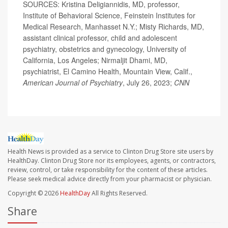
SOURCES: Kristina Deligiannidis, MD, professor,
Institute of Behavioral Science, Feinstein Institutes for
Medical Research, Manhasset N.Y.; Misty Richards, MD,
assistant clinical professor, child and adolescent
psychiatry, obstetrics and gynecology, University of
California, Los Angeles; Nirmaljit Dhami, MD,
psychiatrist, El Camino Health, Mountain View, Calif.,
American Journal of Psychiatry
, July 26, 2023;
CNN
Health News is provided as a service to Clinton Drug Store site users by
HealthDay. Clinton Drug Store nor its employees, agents, or contractors,
review, control, or take responsibility for the content of these articles.
Please seek medical advice directly from your pharmacist or physician.
Copyright © 2026
HealthDay
All Rights Reserved.
Share