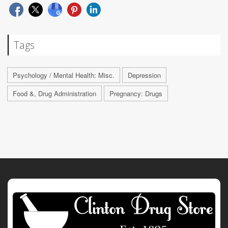
Tags
Psychology / Mental Health: Misc.
Depression
Food &, Drug Administration
Pregnancy: Drugs