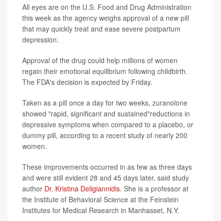
All eyes are on the U.S. Food and Drug Administration
this week as the agency weighs approval of a new pill
that may quickly treat and ease severe postpartum
depression.
Approval of the drug could help millions of women
regain their emotional equilibrium following childbirth.
The FDA's decision is expected by Friday.
Taken as a pill once a day for two weeks, zuranolone
showed "rapid, significant and sustained"reductions in
depressive symptoms when compared to a placebo, or
dummy pill, according to a recent study of nearly 200
women.
These improvements occurred in as few as three days
and were still evident 28 and 45 days later, said study
author
Dr. Kristina Deligiannidis
. She is a professor at
the Institute of Behavioral Science at the Feinstein
Institutes for Medical Research in Manhasset, N.Y.