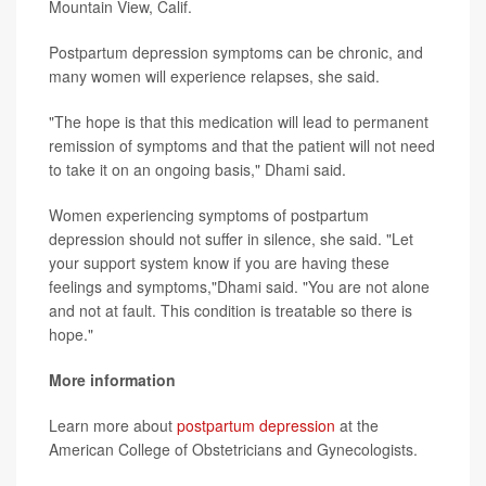
Mountain View, Calif.
Postpartum depression symptoms can be chronic, and
many women will experience relapses, she said.
"The hope is that this medication will lead to permanent
remission of symptoms and that the patient will not need
to take it on an ongoing basis," Dhami said.
Women experiencing symptoms of postpartum
depression should not suffer in silence, she said. "Let
your support system know if you are having these
feelings and symptoms,"Dhami said. "You are not alone
and not at fault. This condition is treatable so there is
hope."
More information
Learn more about
postpartum depression
at the
American College of Obstetricians and Gynecologists.