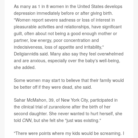
As many as 1 in 8 women in the United States develops
depression immediately before or after giving birth.
"Women report severe sadness or loss of interest in
pleasurable activities and relationships, have significant
guilt, often about not being a good enough mother or
partner, low energy, poor concentration and
indecisiveness, loss of appetite and irritability,"
Deligiannidis said. Many also say they feel overwhelmed
and are anxious, especially over the baby's well-being,
she added.
Some women may start to believe that their family would
be better off if they were dead, she said.
Sahar McMahon, 39, of New York City, participated in
the clinical trial of zuranolone after the birth of her
second daughter. She never wanted to hurt herself, she
told
CNN
, but she felt she "just was existing."
"There were points where my kids would be screaming. I