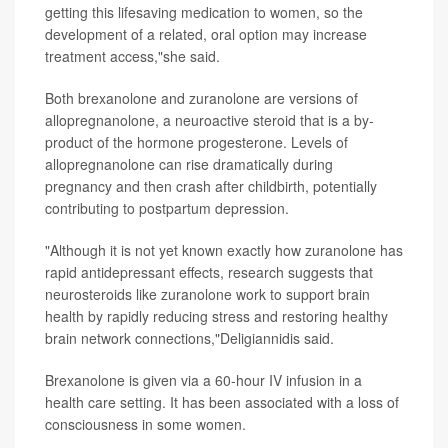
getting this lifesaving medication to women, so the
development of a related, oral option may increase
treatment access,"she said.
Both brexanolone and zuranolone are versions of
allopregnanolone, a neuroactive steroid that is a by-
product of the hormone progesterone. Levels of
allopregnanolone can rise dramatically during
pregnancy and then crash after childbirth, potentially
contributing to postpartum depression.
"Although it is not yet known exactly how zuranolone has
rapid antidepressant effects, research suggests that
neurosteroids like zuranolone work to support brain
health by rapidly reducing stress and restoring healthy
brain network connections,"Deligiannidis said.
Brexanolone is given via a 60-hour IV infusion in a
health care setting. It has been associated with a loss of
consciousness in some women.