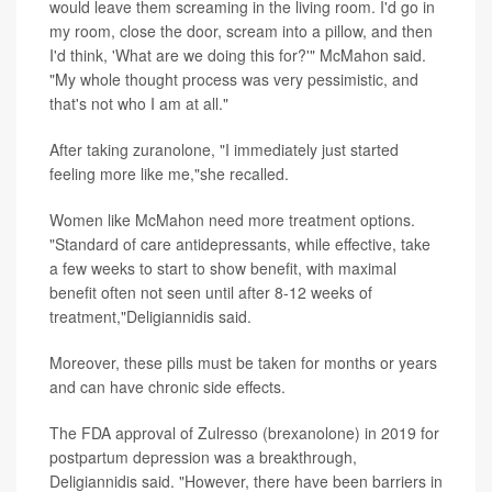
would leave them screaming in the living room. I'd go in
my room, close the door, scream into a pillow, and then
I'd think, 'What are we doing this for?'" McMahon said.
"My whole thought process was very pessimistic, and
that's not who I am at all."
After taking zuranolone, "I immediately just started
feeling more like me,"she recalled.
Women like McMahon need more treatment options.
"Standard of care antidepressants, while effective, take
a few weeks to start to show benefit, with maximal
benefit often not seen until after 8-12 weeks of
treatment,"Deligiannidis said.
Moreover, these pills must be taken for months or years
and can have chronic side effects.
The FDA approval of Zulresso (brexanolone) in 2019 for
postpartum depression was a breakthrough,
Deligiannidis said. "However, there have been barriers in