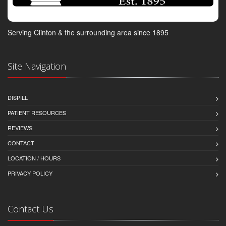
Serving Clinton & the surrounding area since 1895
Site Navigation
DISPILL
PATIENT RESOURCES
REVIEWS
CONTACT
LOCATION / HOURS
PRIVACY POLICY
Contact Us