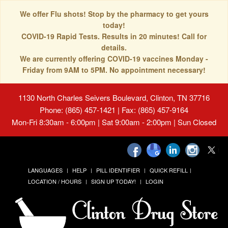
We offer Flu shots! Stop by the pharmacy to get yours
today!
COVID-19 Rapid Tests. Results in 20 minutes! Call for
details.
We are currently offering COVID-19 vaccines Monday -
Friday from 9AM to 5PM. No appointment necessary!
1130 North Charles Seivers Boulevard, Clinton, TN 37716
Phone: (865) 457-1421 | Fax: (865) 457-9164
Mon-Fri 8:30am - 6:00pm | Sat 9:00am - 2:00pm | Sun Closed
LANGUAGES
HELP
PILL IDENTIFIER
QUICK REFILL
LOCATION / HOURS
SIGN UP TODAY!
LOGIN