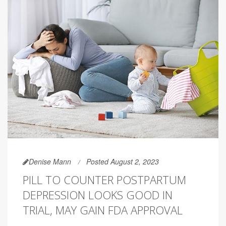
Denise Mann
Posted August 2, 2023
PILL TO COUNTER POSTPARTUM
DEPRESSION LOOKS GOOD IN
TRIAL, MAY GAIN FDA APPROVAL