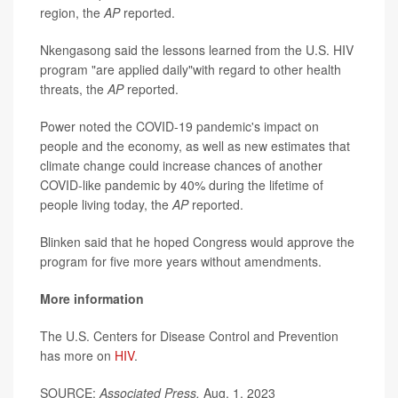
region, the
AP
reported.
Nkengasong said the lessons learned from the U.S. HIV
program "are applied daily"with regard to other health
threats, the
AP
reported.
Power noted the COVID-19 pandemic's impact on
people and the economy, as well as new estimates that
climate change could increase chances of another
COVID-like pandemic by 40% during the lifetime of
people living today, the
AP
reported.
Blinken said that he hoped Congress would approve the
program for five more years without amendments.
More information
The U.S. Centers for Disease Control and Prevention
has more on
HIV
.
SOURCE:
Associated Press,
Aug. 1, 2023