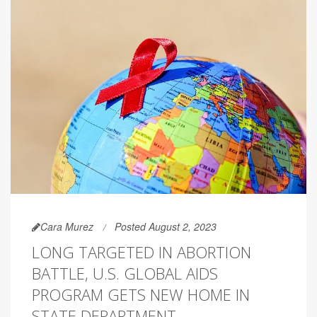
Cara Murez
Posted August 2, 2023
LONG TARGETED IN ABORTION
BATTLE, U.S. GLOBAL AIDS
PROGRAM GETS NEW HOME IN
STATE DEPARTMENT