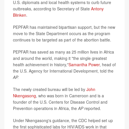
U.S. diplomats and local health systems to curb future
outbreaks, according to Secretary of State
Antony
Blinken
.
PEPFAR has maintained bipartisan support, but the new
move to the State Department occurs as the program
continues to be targeted as part of the abortion battle.
PEPFAR has saved as many as 25 million lives in Africa
and around the world, making it "the single greatest
health achievement in history,"
Samantha Power
, head of
the U.S. Agency for International Development, told the
AP.
The newly created bureau will be led by
John
Nkengasong
, who was born in Cameroon and is a
founder of the U.S. Centers for Disease Control and
Prevention operations in Africa, the
AP
reported.
Under Nkengasong's guidance, the CDC helped set up
the first sophisticated labs for HIV/AIDS work in that