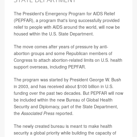
The President's Emergency Program for AIDS Relief
(PEPFAR), a program that's long successfully provided
relief to people with AIDS around the world, will now be
housed within the U.S. State Department.
The move comes after years of pressure by anti-
abortion groups and some Republican members of
Congress to attach abortion-related limits on U.S. health
support overseas, including PEPFAR.
The program was started by President George W. Bush
in 2003, and has received about $100 billion in U.S.
funding over the past two decades. But PEPFAR will now
be included within the new Bureau of Global Health
Security and Diplomacy, part of the State Department,
the
Associated Press
reported.
The newly created bureau is meant to make health
security a global priority while building the capacity of