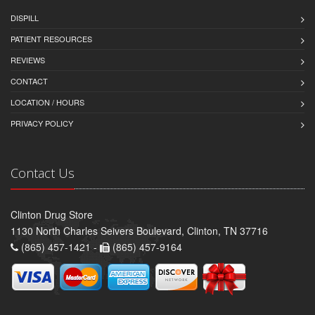
DISPILL
PATIENT RESOURCES
REVIEWS
CONTACT
LOCATION / HOURS
PRIVACY POLICY
Contact Us
Clinton Drug Store
1130 North Charles Seivers Boulevard, Clinton, TN 37716
(865) 457-1421 -
(865) 457-9164