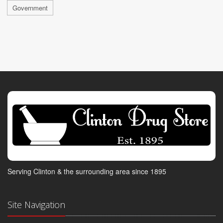
Government
Serving Clinton & the surrounding area since 1895
Site Navigation