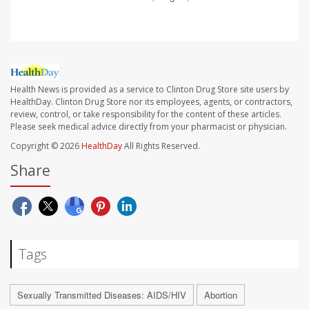
Health News is provided as a service to Clinton Drug Store site users by
HealthDay. Clinton Drug Store nor its employees, agents, or contractors,
review, control, or take responsibility for the content of these articles.
Please seek medical advice directly from your pharmacist or physician.
Copyright © 2026
HealthDay
All Rights Reserved.
Share
Tags
Sexually Transmitted Diseases: AIDS/HIV
Abortion