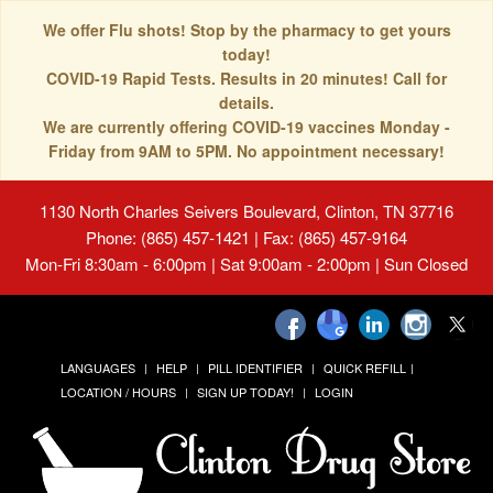
We offer Flu shots! Stop by the pharmacy to get yours
today!
COVID-19 Rapid Tests. Results in 20 minutes! Call for
details.
We are currently offering COVID-19 vaccines Monday -
Friday from 9AM to 5PM. No appointment necessary!
1130 North Charles Seivers Boulevard, Clinton, TN 37716
Phone: (865) 457-1421 | Fax: (865) 457-9164
Mon-Fri 8:30am - 6:00pm | Sat 9:00am - 2:00pm | Sun Closed
LANGUAGES
HELP
PILL IDENTIFIER
QUICK REFILL
LOCATION / HOURS
SIGN UP TODAY!
LOGIN