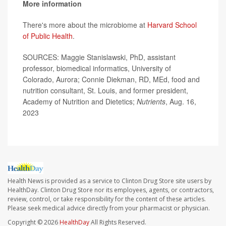
More information
There's more about the microbiome at
Harvard School
of Public Health
.
SOURCES: Maggie Stanislawski, PhD, assistant
professor, biomedical informatics, University of
Colorado, Aurora; Connie Diekman, RD, MEd, food and
nutrition consultant, St. Louis, and former president,
Academy of Nutrition and Dietetics;
Nutrients
, Aug. 16,
2023
Health News is provided as a service to Clinton Drug Store site users by
HealthDay. Clinton Drug Store nor its employees, agents, or contractors,
review, control, or take responsibility for the content of these articles.
Please seek medical advice directly from your pharmacist or physician.
Copyright © 2026
HealthDay
All Rights Reserved.