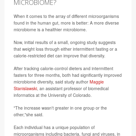
MICROBIOME?
When it comes to the array of different microorganisms
found in the human gut, more is better: A more diverse
microbiome is a healthier microbiome.
Now, initial results of a small, ongoing study suggests
that weight loss through either intermittent fasting or a
calorie-restricted diet can improve that diversity.
After tracking calorie-control dieters and intermittent
fasters for three months, both had significantly improved
microbiome diversity, said study author
Maggie
Stanislawski
, an assistant professor of biomedical
informatics at the University of Colorado.
"The increase wasn't greater in one group or the
other,"she said.
Each individual has a unique population of
microorganisms including bacteria, fungi and viruses, in