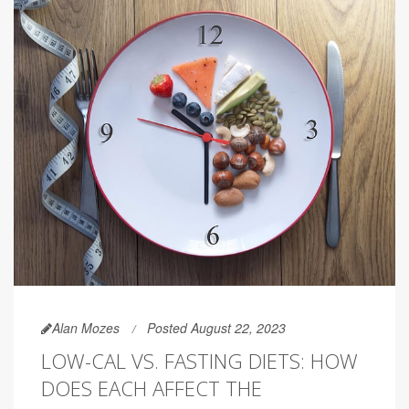
Alan Mozes
Posted August 22, 2023
LOW-CAL VS. FASTING DIETS: HOW
DOES EACH AFFECT THE