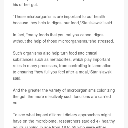
his or her gut.
"These microorganisms are important to our health
because they help to digest our food,"Stanislawski said.
In fact, "many foods that you eat you cannot digest
without the help of those microorganisms,"she stressed.
Such organisms also help turn food into critical
substances such as metabolites, which play important
roles in many processes, from controlling inflammation
to ensuring "how full you feel after a meal,"Stanislawski
said.
And the greater the variety of microorganisms colonizing
the gut, the more effectively such functions are carried
out.
To see what impact different dietary approaches might
have on the microbiome, researchers studied 47 healthy
adults ranging in age from 18 to 55 who were either