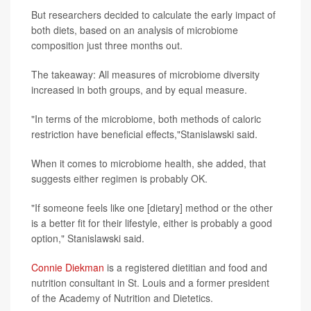
But researchers decided to calculate the early impact of
both diets, based on an analysis of microbiome
composition just three months out.
The takeaway: All measures of microbiome diversity
increased in both groups, and by equal measure.
"In terms of the microbiome, both methods of caloric
restriction have beneficial effects,"Stanislawski said.
When it comes to microbiome health, she added, that
suggests either regimen is probably OK.
"If someone feels like one [dietary] method or the other
is a better fit for their lifestyle, either is probably a good
option," Stanislawski said.
Connie Diekman
is a registered dietitian and food and
nutrition consultant in St. Louis and a former president
of the Academy of Nutrition and Dietetics.