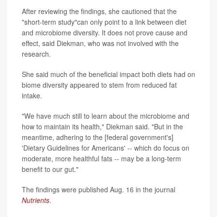
After reviewing the findings, she cautioned that the
"short-term study"can only point to a link between diet
and microbiome diversity. It does not prove cause and
effect, said Diekman, who was not involved with the
research.
She said much of the beneficial impact both diets had on
biome diversity appeared to stem from reduced fat
intake.
"We have much still to learn about the microbiome and
how to maintain its health," Diekman said. "But in the
meantime, adhering to the [federal government's]
'Dietary Guidelines for Americans' -- which do focus on
moderate, more healthful fats -- may be a long-term
benefit to our gut."
The findings were published Aug. 16 in the journal
Nutrients
.