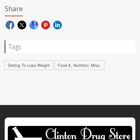
Share
Tags
Dieting To Lose Weight
Food &, Nutrition: Misc.