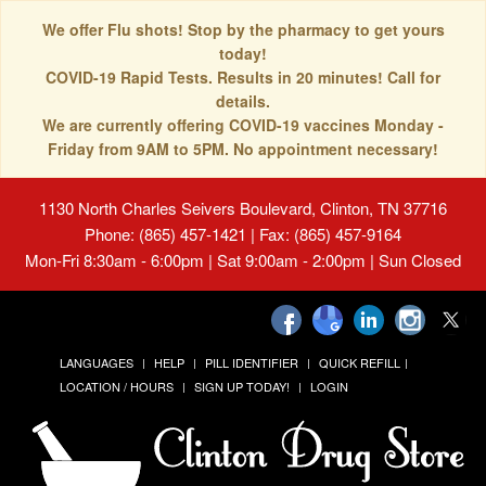
We offer Flu shots! Stop by the pharmacy to get yours
today!
COVID-19 Rapid Tests. Results in 20 minutes! Call for
details.
We are currently offering COVID-19 vaccines Monday -
Friday from 9AM to 5PM. No appointment necessary!
1130 North Charles Seivers Boulevard, Clinton, TN 37716
Phone: (865) 457-1421 | Fax: (865) 457-9164
Mon-Fri 8:30am - 6:00pm | Sat 9:00am - 2:00pm | Sun Closed
LANGUAGES
HELP
PILL IDENTIFIER
QUICK REFILL
LOCATION / HOURS
SIGN UP TODAY!
LOGIN