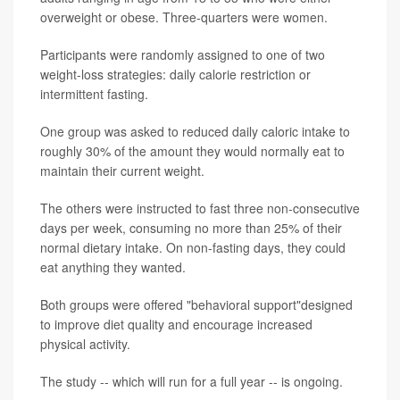
overweight or obese. Three-quarters were women.
Participants were randomly assigned to one of two
weight-loss strategies: daily calorie restriction or
intermittent fasting.
One group was asked to reduced daily caloric intake to
roughly 30% of the amount they would normally eat to
maintain their current weight.
The others were instructed to fast three non-consecutive
days per week, consuming no more than 25% of their
normal dietary intake. On non-fasting days, they could
eat anything they wanted.
Both groups were offered "behavioral support"designed
to improve diet quality and encourage increased
physical activity.
The study -- which will run for a full year -- is ongoing.