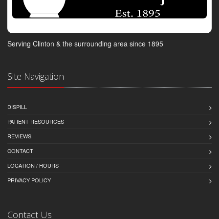
Serving Clinton & the surrounding area since 1895
Site Navigation
DISPILL
PATIENT RESOURCES
REVIEWS
CONTACT
LOCATION / HOURS
PRIVACY POLICY
Contact Us