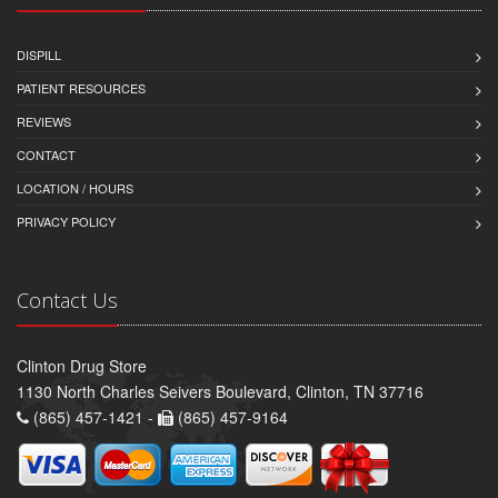
DISPILL
PATIENT RESOURCES
REVIEWS
CONTACT
LOCATION / HOURS
PRIVACY POLICY
Contact Us
Clinton Drug Store
1130 North Charles Seivers Boulevard, Clinton, TN 37716
(865) 457-1421 -
(865) 457-9164