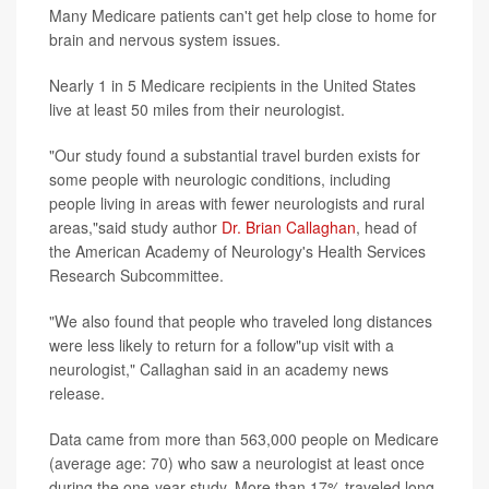
Many Medicare patients can't get help close to home for
brain and nervous system issues.
Nearly 1 in 5 Medicare recipients in the United States
live at least 50 miles from their neurologist.
"Our study found a substantial travel burden exists for
some people with neurologic conditions, including
people living in areas with fewer neurologists and rural
areas,"said study author
Dr. Brian Callaghan
, head of
the American Academy of Neurology's Health Services
Research Subcommittee.
"We also found that people who traveled long distances
were less likely to return for a follow"up visit with a
neurologist," Callaghan said in an academy news
release.
Data came from more than 563,000 people on Medicare
(average age: 70) who saw a neurologist at least once
during the one-year study. More than 17% traveled long