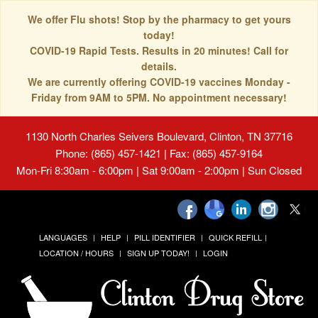
We offer Flu shots! Stop by the pharmacy to get yours
today!
COVID-19 Rapid Tests. Results in 20 minutes! Call for
details.
We are currently offering COVID-19 vaccines Monday -
Friday from 9AM to 5PM. No appointment necessary!
1130 North Charles Seivers Boulevard, Clinton, TN 37716
Phone: (865) 457-1421 | Fax: (865) 457-9164
Mon-Fri 8:30am - 6:00pm | Sat 9:00am - 2:00pm | Sun Closed
LANGUAGES
HELP
PILL IDENTIFIER
QUICK REFILL
LOCATION / HOURS
SIGN UP TODAY!
LOGIN