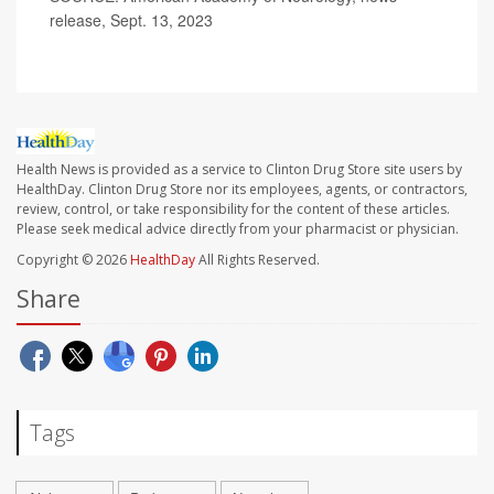
release, Sept. 13, 2023
Health News is provided as a service to Clinton Drug Store site users by
HealthDay. Clinton Drug Store nor its employees, agents, or contractors,
review, control, or take responsibility for the content of these articles.
Please seek medical advice directly from your pharmacist or physician.
Copyright © 2026
HealthDay
All Rights Reserved.
Share
Tags