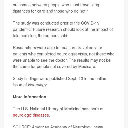
outcomes between people who must travel long
distances for care and those who do not."
The study was conducted prior to the COVID-19
pandemic. Future research should look at the impact of
telemedicine, the authors said.
Researchers were able to measure travel only for
patients who completed neurologist visits, not those who
were unable to see the doctor. The results may not be
the same for people not covered by Medicare.
Study findings were published Sept. 13 in the online
issue of
Neurology
.
More information
The U.S. National Library of Medicine has more on
neurologic diseases
.
SOURCE: American Academy of Neurology, news