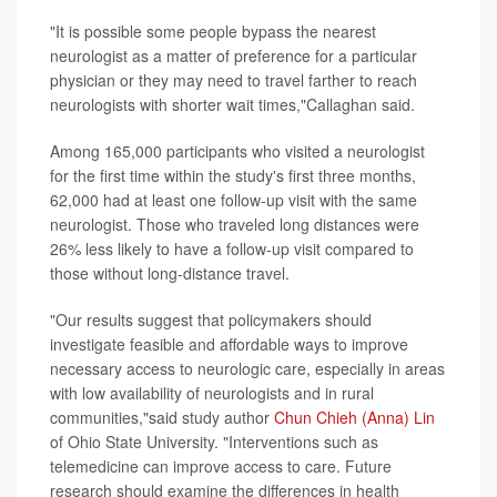
"It is possible some people bypass the nearest
neurologist as a matter of preference for a particular
physician or they may need to travel farther to reach
neurologists with shorter wait times,"Callaghan said.
Among 165,000 participants who visited a neurologist
for the first time within the study's first three months,
62,000 had at least one follow-up visit with the same
neurologist. Those who traveled long distances were
26% less likely to have a follow-up visit compared to
those without long-distance travel.
"Our results suggest that policymakers should
investigate feasible and affordable ways to improve
necessary access to neurologic care, especially in areas
with low availability of neurologists and in rural
communities,"said study author
Chun Chieh (Anna) Lin
of Ohio State University. "Interventions such as
telemedicine can improve access to care. Future
research should examine the differences in health