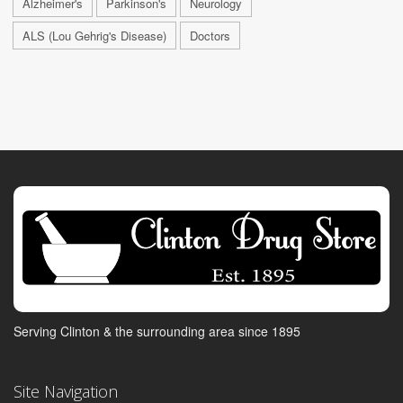
Alzheimer's
Parkinson's
Neurology
ALS (Lou Gehrig's Disease)
Doctors
Serving Clinton & the surrounding area since 1895
Site Navigation