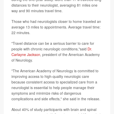
distances to their neurologist, averaging 81 miles one
way and 90 minutes travel time.
Those who had neurologists closer to home traveled an
average 13 miles to appointments. Average travel time:
22 minutes.
"Travel distance can be a serious barrier to care for
people with chronic neurologic conditions,"said
Dr.
Carlayne Jackson
, president of the American Academy
of Neurology.
"The American Academy of Neurology is committed to
improving access to high-quality neurologic care
because consistent access to specialized care from a
neurologist is essential to help people manage their
symptoms and minimize risks of dangerous
complications and side effects," she said in the release.
About 40% of study participants with brain and spinal