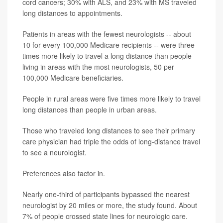
cord cancers; 30% with ALS, and 23% with MS traveled
long distances to appointments.
Patients in areas with the fewest neurologists -- about
10 for every 100,000 Medicare recipients -- were three
times more likely to travel a long distance than people
living in areas with the most neurologists, 50 per
100,000 Medicare beneficiaries.
People in rural areas were five times more likely to travel
long distances than people in urban areas.
Those who traveled long distances to see their primary
care physician had triple the odds of long-distance travel
to see a neurologist.
Preferences also factor in.
Nearly one-third of participants bypassed the nearest
neurologist by 20 miles or more, the study found. About
7% of people crossed state lines for neurologic care.