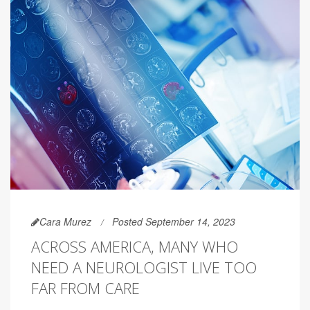
Cara Murez
Posted September 14, 2023
ACROSS AMERICA, MANY WHO
NEED A NEUROLOGIST LIVE TOO
FAR FROM CARE