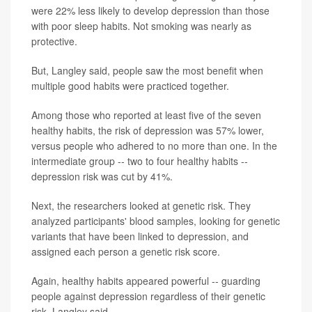
were 22% less likely to develop depression than those
with poor sleep habits. Not smoking was nearly as
protective.
But, Langley said, people saw the most benefit when
multiple good habits were practiced together.
Among those who reported at least five of the seven
healthy habits, the risk of depression was 57% lower,
versus people who adhered to no more than one. In the
intermediate group -- two to four healthy habits --
depression risk was cut by 41%.
Next, the researchers looked at genetic risk. They
analyzed participants' blood samples, looking for genetic
variants that have been linked to depression, and
assigned each person a genetic risk score.
Again, healthy habits appeared powerful -- guarding
people against depression regardless of their genetic
risk, Langley said.