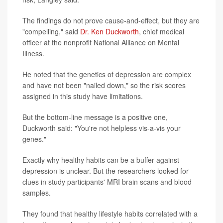
The findings do not prove cause-and-effect, but they are
"compelling," said
Dr. Ken Duckworth
, chief medical
officer at the nonprofit National Alliance on Mental
Illness.
He noted that the genetics of depression are complex
and have not been "nailed down," so the risk scores
assigned in this study have limitations.
But the bottom-line message is a positive one,
Duckworth said: "You're not helpless vis-a-vis your
genes."
Exactly why healthy habits can be a buffer against
depression is unclear. But the researchers looked for
clues in study participants' MRI brain scans and blood
samples.
They found that healthy lifestyle habits correlated with a