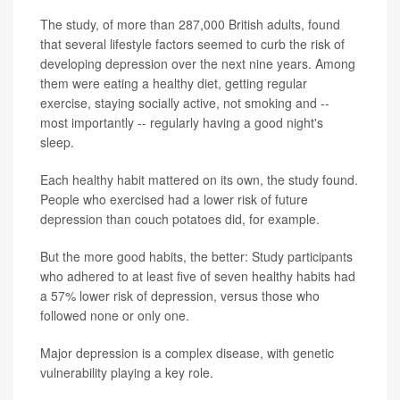
The study, of more than 287,000 British adults, found
that several lifestyle factors seemed to curb the risk of
developing depression over the next nine years. Among
them were eating a healthy diet, getting regular
exercise, staying socially active, not smoking and --
most importantly -- regularly having a good night's
sleep.
Each healthy habit mattered on its own, the study found.
People who exercised had a lower risk of future
depression than couch potatoes did, for example.
But the more good habits, the better: Study participants
who adhered to at least five of seven healthy habits had
a 57% lower risk of depression, versus those who
followed none or only one.
Major depression is a complex disease, with genetic
vulnerability playing a key role.