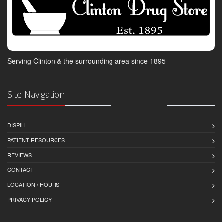
Serving Clinton & the surrounding area since 1895
Site Navigation
DISPILL
PATIENT RESOURCES
REVIEWS
CONTACT
LOCATION / HOURS
PRIVACY POLICY