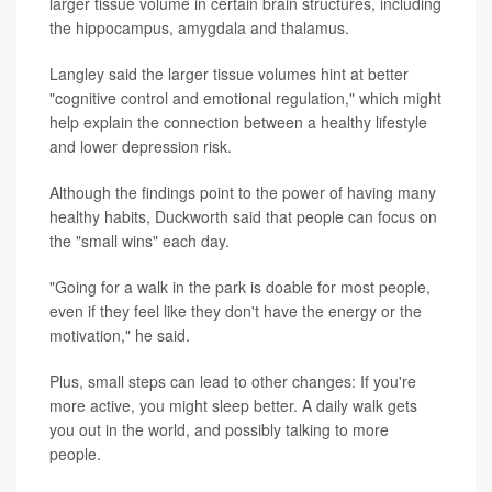
larger tissue volume in certain brain structures, including
the hippocampus, amygdala and thalamus.
Langley said the larger tissue volumes hint at better
"cognitive control and emotional regulation," which might
help explain the connection between a healthy lifestyle
and lower depression risk.
Although the findings point to the power of having many
healthy habits, Duckworth said that people can focus on
the "small wins" each day.
"Going for a walk in the park is doable for most people,
even if they feel like they don't have the energy or the
motivation," he said.
Plus, small steps can lead to other changes: If you're
more active, you might sleep better. A daily walk gets
you out in the world, and possibly talking to more
people.