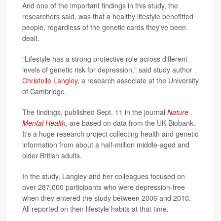
And one of the important findings in this study, the
researchers said, was that a healthy lifestyle benefitted
people, regardless of the genetic cards they've been
dealt.
"Lifestyle has a strong protective role across different
levels of genetic risk for depression," said study author
Christelle Langley,
a research associate at the University
of Cambridge.
The findings, published Sept. 11 in the journal
Nature
Mental Health
,
are based on data from the UK Biobank.
It's a huge research project collecting health and genetic
information from about a half-million middle-aged and
older British adults.
In the study, Langley and her colleagues focused on
over 287,000 participants who were depression-free
when they entered the study between 2006 and 2010.
All reported on their lifestyle habits at that time.