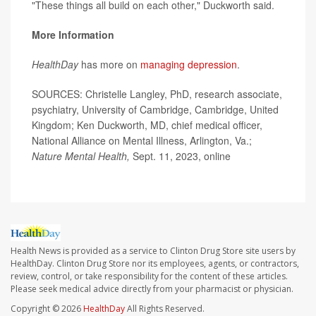
"These things all build on each other," Duckworth said.
More Information
HealthDay
has more on
managing depression
.
SOURCES: Christelle Langley, PhD, research associate,
psychiatry, University of Cambridge, Cambridge, United
Kingdom; Ken Duckworth, MD, chief medical officer,
National Alliance on Mental Illness, Arlington, Va.;
Nature Mental Health,
Sept. 11, 2023, online
Health News is provided as a service to Clinton Drug Store site users by
HealthDay. Clinton Drug Store nor its employees, agents, or contractors,
review, control, or take responsibility for the content of these articles.
Please seek medical advice directly from your pharmacist or physician.
Copyright © 2026
HealthDay
All Rights Reserved.