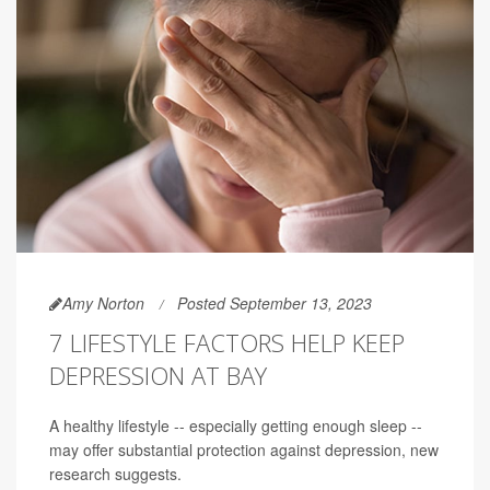
Amy Norton
Posted September 13, 2023
7 LIFESTYLE FACTORS HELP KEEP
DEPRESSION AT BAY
A healthy lifestyle -- especially getting enough sleep --
may offer substantial protection against depression, new
research suggests.