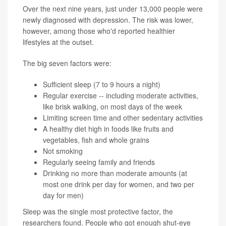
Over the next nine years, just under 13,000 people were
newly diagnosed with depression. The risk was lower,
however, among those who'd reported healthier
lifestyles at the outset.
The big seven factors were:
Sufficient sleep (7 to 9 hours a night)
Regular exercise -- including moderate activities,
like brisk walking, on most days of the week
Limiting screen time and other sedentary activities
A healthy diet high in foods like fruits and
vegetables, fish and whole grains
Not smoking
Regularly seeing family and friends
Drinking no more than moderate amounts (at
most one drink per day for women, and two per
day for men)
Sleep was the single most protective factor, the
researchers found. People who got enough shut-eye