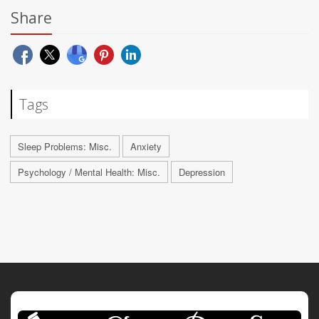
Share
Tags
Sleep Problems: Misc.
Anxiety
Psychology / Mental Health: Misc.
Depression