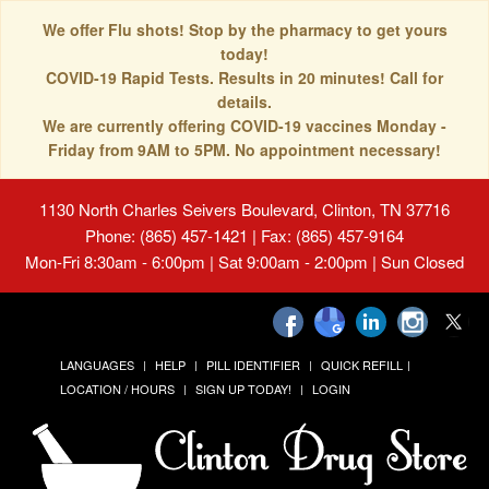
We offer Flu shots! Stop by the pharmacy to get yours
today!
COVID-19 Rapid Tests. Results in 20 minutes! Call for
details.
We are currently offering COVID-19 vaccines Monday -
Friday from 9AM to 5PM. No appointment necessary!
1130 North Charles Seivers Boulevard, Clinton, TN 37716
Phone: (865) 457-1421 | Fax: (865) 457-9164
Mon-Fri 8:30am - 6:00pm | Sat 9:00am - 2:00pm | Sun Closed
LANGUAGES
HELP
PILL IDENTIFIER
QUICK REFILL
LOCATION / HOURS
SIGN UP TODAY!
LOGIN