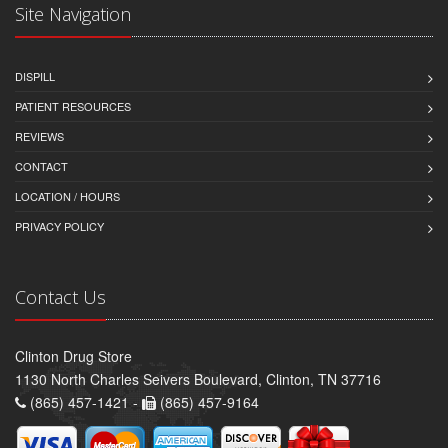
Site Navigation
DISPILL
PATIENT RESOURCES
REVIEWS
CONTACT
LOCATION / HOURS
PRIVACY POLICY
Contact Us
Clinton Drug Store
1130 North Charles Seivers Boulevard, Clinton, TN 37716
(865) 457-1421 -
(865) 457-9164