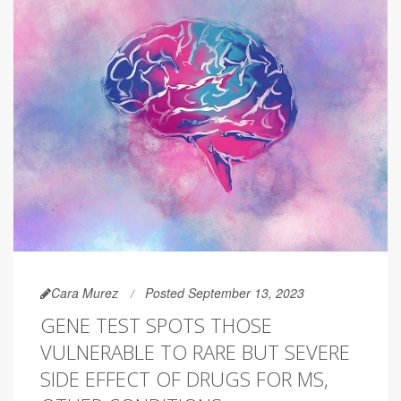
Cara Murez
Posted September 13, 2023
GENE TEST SPOTS THOSE
VULNERABLE TO RARE BUT SEVERE
SIDE EFFECT OF DRUGS FOR MS,