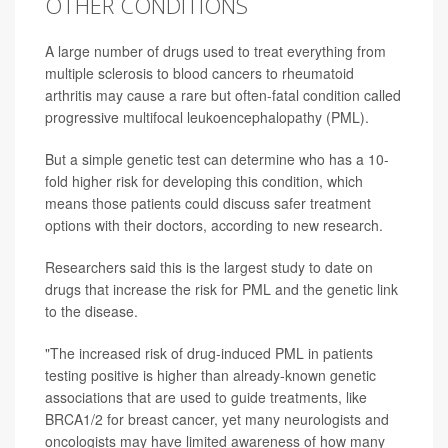
OTHER CONDITIONS
A large number of drugs used to treat everything from
multiple sclerosis to blood cancers to rheumatoid
arthritis may cause a rare but often-fatal condition called
progressive multifocal leukoencephalopathy (PML).
But a simple genetic test can determine who has a 10-
fold higher risk for developing this condition, which
means those patients could discuss safer treatment
options with their doctors, according to new research.
Researchers said this is the largest study to date on
drugs that increase the risk for PML and the genetic link
to the disease.
"The increased risk of drug-induced PML in patients
testing positive is higher than already-known genetic
associations that are used to guide treatments, like
BRCA1/2 for breast cancer, yet many neurologists and
oncologists may have limited awareness of how many