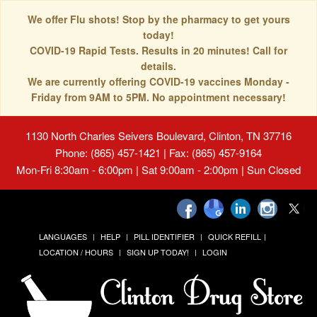
We offer Flu shots! Stop by the pharmacy to get yours
today!
COVID-19 Rapid Tests. Results in 20 minutes! Call for
details.
We are currently offering COVID-19 vaccines Monday -
Friday from 9AM to 5PM. No appointment necessary!
1130 North Charles Seivers Boulevard, Clinton, TN 37716
Phone: (865) 457-1421 | Fax: (865) 457-9164
Mon-Fri 8:30am - 6:00pm | Sat 9:00am - 2:00pm | Sun Closed
LANGUAGES
HELP
PILL IDENTIFIER
QUICK REFILL
LOCATION / HOURS
SIGN UP TODAY!
LOGIN