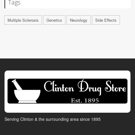
Tags
Multiple Sclerosis
Genetics
Neurology
Side Effects
Serving Clinton & the surrounding area since 1895