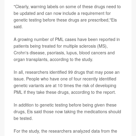
"Clearly, warning labels on some of these drugs need to
be updated and can now include a requirement for
genetic testing before these drugs are prescribed,"Eis
said.
A growing number of PML cases have been reported in
patients being treated for multiple sclerosis (MS),
Crohn's disease, psoriasis, lupus, blood cancers and
organ transplants, according to the study.
In all, researchers identified 99 drugs that may pose an
issue. People who have one of four recently identified
genetic variants are at 10 times the risk of developing
PML if they take these drugs, according to the report.
In addition to genetic testing before being given these
drugs, Eis said those now taking the medications should
be tested.
For the study, the researchers analyzed data from the