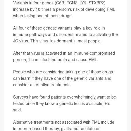
Variants in four genes (C8B, FCN2, LY9, STXBP2)
increase by 10 times a person's risk of developing PML
when taking one of these drugs.
All four of these genetic variants play a key role in
immune pathways and disorders related to activating the
JC virus. This virus lies dormant in most people.
After that virus is activated in an immune-compromised
person, it can infect the brain and cause PML.
People who are considering taking one of those drugs
can learn if they have one of the genetic variants and
consider alternative treatments.
Surveys have found patients overwhelmingly want to be
tested once they know a genetic test is available, Eis
said.
Alternative treatments not associated with PML include
interferon-based therapy, glatiramer acetate or