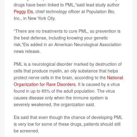
drugs have been linked to PML,"said lead study author
Peggy Eis
, chief technology officer at Population Bio,
Inc., in New York City.
"There are no treatments to cure PML, so prevention is
the best defense, including knowing your genetic
risk,"Eis added in an American Neurological Association
news release.
PML is a neurological disorder marked by destruction of
cells that produce myelin, an oily substance that helps
protect nerve cells in the brain, according to the
National
Organization for Rare Disorders
. It is caused by a virus
found in up to 85% of the adult population. The virus
causes disease only when the immune system is
severely weakened, the organization said.
Eis said that even though the chance of developing PML
is very low for some of these drugs, patients should still
be screened.