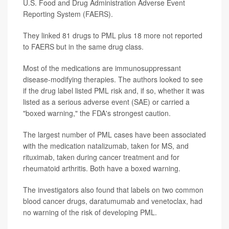
U.S. Food and Drug Administration Adverse Event
Reporting System (FAERS).
They linked 81 drugs to PML plus 18 more not reported
to FAERS but in the same drug class.
Most of the medications are immunosuppressant
disease-modifying therapies. The authors looked to see
if the drug label listed PML risk and, if so, whether it was
listed as a serious adverse event (SAE) or carried a
"boxed warning," the FDA's strongest caution.
The largest number of PML cases have been associated
with the medication natalizumab, taken for MS, and
rituximab, taken during cancer treatment and for
rheumatoid arthritis. Both have a boxed warning.
The investigators also found that labels on two common
blood cancer drugs, daratumumab and venetoclax, had
no warning of the risk of developing PML.