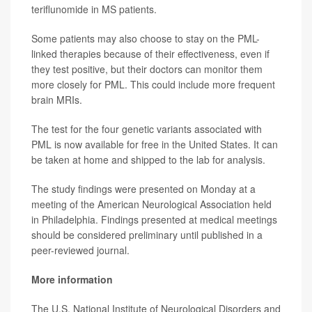
teriflunomide in MS patients.
Some patients may also choose to stay on the PML-
linked therapies because of their effectiveness, even if
they test positive, but their doctors can monitor them
more closely for PML. This could include more frequent
brain MRIs.
The test for the four genetic variants associated with
PML is now available for free in the United States. It can
be taken at home and shipped to the lab for analysis.
The study findings were presented on Monday at a
meeting of the American Neurological Association held
in Philadelphia. Findings presented at medical meetings
should be considered preliminary until published in a
peer-reviewed journal.
More information
The U.S. National Institute of Neurological Disorders and