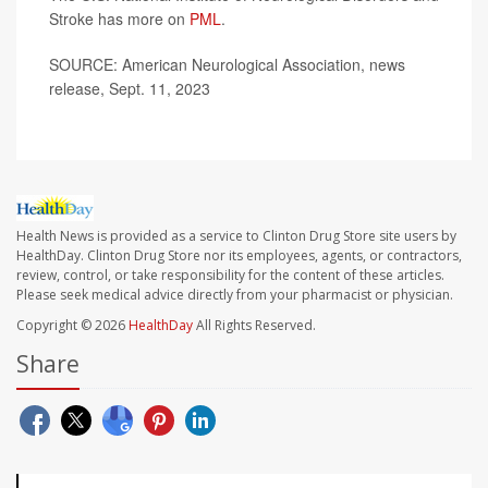
Stroke has more on
PML
.
SOURCE: American Neurological Association, news
release, Sept. 11, 2023
Health News is provided as a service to Clinton Drug Store site users by
HealthDay. Clinton Drug Store nor its employees, agents, or contractors,
review, control, or take responsibility for the content of these articles.
Please seek medical advice directly from your pharmacist or physician.
Copyright © 2026
HealthDay
All Rights Reserved.
Share