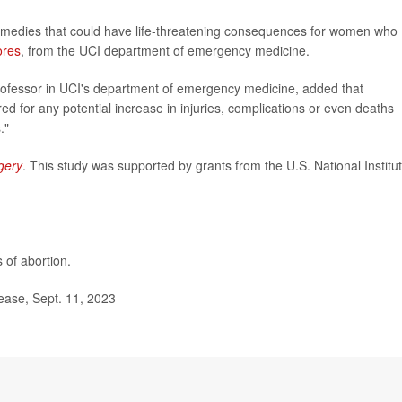
emedies that could have life-threatening consequences for women who
ores
, from the UCI department of emergency medicine.
professor in UCI's department of emergency medicine, added that
 for any potential increase in injuries, complications or even deaths
."
gery
. This study was supported by grants from the U.S. National Institu
 of abortion.
lease, Sept. 11, 2023