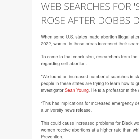
WEB SEARCHES FOR 
ROSE AFTER DOBBS D
When some U.S. states made abortion illegal aft
2022, women in those areas increased their searc
To come to that conclusion, researchers from the U
regarding self-abortion.
"We found an increased number of searches in stat
people in these states are trying to learn how to g
investigator
Sean Young
. He is a professor in th
"This has implications for increased emergency de
a university news release.
This could cause increased problems for Black wo
women receive abortions at a higher rate than wh
Prevention.