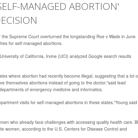
'SELF-MANAGED ABORTION'
ECISION
er the Supreme Court overturned the longstanding Roe v Wade in June
hes for self-managed abortions.
niversity of California, Irvine (UCI) analyzed Google search results
es where abortion had recently become illegal, suggesting that a lot o
ive themselves abortions instead of going to the doctor,"said lead
e departments of emergency medicine and informatics.
partment visits for self-managed abortions in these states,"Young said 
men who already face challenges with accessing quality health care. B
ite women, according to the U.S. Centers for Disease Control and