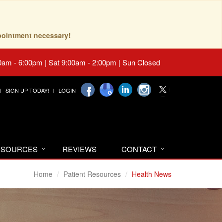
pointment necessary!
0am - 6:00pm | Sat 9:00am - 2:00pm | Sun Closed
SIGN UP TODAY!
LOGIN
RESOURCES
REVIEWS
CONTACT
Home
Patient Resources
Health News