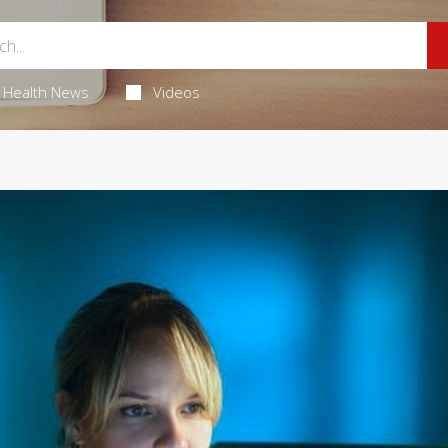
Health News
Videos