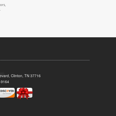
ors,
.
evard, Clinton, TN 37716
-9164