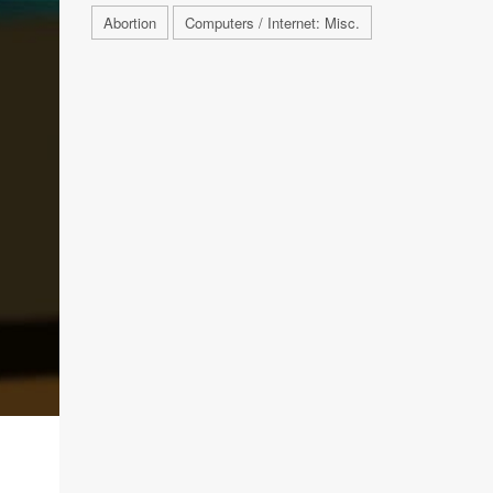
Abortion
Computers / Internet: Misc.