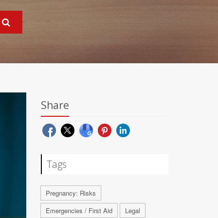
Share
Tags
Pregnancy: Risks
Emergencies / First Aid
Legal