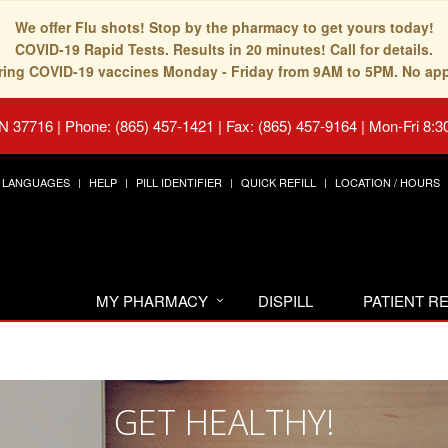
We offer Flu shots! Stop by the pharmacy to get yours today!
COVID-19 Rapid Tests. Results in 20 minutes! Call for details.
fering COVID-19 vaccines Monday - Friday from 9AM to 5PM. No ap
TN 37716
|
Phone: (865) 457-1421 | Fax: (865) 457-9164
|
Mon-Fri 8:3
LANGUAGES
HELP
PILL IDENTIFIER
QUICK REFILL
LOCATION / HOURS
MY PHARMACY
DISPILL
PATIENT 
GET HEALTHY!