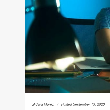
Cara Murez
Posted September 13, 2023