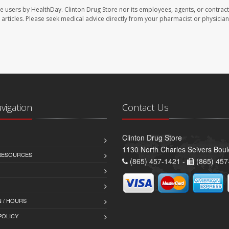
te users by HealthDay. Clinton Drug Store nor its employees, agents, or contract
se articles. Please seek medical advice directly from your pharmacist or physician
avigation
Contact Us
Clinton Drug Store
1130 North Charles Seivers Boul
 RESOURCES
(865) 457-1421 -
(865) 457
 / HOURS
POLICY