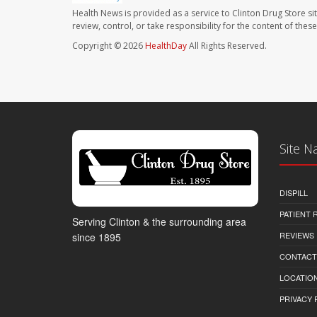
Health News is provided as a service to Clinton Drug Store si
review, control, or take responsibility for the content of the
Copyright © 2026
HealthDay
All Rights Reserved.
Site N
DISPILL
PATIENT
Serving Clinton & the surrounding area
REVIEWS
since 1895
CONTACT
LOCATION
PRIVACY 