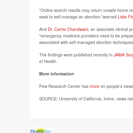
"Online search results may return unsafe home r
seek to self-manage an abortion,"warned
Lidia Fl
And
Dr. Carrie Chandwani,
an associate clinical 
"emergency medicine providers need to be prepared
associated with self-managed abortion techniques
The findings were published recently in
JAMA Sur
of Health.
More information
Pew Research Center has
more
on people's views
SOURCE: University of California, Irvine, news re