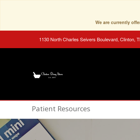
We are currently of
1130 North Charles Seivers Boulevard, Clinton, 
Patient Resources