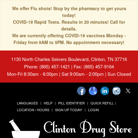
We offer Flu shots! Stop by the pharmacy to get yours
today!
COVID-19 Rapid Tests. Results in 20 minutes! Call for
details.
We are currently offering COVID-19 vaccines Monday -
Friday from 9AM to 5PM. No appointment necessary!
1130 North Charles Seivers Boulevard, Clinton, TN 37716
Phone: (865) 457-1421 | Fax: (865) 457-9164
Mon-Fri 8:30am - 6:00pm | Sat 9:00am - 2:00pm | Sun Closed
LANGUAGES
HELP
PILL IDENTIFIER
QUICK REFILL
LOCATION / HOURS
SIGN UP TODAY!
LOGIN