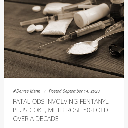
Denise Mann
Posted September 14, 2023
FATAL ODS INVOLVING FENTANYL
PLUS COKE, METH ROSE 50-FOLD
OVER A DECADE