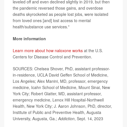
leveled off and even declined slightly in 2019, but then
the pandemic reversed those gains, and overdose
deaths skyrocketed as people lost jobs, were isolated
from loved ones [and] lost access to mental
health/substance use services."
More information
Learn more about how naloxone works
at the U.S.
Centers for Disease Control and Prevention.
SOURCES: Chelsea Shover, PhD, assistant professor-
in-residence, UCLA David Geffen School of Medicine,
Los Angeles; Alex Manini, MD, professor, emergency
medicine, Icahn School of Medicine, Mount Sinai, New
York City; Robert Glatter, MD, assistant professor,
emergency medicine, Lenox Hill Hospital-Northwell
Health, New York City; J. Aaron Johnson, PhD, director,
Institute of Public and Preventive Health, Augusta
University, Augusta, Ga.;
Addiction
, Sept. 14, 2023