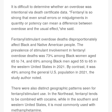
It is difficult to determine whether an overdose was
intentional via death certificate data. "Fentanyl is so
strong that even small errors or misjudgments in
quantity or potency can mean a difference between
overdose and the usual effect,"she said.
Fentanyl/stimulant overdose deaths disproportionately
affect Black and Native American people. The
prevalence of stimulant involvement in fentanyl
overdose deaths was 73% among Black women aged
65 to 74, and 69% among Black men aged 55 to 65 in
the western United States in 2021. By contrast, it was
49% among the general U.S. population in 2021, the
study author noted.
There were also distinct geographic patterns seen for
fentanyl/stimulant use. In the Northeast, fentanyl tends
to be combined with cocaine, while in the southern and
western United States, it is most commonly used with
methamphetamine.