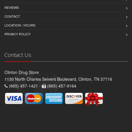
REVIEWS
CONTACT
LOCATION / HOURS
PRIVACY POLICY
Contact Us
Clinton Drug Store
1130 North Charles Seivers Boulevard, Clinton, TN 37716
(865) 457-1421 -
(865) 457-9164