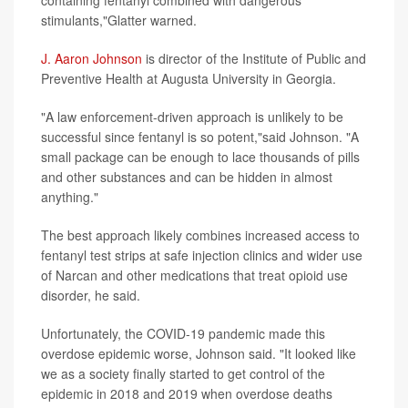
containing fentanyl combined with dangerous
stimulants,"Glatter warned.
J. Aaron Johnson
is director of the Institute of Public and
Preventive Health at Augusta University in Georgia.
"A law enforcement-driven approach is unlikely to be
successful since fentanyl is so potent,"said Johnson. "A
small package can be enough to lace thousands of pills
and other substances and can be hidden in almost
anything."
The best approach likely combines increased access to
fentanyl test strips at safe injection clinics and wider use
of Narcan and other medications that treat opioid use
disorder, he said.
Unfortunately, the COVID-19 pandemic made this
overdose epidemic worse, Johnson said. "It looked like
we as a society finally started to get control of the
epidemic in 2018 and 2019 when overdose deaths