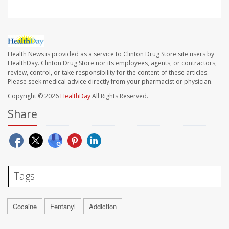
Health News is provided as a service to Clinton Drug Store site users by
HealthDay. Clinton Drug Store nor its employees, agents, or contractors,
review, control, or take responsibility for the content of these articles.
Please seek medical advice directly from your pharmacist or physician.
Copyright © 2026
HealthDay
All Rights Reserved.
Share
Tags
Cocaine
Fentanyl
Addiction