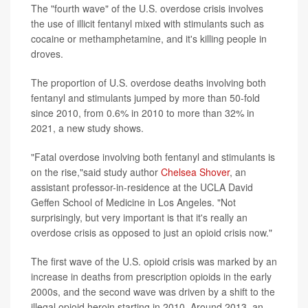
The "fourth wave" of the U.S. overdose crisis involves
the use of illicit fentanyl mixed with stimulants such as
cocaine or methamphetamine, and it's killing people in
droves.
The proportion of U.S. overdose deaths involving both
fentanyl and stimulants jumped by more than 50-fold
since 2010, from 0.6% in 2010 to more than 32% in
2021, a new study shows.
"Fatal overdose involving both fentanyl and stimulants is
on the rise,"said study author
Chelsea Shover
, an
assistant professor-in-residence at the UCLA David
Geffen School of Medicine in Los Angeles. "Not
surprisingly, but very important is that it's really an
overdose crisis as opposed to just an opioid crisis now."
The first wave of the U.S. opioid crisis was marked by an
increase in deaths from prescription opioids in the early
2000s, and the second wave was driven by a shift to the
illegal opioid heroin starting in 2010. Around 2013, an