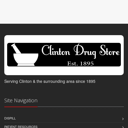
Serving Clinton & the surrounding area since 1895
Site Navigation
DISPILL
PATIENT RESOURCES