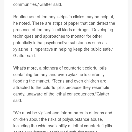
communities,"Glatter said.
Routine use of fentanyl strips in clinics may be helpful,
he noted. These are strips of paper that can detect the
presence of fentanyl in all kinds of drugs. "Developing
techniques and approaches to monitor for other
potentially lethal psychoactive substances such as
xylazine is imperative in helping keep the public safe,"
Glatter said.
What's more, a plethora of counterfeit colorful pills
containing fentanyl and even xylazine is currently
flooding the market. "Teens and even children are
attracted to the colorful pills because they resemble
candy, unaware of the lethal consequences,"Glatter
said.
"We must be vigilant and inform parents of teens and
children about the risks of polysubstance abuse,
including the wide availability of lethal counterfeit pills