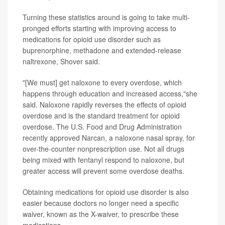
Turning these statistics around is going to take multi-
pronged efforts starting with improving access to
medications for opioid use disorder such as
buprenorphine, methadone and extended-release
naltrexone, Shover said.
"[We must] get naloxone to every overdose, which
happens through education and increased access,"she
said. Naloxone rapidly reverses the effects of opioid
overdose and is the standard treatment for opioid
overdose. The U.S. Food and Drug Administration
recently approved Narcan, a naloxone nasal spray, for
over-the-counter nonprescription use. Not all drugs
being mixed with fentanyl respond to naloxone, but
greater access will prevent some overdose deaths.
Obtaining medications for opioid use disorder is also
easier because doctors no longer need a specific
waiver, known as the X-waiver, to prescribe these