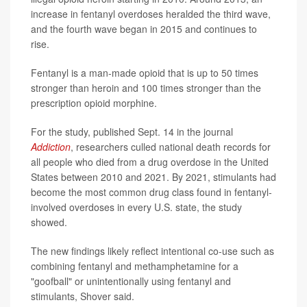
increase in fentanyl overdoses heralded the third wave,
and the fourth wave began in 2015 and continues to
rise.
Fentanyl is a man-made opioid that is up to 50 times
stronger than heroin and 100 times stronger than the
prescription opioid morphine.
For the study, published Sept. 14 in the journal
Addiction
, researchers culled national death records for
all people who died from a drug overdose in the United
States between 2010 and 2021. By 2021, stimulants had
become the most common drug class found in fentanyl-
involved overdoses in every U.S. state, the study
showed.
The new findings likely reflect intentional co-use such as
combining fentanyl and methamphetamine for a
"goofball" or unintentionally using fentanyl and
stimulants, Shover said.