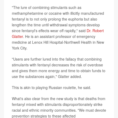
"The lure of combining stimulants such as
methamphetamine or cocaine with illicitly manufactured
fentanyl is to not only prolong the euphoria but also
lengthen the time until withdrawal symptoms develop
since fentanyl's effects wear off rapidly," said
Dr. Robert
Glatter
. He is an assistant professor of emergency
medicine at Lenox Hill Hospital-Northwell Health in New
York City.
"Users are further lured into the fallacy that combining
stimulants with fentanyl decreases the risk of overdose
and gives them more energy and time to obtain funds to
use the substances again," Glatter added.
This is akin to playing Russian roulette, he said.
What's also clear from the new study is that deaths from
fentanyl mixed with stimulants disproportionately strike
racial and ethnic minority communities. "We must devote
prevention strategies to these affected