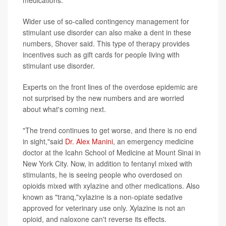
medications.
Wider use of so-called contingency management for
stimulant use disorder can also make a dent in these
numbers, Shover said. This type of therapy provides
incentives such as gift cards for people living with
stimulant use disorder.
Experts on the front lines of the overdose epidemic are
not surprised by the new numbers and are worried
about what's coming next.
"The trend continues to get worse, and there is no end
in sight,"said
Dr. Alex Manini
, an emergency medicine
doctor at the Icahn School of Medicine at Mount Sinai in
New York City. Now, in addition to fentanyl mixed with
stimulants, he is seeing people who overdosed on
opioids mixed with xylazine and other medications. Also
known as "tranq,"xylazine is a non-opiate sedative
approved for veterinary use only. Xylazine is not an
opioid, and naloxone can't reverse its effects.