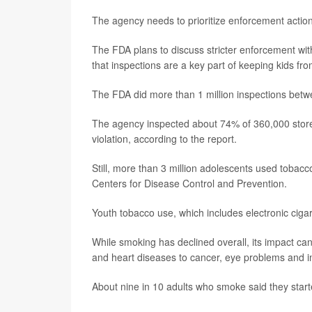
The agency needs to prioritize enforcement actions
The FDA plans to discuss stricter enforcement wi
that inspections are a key part of keeping kids fr
The FDA did more than 1 million inspections bet
The agency inspected about 74% of 360,000 stores a
violation, according to the report.
Still, more than 3 million adolescents used tobac
Centers for Disease Control and Prevention.
Youth tobacco use, which includes electronic cigar
While smoking has declined overall, its impact can
and heart diseases to cancer, eye problems and i
About nine in 10 adults who smoke said they start