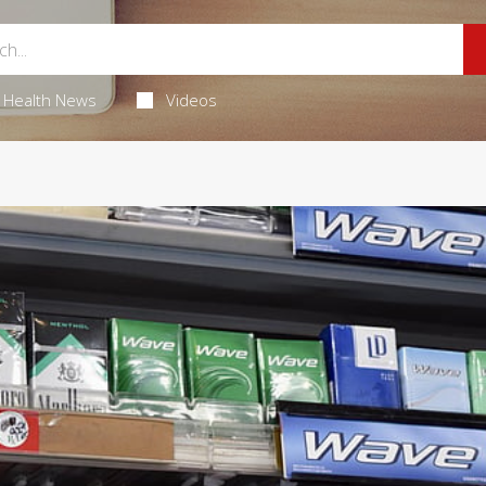
Health News
Videos