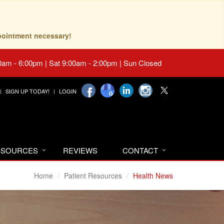
pointment necessary!
0am - 6:00pm | Sat 9:00am - 2:00pm | Sun Closed
SIGN UP TODAY!
LOGIN
RESOURCES
REVIEWS
CONTACT
Home
Patient Resources
Health News