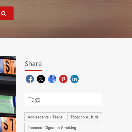
Share
Tags
Adolescents / Teens
Tobacco &, Kids
Tobacco: Cigarette Smoking