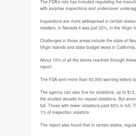
The FDA's role has included regulating the manufa
with surprise inspections and undercover underag
Inspections are more widespread in certain states 
retailers, in Nevada it was just 32%, in the Virgin 
Challenges in those areas include the state of Ne
Virgin Islands and state budget woes in California
About 10% of all the stores reached through thes
report.
The FDA sent more than 93,000 warning letters to v
The agency can also fine for violations, up to $12
the studied decade for repeat violations. But among 
full. Those with fewer violations paid 60% in full
1% of inspection violators.
The report also found that in certain states, regu