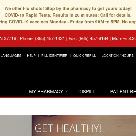
We offer Flu shots! Stop by the pharmacy to get yours today!
COVID-19 Rapid Tests. Results in 20 minutes! Call for details.
fering COVID-19 vaccines Monday - Friday from 9AM to 5PM. No ap
TN 37716
|
Phone: (865) 457-1421 | Fax: (865) 457-9164
|
Mon-Fri 8:3
LANGUAGES
HELP
PILL IDENTIFIER
QUICK REFILL
LOCATION / HOURS
MY PHARMACY
DISPILL
PATIENT 
GET HEALTHY!