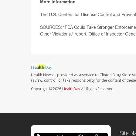
More information
The U.S. Centers for Disease Control and Preven
SOURCES: "FDA Could Take Stronger Enforcement A
Other Violations," report, Office of Inspector Gene
Health News is provided as a service to Clinton Drug Store si
review, control, or take responsibility for the content of the
Copyright © 2026
HealthDay
All Rights Reserved.
Site N