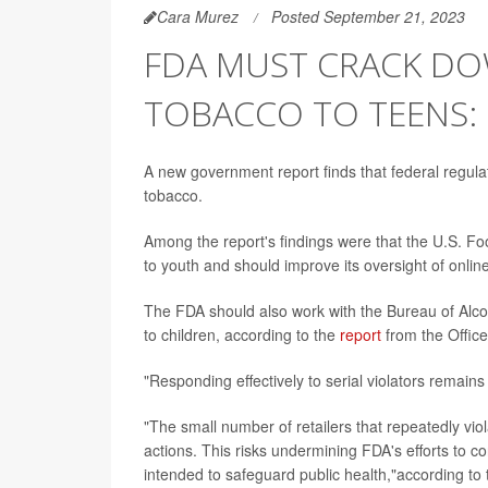
Cara Murez
Posted September 21, 2023
FDA MUST CRACK DO
TOBACCO TO TEENS:
A new government report finds that federal regulat
tobacco.
Among the report's findings were that the U.S. Fo
to youth and should improve its oversight of online
The FDA should also work with the Bureau of Alco
to children, according to the
report
from the Office
"Responding effectively to serial violators remains
"The small number of retailers that repeatedly vio
actions. This risks undermining FDA's efforts to c
intended to safeguard public health,"according to 