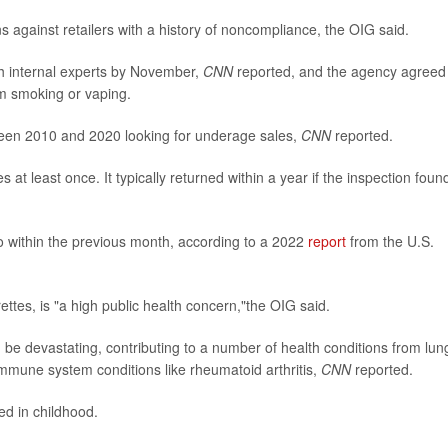
 against retailers with a history of noncompliance, the OIG said.
th internal experts by November,
CNN
reported, and the agency agreed
om smoking or vaping.
ween 2010 and 2020 looking for underage sales,
CNN
reported.
t least once. It typically returned within a year if the inspection foun
co within the previous month, according to a 2022
report
from the U.S.
ettes, is "a high public health concern,"the OIG said.
 be devastating, contributing to a number of health conditions from lun
mmune system conditions like rheumatoid arthritis,
CNN
reported.
ed in childhood.