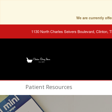
We are currently of
1130 North Charles Seivers Boulevard, Clinton, 
Patient Resources