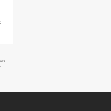
d
ors,
.