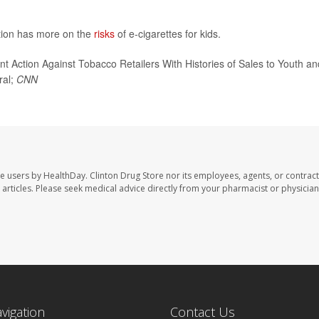
tion has more on the
risks
of e-cigarettes for kids.
ction Against Tobacco Retailers With Histories of Sales to Youth an
ral;
CNN
te users by HealthDay. Clinton Drug Store nor its employees, agents, or contract
se articles. Please seek medical advice directly from your pharmacist or physician
avigation
Contact Us