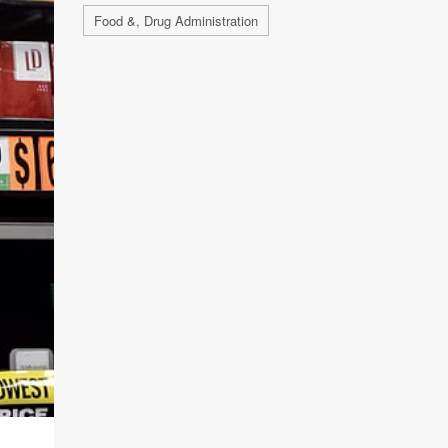
Food &, Drug Administration