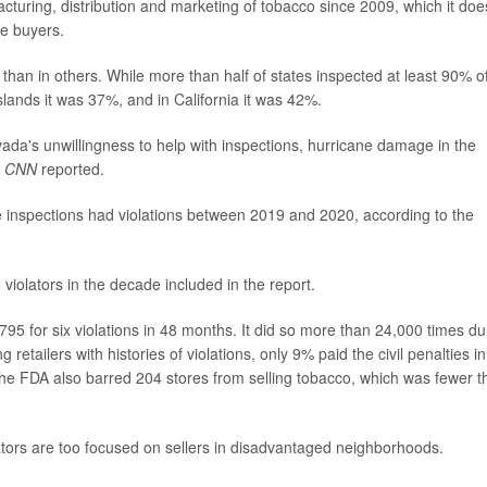
cturing, distribution and marketing of tobacco since 2009, which it doe
e buyers.
than in others. While more than half of states inspected at least 90% o
Islands it was 37%, and in California it was 42%.
vada's unwillingness to help with inspections, hurricane damage in the
,
CNN
reported.
e inspections had violations between 2019 and 2020, according to the
iolators in the decade included in the report.
,795 for six violations in 48 months. It did so more than 24,000 times du
retailers with histories of violations, only 9% paid the civil penalties in
. The FDA also barred 204 stores from selling tobacco, which was fewer 
lators are too focused on sellers in disadvantaged neighborhoods.