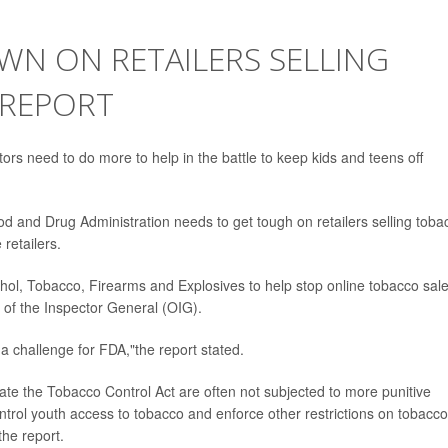
WN ON RETAILERS SELLING
 REPORT
ors need to do more to help in the battle to keep kids and teens off
od and Drug Administration needs to get tough on retailers selling toba
 retailers.
hol, Tobacco, Firearms and Explosives to help stop online tobacco sal
 of the Inspector General (OIG).
 a challenge for FDA,"the report stated.
late the Tobacco Control Act are often not subjected to more punitive
ontrol youth access to tobacco and enforce other restrictions on tobacco
the report.