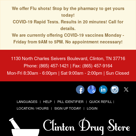
We offer Flu shots! Stop by the pharmacy to get yours
today!
COVID-19 Rapid Tests. Results in 20 minutes! Call for
details.
We are currently offering COVID-19 vaccines Monday -
Friday from 9AM to 5PM. No appointment necessary!
1130 North Charles Seivers Boulevard, Clinton, TN 37716
Phone: (865) 457-1421 | Fax: (865) 457-9164
Mon-Fri 8:30am - 6:00pm | Sat 9:00am - 2:00pm | Sun Closed
LANGUAGES
HELP
PILL IDENTIFIER
QUICK REFILL
LOCATION / HOURS
SIGN UP TODAY!
LOGIN