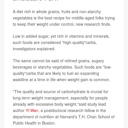
A diet rich in whole grains, fruits and non-starchy
vegetables is the best recipe for middle-aged folks trying
to keep their weight under control, new research finds.
Low in added sugar, yet rich in vitamins and minerals,
such foods are considered "high-quality"carbs,
investigators explained.
The same cannot be said of refined grains, sugary
beverages or starchy vegetables. Such foods are "low-
quality"carbs that are likely to fuel an expanding
waistline at a time in life when weight gain is common.
"The quality and source of carbohydrate is crucial for
long-term weight management, especially for people
already with excessive body weight,"said study lead
author
Yi Wan
, a postdoctoral research fellow in the
department of nutrition at Harvard's T.H. Chan School of
Public Health in Boston.