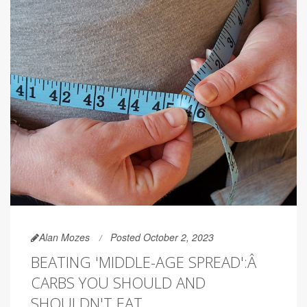
Alan Mozes
Posted October 2, 2023
BEATING 'MIDDLE-AGE SPREAD':Â
CARBS YOU SHOULD AND
SHOULDN'T EAT