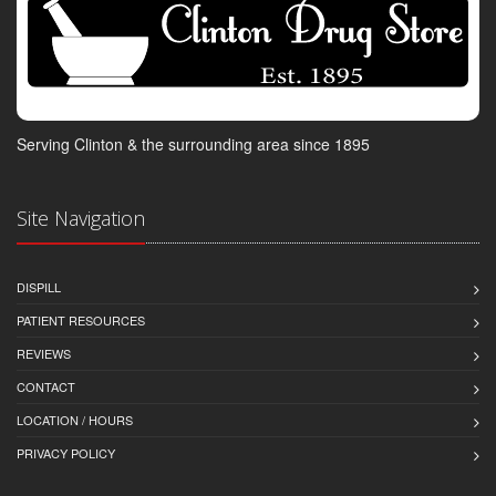
Serving Clinton & the surrounding area since 1895
Site Navigation
DISPILL
PATIENT RESOURCES
REVIEWS
CONTACT
LOCATION / HOURS
PRIVACY POLICY