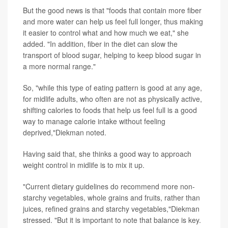
But the good news is that "foods that contain more fiber
and more water can help us feel full longer, thus making
it easier to control what and how much we eat," she
added. "In addition, fiber in the diet can slow the
transport of blood sugar, helping to keep blood sugar in
a more normal range."
So, "while this type of eating pattern is good at any age,
for midlife adults, who often are not as physically active,
shifting calories to foods that help us feel full is a good
way to manage calorie intake without feeling
deprived,"Diekman noted.
Having said that, she thinks a good way to approach
weight control in midlife is to mix it up.
"Current dietary guidelines do recommend more non-
starchy vegetables, whole grains and fruits, rather than
juices, refined grains and starchy vegetables,"Diekman
stressed. "But it is important to note that balance is key.