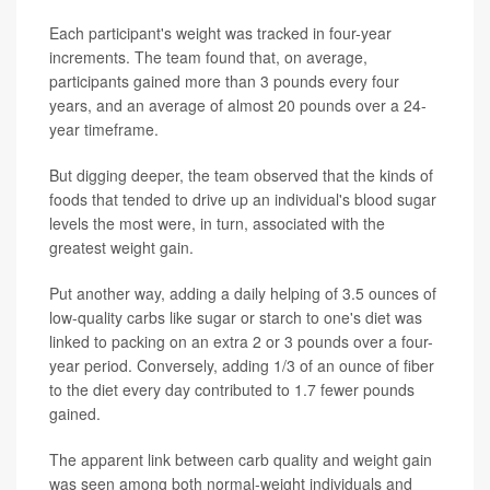
Each participant's weight was tracked in four-year
increments. The team found that, on average,
participants gained more than 3 pounds every four
years, and an average of almost 20 pounds over a 24-
year timeframe.
But digging deeper, the team observed that the kinds of
foods that tended to drive up an individual's blood sugar
levels the most were, in turn, associated with the
greatest weight gain.
Put another way, adding a daily helping of 3.5 ounces of
low-quality carbs like sugar or starch to one's diet was
linked to packing on an extra 2 or 3 pounds over a four-
year period. Conversely, adding 1/3 of an ounce of fiber
to the diet every day contributed to 1.7 fewer pounds
gained.
The apparent link between carb quality and weight gain
was seen among both normal-weight individuals and