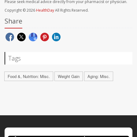
Please seek medical advice directly from your pharmacist or physician.
Copyright © 2026
HealthDay
All Rights Reserved.
Share
Tags
Food &, Nutrition: Misc.
Weight Gain
Aging: Misc.