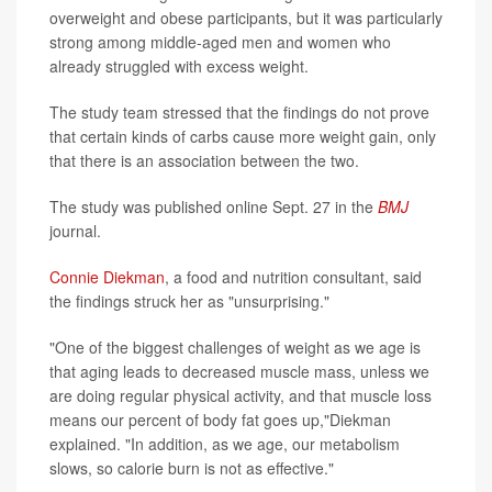
overweight and obese participants, but it was particularly
strong among middle-aged men and women who
already struggled with excess weight.
The study team stressed that the findings do not prove
that certain kinds of carbs cause more weight gain, only
that there is an association between the two.
The study was published online Sept. 27 in the
BMJ
journal.
Connie Diekman
, a food and nutrition consultant, said
the findings struck her as "unsurprising."
"One of the biggest challenges of weight as we age is
that aging leads to decreased muscle mass, unless we
are doing regular physical activity, and that muscle loss
means our percent of body fat goes up,"Diekman
explained. "In addition, as we age, our metabolism
slows, so calorie burn is not as effective."