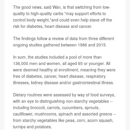
The good news, said Wan, is that switching from low-
quality to high-quality carbs "may support efforts to
control body weight,"and could even help stave off the
risk for diabetes, heart disease and cancer.
The findings follow a review of data from three different
ongoing studies gathered between 1986 and 2015.
In sum, the studies included a pool of more than
136,000 men and women, all aged 65 or younger. All
were deemed healthy at enrollment, meaning they were
free of diabetes, cancer, heart disease, respiratory
illnesses, kidney disease and/or gastrointestinal illness.
Dietary routines were assessed by way of food surveys,
with an eye to distinguishing non-starchy vegetables --
including broccoli, carrots, cucumbers, sprouts,
cauliflower, mushrooms, spinach and assorted greens --
from starchy vegetables like peas, corn, acorn squash,
turnips and potatoes.