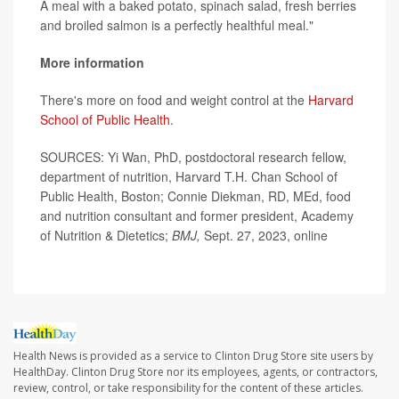
A meal with a baked potato, spinach salad, fresh berries
and broiled salmon is a perfectly healthful meal."
More information
There's more on food and weight control at the
Harvard
School of Public Health
.
SOURCES: Yi Wan, PhD, postdoctoral research fellow,
department of nutrition, Harvard T.H. Chan School of
Public Health, Boston; Connie Diekman, RD, MEd, food
and nutrition consultant and former president, Academy
of Nutrition & Dietetics;
BMJ,
Sept. 27, 2023, online
Health News is provided as a service to Clinton Drug Store site users by
HealthDay. Clinton Drug Store nor its employees, agents, or contractors,
review, control, or take responsibility for the content of these articles.