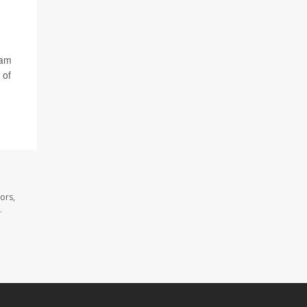
dam
 of
ors,
.