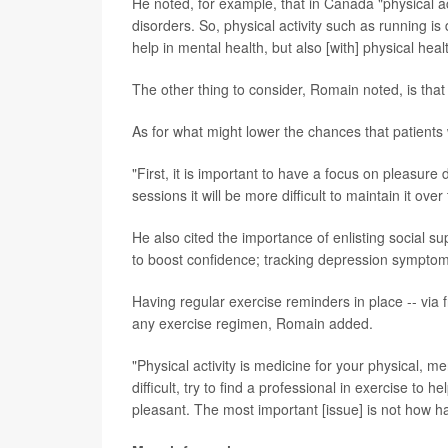
He noted, for example, that in Canada "physical a
disorders. So, physical activity such as running is
help in mental health, but also [with] physical heal
The other thing to consider, Romain noted, is that
As for what might lower the chances that patients 
"First, it is important to have a focus on pleasure du
sessions it will be more difficult to maintain it ove
He also cited the importance of enlisting social s
to boost confidence; tracking depression symptoms
Having regular exercise reminders in place -- via f
any exercise regimen, Romain added.
"Physical activity is medicine for your physical, ment
difficult, try to find a professional in exercise to
pleasant. The most important [issue] is not how ha