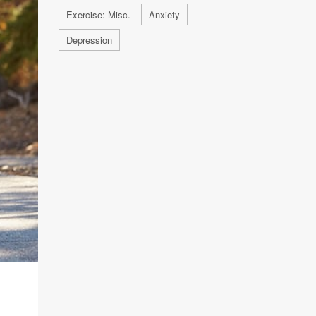
Exercise: Misc.
Anxiety
Depression