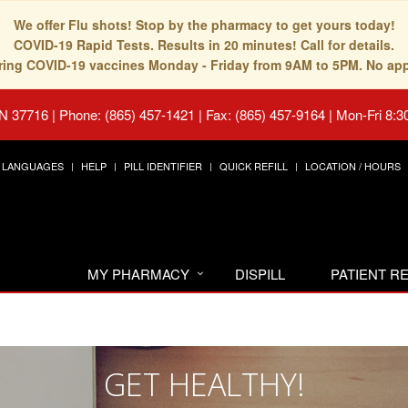
We offer Flu shots! Stop by the pharmacy to get yours today!
COVID-19 Rapid Tests. Results in 20 minutes! Call for details.
fering COVID-19 vaccines Monday - Friday from 9AM to 5PM. No ap
TN 37716
|
Phone: (865) 457-1421 | Fax: (865) 457-9164
|
Mon-Fri 8:3
LANGUAGES
HELP
PILL IDENTIFIER
QUICK REFILL
LOCATION / HOURS
MY PHARMACY
DISPILL
PATIENT 
GET HEALTHY!