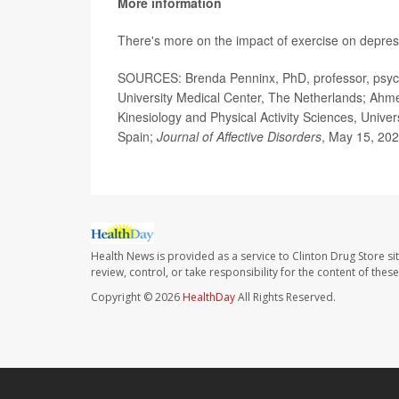
More information
There's more on the impact of exercise on depres
SOURCES: Brenda Penninx, PhD, professor, psychi
University Medical Center, The Netherlands; Ahm
Kinesiology and Physical Activity Sciences, Unive
Spain;
Journal of Affective Disorders
, May 15, 20
Health News is provided as a service to Clinton Drug Store si
review, control, or take responsibility for the content of the
Copyright © 2026
HealthDay
All Rights Reserved.