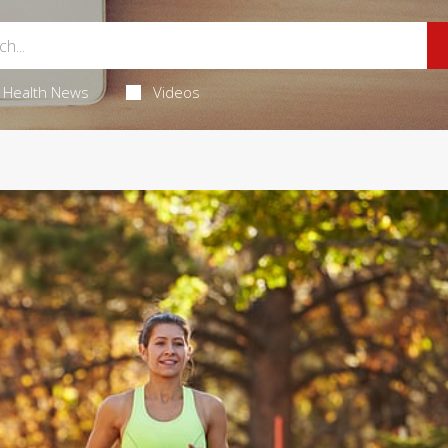
Health News
Videos