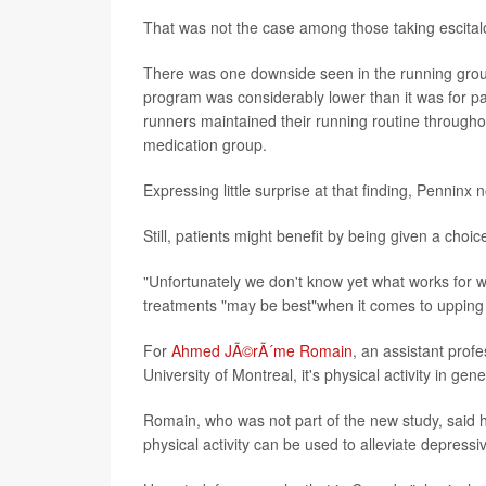
That was not the case among those taking escita
There was one downside seen in the running group: 
program was considerably lower than it was for
runners maintained their running routine through
medication group.
Expressing little surprise at that finding, Penninx n
Still, patients might benefit by being given a choi
"Unfortunately we don't know yet what works for
treatments "may be best"when it comes to upping
For
Ahmed JÃ©rÃ´me Romain
, an assistant prof
University of Montreal, it's physical activity in gen
Romain, who was not part of the new study, said he
physical activity can be used to alleviate depress