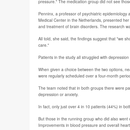
pressure." The medication group did not see those
Penninx, a professor of psychiatric epidemiology 
Medical Center in the Netherlands, presented her
and treatment of brain disorders. The research was
All told, she said, the findings suggest that "we 
care."
Patients in the study all struggled with depression
When given a choice between the two options, near
were regularly scheduled over a four-month period
The team noted that in both groups there were pat
depression or anxiety.
In fact, only just over 4 in 10 patients (44%) in 
But those in the running group who did also went
Improvements in blood pressure and overall heart