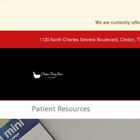
We are currently of
1130 North Charles Seivers Boulevard, Clinton, 
Patient Resources