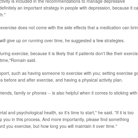
ctivity is included in the recommendations to manage depressive
 definitely an important strategy in people with depression, because it c
th."
 exercise does not come with the side effects that a medication can brin
will give up on running over time, he suggested a few strategies.
ring exercise, because it is likely that if patients don't like their exerci
r time,"Romain said.
upport, such as having someone to exercise with you; setting exercise g
 before and after exercise, and having a physical activity plan.
riends, family or phones -- is also helpful when it comes to sticking with
al and psychological health, so it's time to start," he said. "If it is too
 help you in this process. And more importantly, please find something
rd you exercise, but how long you will maintain it over time."