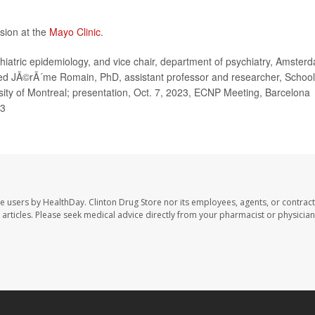
sion at the
Mayo Clinic
.
atric epidemiology, and vice chair, department of psychiatry, Amster
ed JÃ©rÃ´me Romain, PhD, assistant professor and researcher, School
rsity of Montreal; presentation, Oct. 7, 2023, ECNP Meeting, Barcelona
23
te users by HealthDay. Clinton Drug Store nor its employees, agents, or contract
se articles. Please seek medical advice directly from your pharmacist or physician