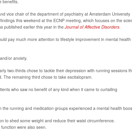
 benefits.
and vice chair of the department of psychiatry at Amsterdam University
 findings this weekend at the ECNP meeting, which focuses on the scie
 published earlier this year in the
Journal of Affective Disorders
.
should pay much more attention to lifestyle improvement in mental health
 and/or anxiety.
ly two-thirds chose to tackle their depression with running sessions th
. The remaining third chose to take escitalopram.
ients who saw no benefit of any kind when it came to curtailing
both the running and medication groups experienced a mental health boos
 on to shed some weight and reduce their waist circumference.
 function were also seen.