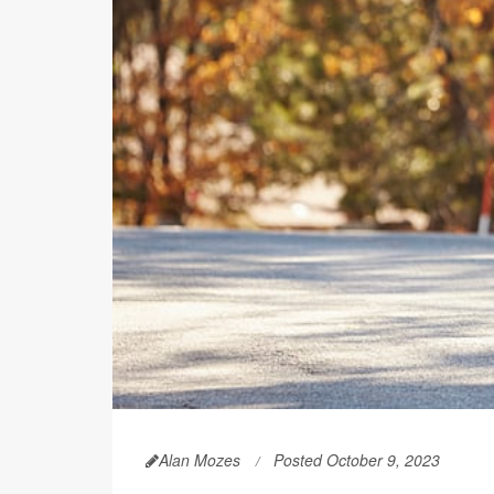
Alan Mozes
Posted October 9, 2023