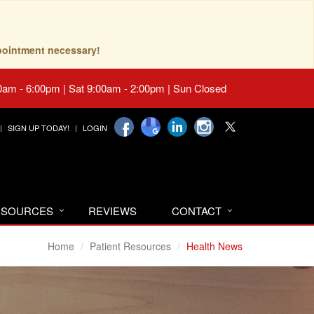
pointment necessary!
0am - 6:00pm | Sat 9:00am - 2:00pm | Sun Closed
SIGN UP TODAY!
LOGIN
RESOURCES
REVIEWS
CONTACT
Home
Patient Resources
Health News