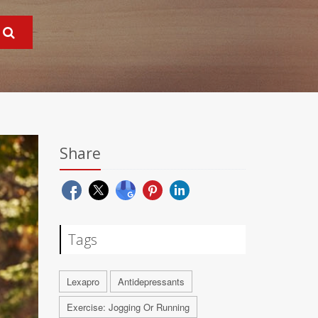
Share
Tags
Lexapro
Antidepressants
Exercise: Jogging Or Running