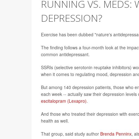
RUNNING VS. MEDS: 
DEPRESSION?
Exercise has been dubbed "nature's antidepressan
The finding follows a four-month look at the imp
common antidepressant.
SSRIs (selective serotonin reuptake inhibitors) wor
when it comes to regulating mood, depression and
But among 140 depression patients, those who en
each week -- actually saw their depression levels
escitalopram (Lexapro)
.
And those who treated their depression with exer
health as well.
That group, said study author
Brenda Penninx
, a