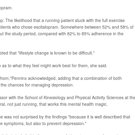
lopram.
The likelihood that a running patient stuck with the full exercise
 patients who chose escitalopram. Somewhere between 52% and 58% of
out the study period, compared with 82% to 85% adherence in the
oted that "lifestyle change is known to be difficult."
ce as to what they feel might work best for them, she said.
 whom,"Penninx acknowledged, adding that a combination of both
 the chances for managing depression.
essor with the School of Kinesiology and Physical Activity Sciences at th
eral, not just running, that works this mental health magic.
 was not surprised by the findings "because it is well described that
ive symptoms, but also to prevent depression."