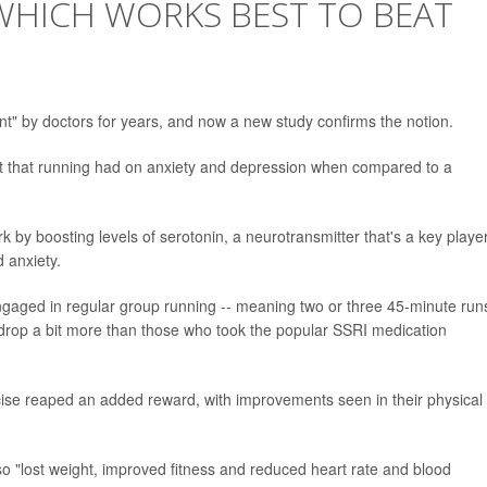
WHICH WORKS BEST TO BEAT
t" by doctors for years, and now a new study confirms the notion.
act that running had on anxiety and depression when compared to a
k by boosting levels of serotonin, a neurotransmitter that's a key playe
 anxiety.
gaged in regular group running -- meaning two or three 45-minute run
 drop a bit more than those who took the popular SSRI medication
cise reaped an added reward, with improvements seen in their physical
lso "lost weight, improved fitness and reduced heart rate and blood