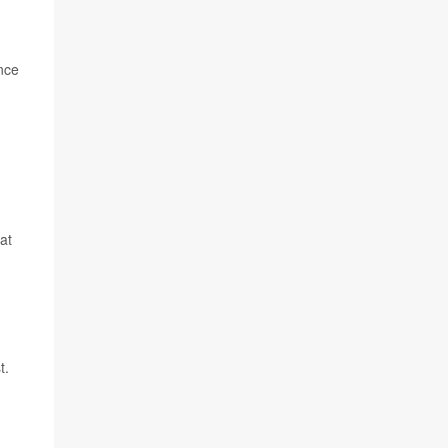
nce
at
t.