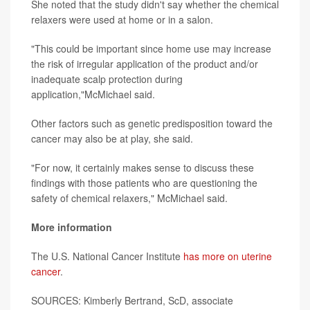
She noted that the study didn't say whether the chemical
relaxers were used at home or in a salon.
"This could be important since home use may increase
the risk of irregular application of the product and/or
inadequate scalp protection during
application,"McMichael said.
Other factors such as genetic predisposition toward the
cancer may also be at play, she said.
"For now, it certainly makes sense to discuss these
findings with those patients who are questioning the
safety of chemical relaxers," McMichael said.
More information
The U.S. National Cancer Institute
has more on uterine
cancer
.
SOURCES: Kimberly Bertrand, ScD, associate