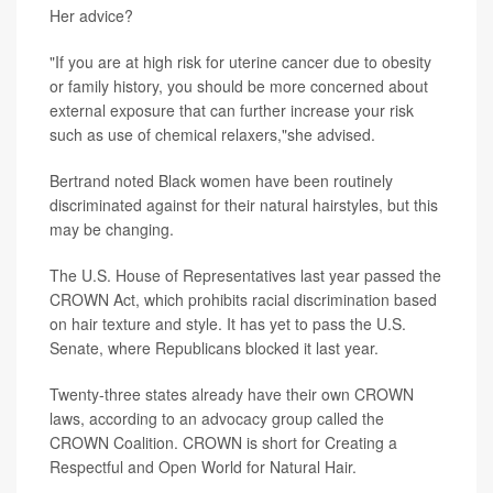
Her advice?
"If you are at high risk for uterine cancer due to obesity
or family history, you should be more concerned about
external exposure that can further increase your risk
such as use of chemical relaxers,"she advised.
Bertrand noted Black women have been routinely
discriminated against for their natural hairstyles, but this
may be changing.
The U.S. House of Representatives last year passed the
CROWN Act, which prohibits racial discrimination based
on hair texture and style. It has yet to pass the U.S.
Senate, where Republicans blocked it last year.
Twenty-three states already have their own CROWN
laws, according to an advocacy group called the
CROWN Coalition. CROWN is short for Creating a
Respectful and Open World for Natural Hair.