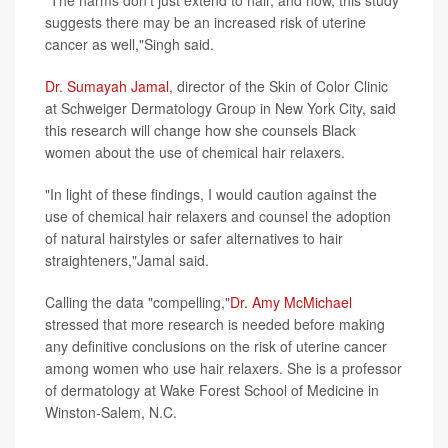
"The harms don't just extend to hair, and now, this study
suggests there may be an increased risk of uterine
cancer as well,"Singh said.
Dr. Sumayah Jamal,
director of the Skin of Color Clinic
at Schweiger Dermatology Group in New York City, said
this research will change how she counsels Black
women about the use of chemical hair relaxers.
"In light of these findings, I would caution against the
use of chemical hair relaxers and counsel the adoption
of natural hairstyles or safer alternatives to hair
straighteners,"Jamal said.
Calling the data "compelling,"
Dr. Amy McMichael
stressed that more research is needed before making
any definitive conclusions on the risk of uterine cancer
among women who use hair relaxers. She is a professor
of dermatology at Wake Forest School of Medicine in
Winston-Salem, N.C.