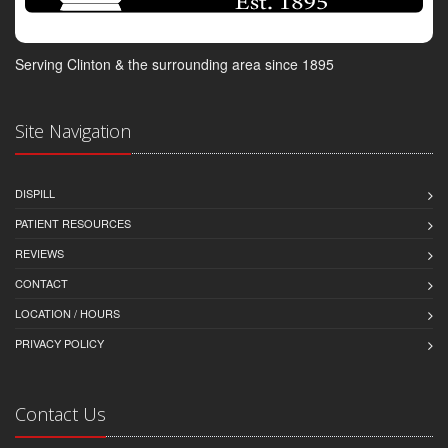
Serving Clinton & the surrounding area since 1895
Site Navigation
DISPILL
PATIENT RESOURCES
REVIEWS
CONTACT
LOCATION / HOURS
PRIVACY POLICY
Contact Us