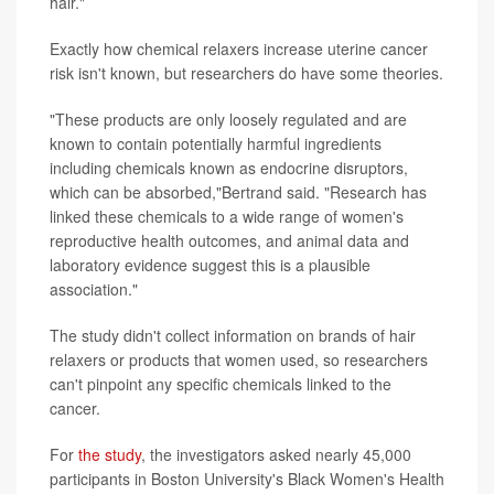
hair."
Exactly how chemical relaxers increase uterine cancer
risk isn't known, but researchers do have some theories.
"These products are only loosely regulated and are
known to contain potentially harmful ingredients
including chemicals known as endocrine disruptors,
which can be absorbed,"Bertrand said. "Research has
linked these chemicals to a wide range of women's
reproductive health outcomes, and animal data and
laboratory evidence suggest this is a plausible
association."
The study didn't collect information on brands of hair
relaxers or products that women used, so researchers
can't pinpoint any specific chemicals linked to the
cancer.
For
the study
, the investigators asked nearly 45,000
participants in Boston University's Black Women's Health