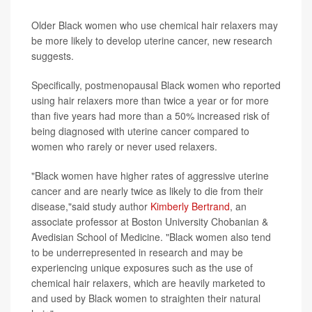
Older Black women who use chemical hair relaxers may
be more likely to develop uterine cancer, new research
suggests.
Specifically, postmenopausal Black women who reported
using hair relaxers more than twice a year or for more
than five years had more than a 50% increased risk of
being diagnosed with uterine cancer compared to
women who rarely or never used relaxers.
"Black women have higher rates of aggressive uterine
cancer and are nearly twice as likely to die from their
disease,"said study author
Kimberly Bertrand
, an
associate professor at Boston University Chobanian &
Avedisian School of Medicine. "Black women also tend
to be underrepresented in research and may be
experiencing unique exposures such as the use of
chemical hair relaxers, which are heavily marketed to
and used by Black women to straighten their natural