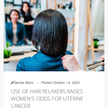
Denise Mann
Posted October 13, 2023
USE OF HAIR RELAXERS RAISES
WOMEN'S ODDS FOR UTERINE
CANCER