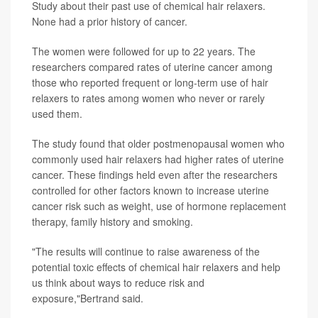
Study about their past use of chemical hair relaxers.
None had a prior history of cancer.
The women were followed for up to 22 years. The
researchers compared rates of uterine cancer among
those who reported frequent or long-term use of hair
relaxers to rates among women who never or rarely
used them.
The study found that older postmenopausal women who
commonly used hair relaxers had higher rates of uterine
cancer. These findings held even after the researchers
controlled for other factors known to increase uterine
cancer risk such as weight, use of hormone replacement
therapy, family history and smoking.
"The results will continue to raise awareness of the
potential toxic effects of chemical hair relaxers and help
us think about ways to reduce risk and
exposure,"Bertrand said.