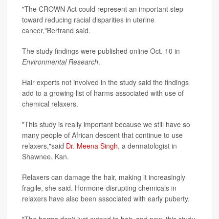
"The CROWN Act could represent an important step
toward reducing racial disparities in uterine
cancer,"Bertrand said.
The study findings were published online Oct. 10 in
Environmental Research
.
Hair experts not involved in the study said the findings
add to a growing list of harms associated with use of
chemical relaxers.
"This study is really important because we still have so
many people of African descent that continue to use
relaxers,"said
Dr. Meena Singh
, a dermatologist in
Shawnee, Kan.
Relaxers can damage the hair, making it increasingly
fragile, she said. Hormone-disrupting chemicals in
relaxers have also been associated with early puberty.