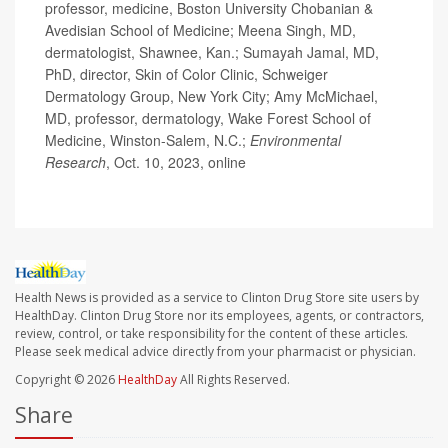
professor, medicine, Boston University Chobanian &
Avedisian School of Medicine; Meena Singh, MD,
dermatologist, Shawnee, Kan.; Sumayah Jamal, MD,
PhD, director, Skin of Color Clinic, Schweiger
Dermatology Group, New York City; Amy McMichael,
MD, professor, dermatology, Wake Forest School of
Medicine, Winston-Salem, N.C.;
Environmental
Research
, Oct. 10, 2023, online
Health News is provided as a service to Clinton Drug Store site users by
HealthDay. Clinton Drug Store nor its employees, agents, or contractors,
review, control, or take responsibility for the content of these articles.
Please seek medical advice directly from your pharmacist or physician.
Copyright © 2026
HealthDay
All Rights Reserved.
Share