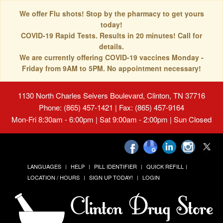
We offer Flu shots! Stop by the pharmacy to get yours
today!
COVID-19 Rapid Tests. Results in 20 minutes! Call for
details.
We are currently offering COVID-19 vaccines Monday -
Friday from 9AM to 5PM. No appointment necessary!
1130 North Charles Seivers Boulevard, Clinton, TN 37716
Phone: (865) 457-1421 | Fax: (865) 457-9164
Mon-Fri 8:30am - 6:00pm | Sat 9:00am - 2:00pm | Sun Closed
LANGUAGES
HELP
PILL IDENTIFIER
QUICK REFILL
LOCATION / HOURS
SIGN UP TODAY!
LOGIN