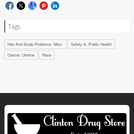
Tags
Hair And Scalp Problems: Misc.
Safety &, Public Health
Cancer: Uterine
Race