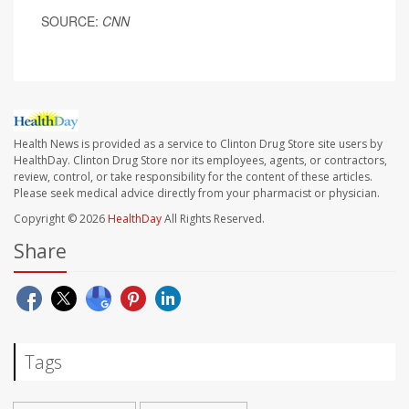
SOURCE:
CNN
Health News is provided as a service to Clinton Drug Store site users by
HealthDay. Clinton Drug Store nor its employees, agents, or contractors,
review, control, or take responsibility for the content of these articles.
Please seek medical advice directly from your pharmacist or physician.
Copyright © 2026
HealthDay
All Rights Reserved.
Share
Tags