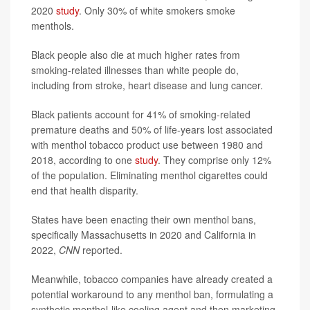
2020
study
. Only 30% of white smokers smoke
menthols.
Black people also die at much higher rates from
smoking-related illnesses than white people do,
including from stroke, heart disease and lung cancer.
Black patients account for 41% of smoking-related
premature deaths and 50% of life-years lost associated
with menthol tobacco product use between 1980 and
2018, according to one
study
. They comprise only 12%
of the population. Eliminating menthol cigarettes could
end that health disparity.
States have been enacting their own menthol bans,
specifically Massachusetts in 2020 and California in
2022,
CNN
reported.
Meanwhile, tobacco companies have already created a
potential workaround to any menthol ban, formulating a
synthetic menthol-like cooling agent and then marketing