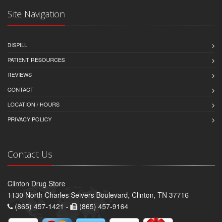
Site Navigation
DISPILL
PATIENT RESOURCES
REVIEWS
CONTACT
LOCATION / HOURS
PRIVACY POLICY
Contact Us
Clinton Drug Store
1130 North Charles Seivers Boulevard, Clinton, TN 37716
(865) 457-1421 -
(865) 457-9164