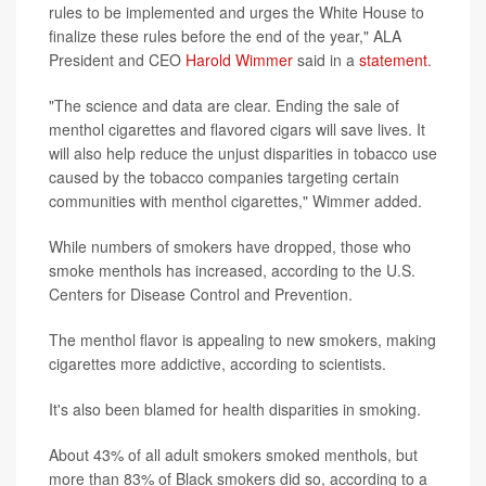
rules to be implemented and urges the White House to
finalize these rules before the end of the year," ALA
President and CEO
Harold Wimmer
said in a
statement
.
"The science and data are clear. Ending the sale of
menthol cigarettes and flavored cigars will save lives. It
will also help reduce the unjust disparities in tobacco use
caused by the tobacco companies targeting certain
communities with menthol cigarettes," Wimmer added.
While numbers of smokers have dropped, those who
smoke menthols has increased, according to the U.S.
Centers for Disease Control and Prevention.
The menthol flavor is appealing to new smokers, making
cigarettes more addictive, according to scientists.
It's also been blamed for health disparities in smoking.
About 43% of all adult smokers smoked menthols, but
more than 83% of Black smokers did so, according to a