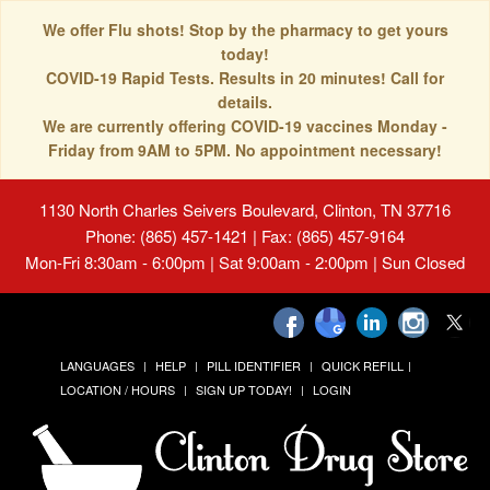
We offer Flu shots! Stop by the pharmacy to get yours
today!
COVID-19 Rapid Tests. Results in 20 minutes! Call for
details.
We are currently offering COVID-19 vaccines Monday -
Friday from 9AM to 5PM. No appointment necessary!
1130 North Charles Seivers Boulevard, Clinton, TN 37716
Phone: (865) 457-1421 | Fax: (865) 457-9164
Mon-Fri 8:30am - 6:00pm | Sat 9:00am - 2:00pm | Sun Closed
LANGUAGES
HELP
PILL IDENTIFIER
QUICK REFILL
LOCATION / HOURS
SIGN UP TODAY!
LOGIN