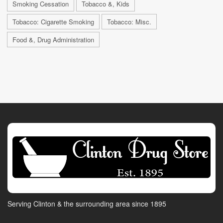
Smoking Cessation
Tobacco &, Kids
Tobacco: Cigarette Smoking
Tobacco: Misc.
Food &, Drug Administration
Serving Clinton & the surrounding area since 1895