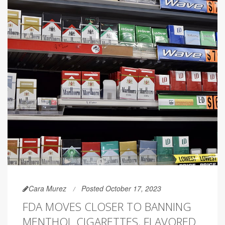
Cara Murez
Posted October 17, 2023
FDA MOVES CLOSER TO BANNING
MENTHOL CIGARETTES, FLAVORED