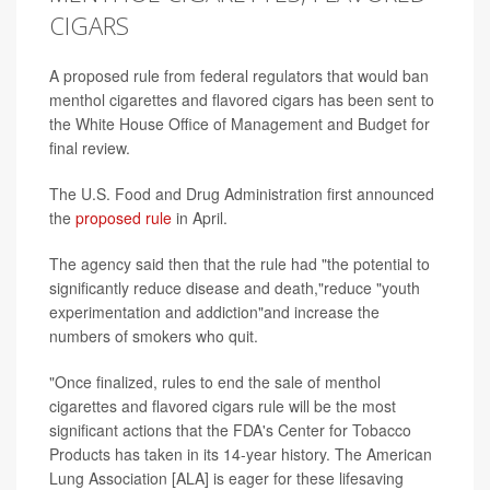
CIGARS
A proposed rule from federal regulators that would ban
menthol cigarettes and flavored cigars has been sent to
the White House Office of Management and Budget for
final review.
The U.S. Food and Drug Administration first announced
the
proposed rule
in April.
The agency said then that the rule had "the potential to
significantly reduce disease and death,"reduce "youth
experimentation and addiction"and increase the
numbers of smokers who quit.
"Once finalized, rules to end the sale of menthol
cigarettes and flavored cigars rule will be the most
significant actions that the FDA's Center for Tobacco
Products has taken in its 14-year history. The American
Lung Association [ALA] is eager for these lifesaving