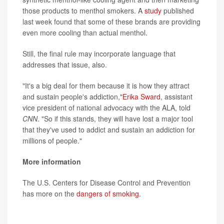
those products to menthol smokers. A
study
published
last week found that some of these brands are providing
even more cooling than actual menthol.
Still, the final rule may incorporate language that
addresses that issue, also.
"It's a big deal for them because it is how they attract
and sustain people's addiction,"
Erika Sward
, assistant
vice president of national advocacy with the ALA, told
CNN
. "So if this stands, they will have lost a major tool
that they've used to addict and sustain an addiction for
millions of people."
More information
The U.S. Centers for Disease Control and Prevention
has more on the
dangers of smoking
.