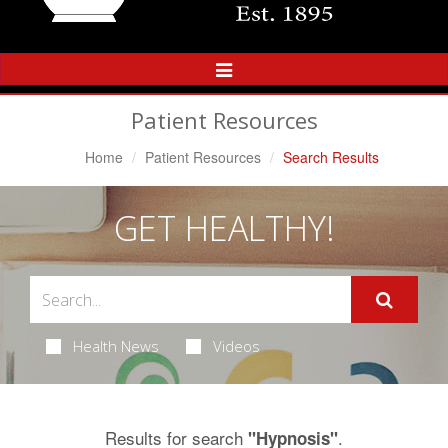
Toggle
Navigation
Patient Resources
Home
Patient Resources
Search Results
GET HEALTHY!
Health News
Videos
Results for search
.
"Hypnosis"