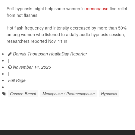
Self-hypnosis might help some women in
menopause
find relief
from hot flashes.
Hot flash frequency and intensity decreased by more than 50%
among women who listened to a daily audio hypnosis session,
researchers reported Nov. 11 in
Dennis Thompson HealthDay Reporter
|
November 14, 2025
|
Full Page
Cancer: Breast
Menopause / Postmenopause
Hypnosis