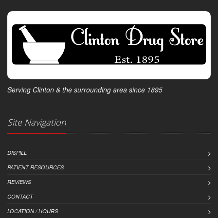
Serving Clinton & the surrounding area since 1895
Site Navigation
DISPILL
PATIENT RESOURCES
REVIEWS
CONTACT
LOCATION / HOURS