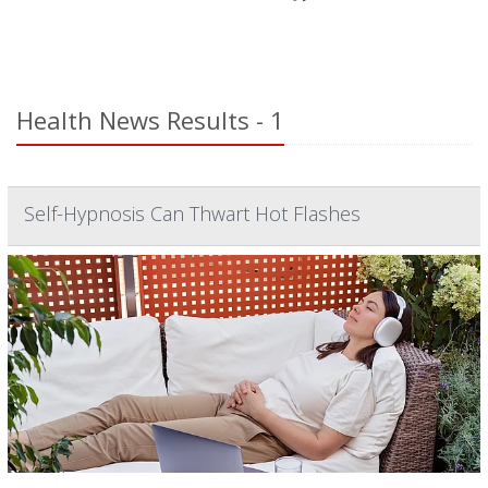
Health News Results - 1
Self-Hypnosis Can Thwart Hot Flashes