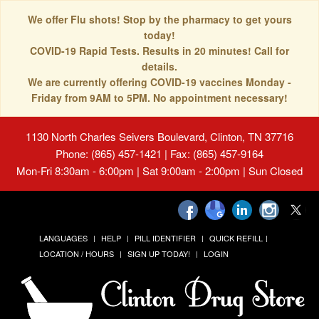
We offer Flu shots! Stop by the pharmacy to get yours
today!
COVID-19 Rapid Tests. Results in 20 minutes! Call for
details.
We are currently offering COVID-19 vaccines Monday -
Friday from 9AM to 5PM. No appointment necessary!
1130 North Charles Seivers Boulevard, Clinton, TN 37716
Phone: (865) 457-1421 | Fax: (865) 457-9164
Mon-Fri 8:30am - 6:00pm | Sat 9:00am - 2:00pm | Sun Closed
LANGUAGES
HELP
PILL IDENTIFIER
QUICK REFILL
LOCATION / HOURS
SIGN UP TODAY!
LOGIN