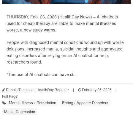
THURSDAY, Feb. 26, 2026 (HealthDay News) – AI chatbots
used for cheap therapy are liable to make mental illnesses
worse, a new study warns.
People with diagnosed mental conditions wound up with worse
delusions, increased mania, suicidal thoughts and aggravated
eating disorders after relying on an AI chatbot for help,
researchers found.
“The use of AI chatbots can have si...
Dennis Thompson HealthDay Reporter
|
February 26, 2026
|
Full Page
Mental Illness / Retardation
Eating / Appetite Disorders
Manic Depression