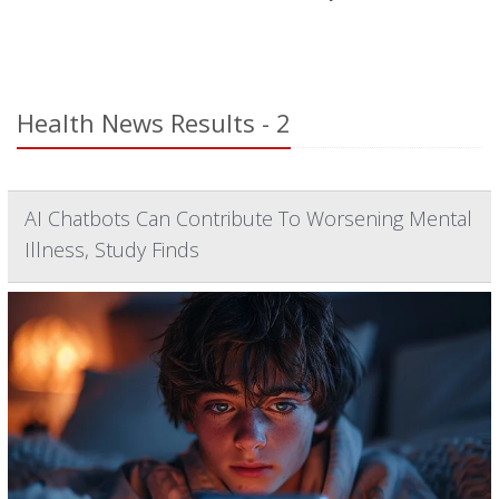
Health News Results - 2
AI Chatbots Can Contribute To Worsening Mental
Illness, Study Finds