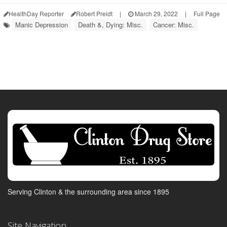
HealthDay Reporter
Robert Preidt
|
March 29, 2022
|
Full Page
Manic Depression
Death &, Dying: Misc.
Cancer: Misc.
Serving Clinton & the surrounding area since 1895
Site Navigation