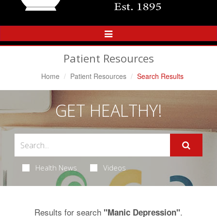
Toggle
Navigation
Patient Resources
Home
Patient Resources
Search Results
GET HEALTHY!
Health News
Videos
Results for search
.
"Manic Depression"