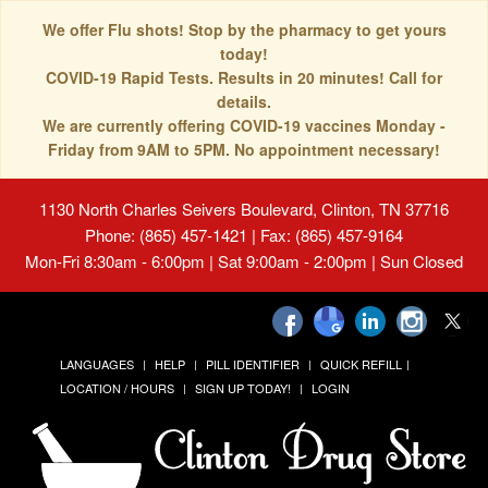
We offer Flu shots! Stop by the pharmacy to get yours
today!
COVID-19 Rapid Tests. Results in 20 minutes! Call for
details.
We are currently offering COVID-19 vaccines Monday -
Friday from 9AM to 5PM. No appointment necessary!
1130 North Charles Seivers Boulevard, Clinton, TN 37716
Phone: (865) 457-1421 | Fax: (865) 457-9164
Mon-Fri 8:30am - 6:00pm | Sat 9:00am - 2:00pm | Sun Closed
LANGUAGES
HELP
PILL IDENTIFIER
QUICK REFILL
LOCATION / HOURS
SIGN UP TODAY!
LOGIN