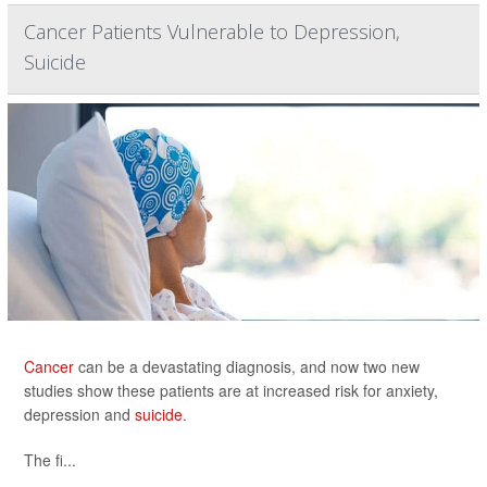
Cancer Patients Vulnerable to Depression,
Suicide
Cancer
can be a devastating diagnosis, and now two new
studies show these patients are at increased risk for anxiety,
depression and
suicide
.
The fi...