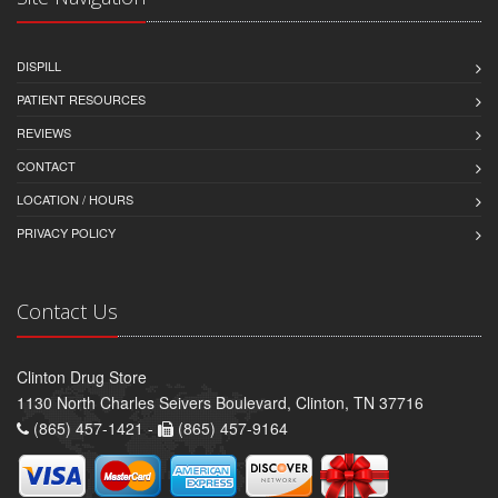
DISPILL
PATIENT RESOURCES
REVIEWS
CONTACT
LOCATION / HOURS
PRIVACY POLICY
Contact Us
Clinton Drug Store
1130 North Charles Seivers Boulevard, Clinton, TN 37716
(865) 457-1421 -
(865) 457-9164