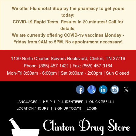
We offer Flu shots! Stop by the pharmacy to get yours
today!
COVID-19 Rapid Tests. Results in 20 minutes! Call for
details.
We are currently offering COVID-19 vaccines Monday -
Friday from 9AM to 5PM. No appointment necessary!
1130 North Charles Seivers Boulevard, Clinton, TN 37716
Phone: (865) 457-1421 | Fax: (865) 457-9164
Mon-Fri 8:30am - 6:00pm | Sat 9:00am - 2:00pm | Sun Closed
LANGUAGES
HELP
PILL IDENTIFIER
QUICK REFILL
LOCATION / HOURS
SIGN UP TODAY!
LOGIN