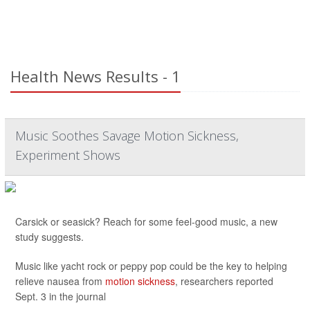
Health News Results - 1
Music Soothes Savage Motion Sickness,
Experiment Shows
Carsick or seasick? Reach for some feel-good music, a new
study suggests.
Music like yacht rock or peppy pop could be the key to helping
relieve nausea from
motion sickness
, researchers reported
Sept. 3 in the journal