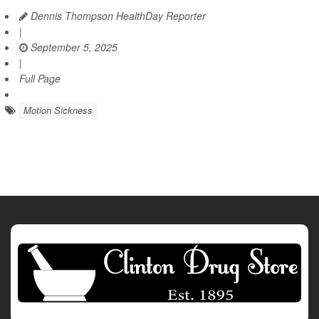
Dennis Thompson HealthDay Reporter
|
September 5, 2025
|
Full Page
Motion Sickness