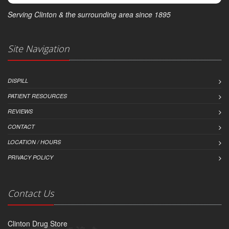
Serving Clinton & the surrounding area since 1895
Site Navigation
DISPILL
PATIENT RESOURCES
REVIEWS
CONTACT
LOCATION / HOURS
PRIVACY POLICY
Contact Us
Clinton Drug Store