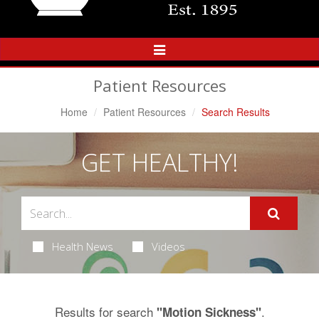
Toggle
Navigation
Patient Resources
Home
Patient Resources
Search Results
GET HEALTHY!
Health News
Videos
Results for search
.
"Motion Sickness"