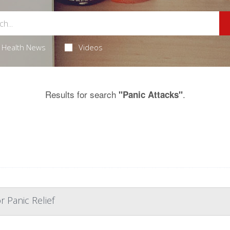
Health News
Videos
Results for search
.
"Panic Attacks"
r Panic Relief