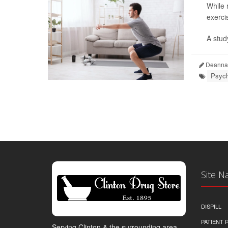
While 
exerci
A stud
Deanna 
Psych
Site N
DISPILL
PATIENT
Serving Clinton & the surrounding area