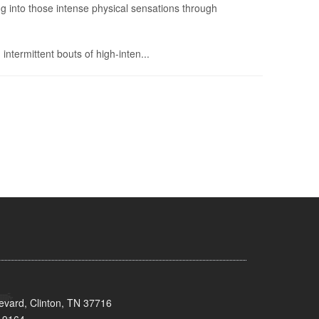
g into those intense physical sensations through
 intermittent bouts of high-inten...
evard, Clinton, TN 37716