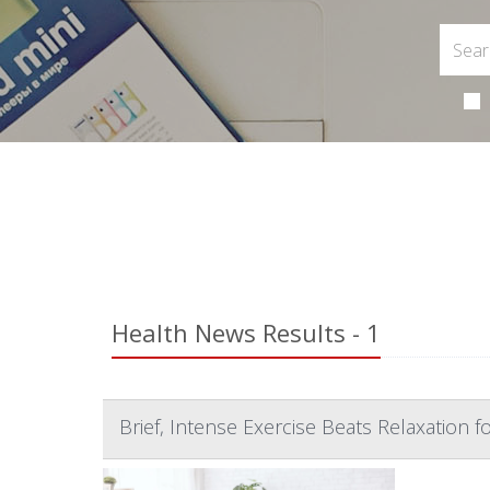
Health News Results - 1
Brief, Intense Exercise Beats Relaxation fo