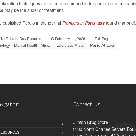
relaxation techniques are often recommended for panic disorder, leanin
se may be the superior treatment.
y published Feb. 8 in the journal
Frontiers in Psychiatry
found that brief,
Neff HealthDay Reporter
|
February 11, 2026
|
Full Page
ology / Mental Health: Misc.
Exercise: Misc.
Panic Attacks
avigation
Contact Us
Clinton Drug Store
1130 North Charles Seivers Boul
 RESOURCES