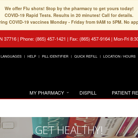
We offer Flu shots! Stop by the pharmacy to get yours today!
COVID-19 Rapid Tests. Results in 20 minutes! Call for details.
fering COVID-19 vaccines Monday - Friday from 9AM to 5PM. No ap
TN 37716
|
Phone: (865) 457-1421 | Fax: (865) 457-9164
|
Mon-Fri 8:3
LANGUAGES
HELP
PILL IDENTIFIER
QUICK REFILL
LOCATION / HOURS
MY PHARMACY
DISPILL
PATIENT 
GET HEALTHY!