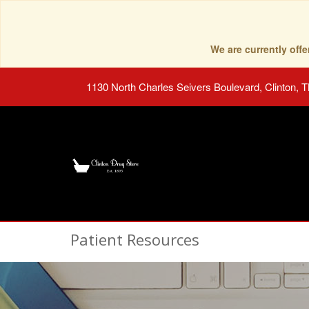
We are currently of
1130 North Charles Seivers Boulevard, Clinton, 
Patient Resources