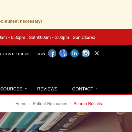
pointment necessary!
0am - 6:00pm | Sat 9:00am - 2:00pm | Sun Closed
SIGN UP TODAY!
LOGIN
RESOURCES
REVIEWS
CONTACT
Home
Patient Resources
Search Results