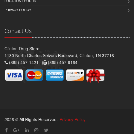
LOCATION / HOURS
PRIVACY POLICY
Contact Us
Clinton Drug Store
1130 North Charles Seivers Boulevard, Clinton, TN 37716
(865) 457-1421 -
(865) 457-9164
2026 © All Rights Reserved.
Privacy Policy