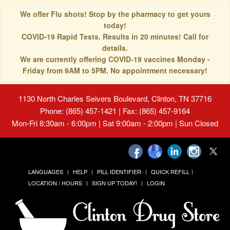
We offer Flu shots! Stop by the pharmacy to get yours
today!
COVID-19 Rapid Tests. Results in 20 minutes! Call for
details.
We are currently offering COVID-19 vaccines Monday -
Friday from 9AM to 5PM. No appointment necessary!
1130 North Charles Seivers Boulevard, Clinton, TN 37716
Phone: (865) 457-1421 | Fax: (865) 457-9164
Mon-Fri 8:30am - 6:00pm | Sat 9:00am - 2:00pm | Sun Closed
LANGUAGES
HELP
PILL IDENTIFIER
QUICK REFILL
LOCATION / HOURS
SIGN UP TODAY!
LOGIN