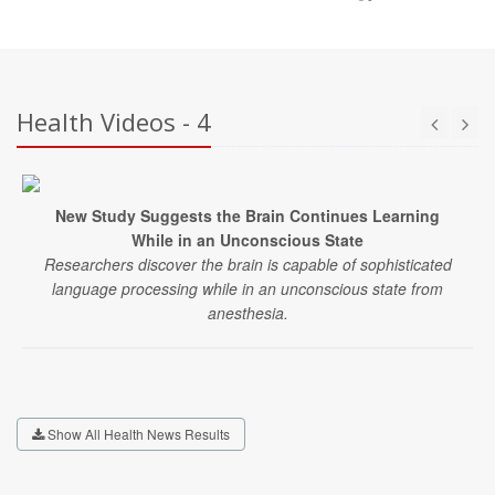
Health Videos - 4
New Study Suggests the Brain Continues Learning
While in an Unconscious State
Researchers discover the brain is capable of sophisticated
language processing while in an unconscious state from
anesthesia.
Show All Health News Results