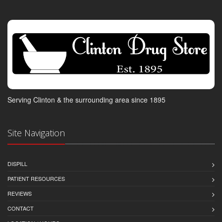
Serving Clinton & the surrounding area since 1895
Site Navigation
DISPILL
PATIENT RESOURCES
REVIEWS
CONTACT