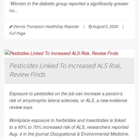
“Women in the diabetic group reported a significantly greater
nu...
Dennis Thompson HealthDay Reporter
|
August 5, 2026
|
Full Page
Pesticides Linked To Increased ALS Risk,
Review Finds
Exposure to pesticides on the job can increase a person’s
risk of amyotrophic lateral sclerosis, or ALS, a new evidence
review says.
Workplace exposure to herbicides and insecticides is linked
to a 60% to 70% increased risk of ALS, researchers reported
Aug. 4 in the journal
Occupational & Environmental Medicine
.