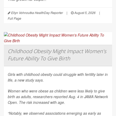
Ellyn Vohnoutka HealthDay Reporter
|
August 5, 2026
|
Full Page
Childhood Obesity Might Impact Women's
Future Ability To Give Birth
Girls with childhood obesity could struggle with fertility later in
life, a new study says.
Women who were obese as children were less likely to give
birth as adults, researchers reported Aug. 4 in
JAMA Network
Open
. The risk increased with age.
“Notably, we observed associations emerging as early as