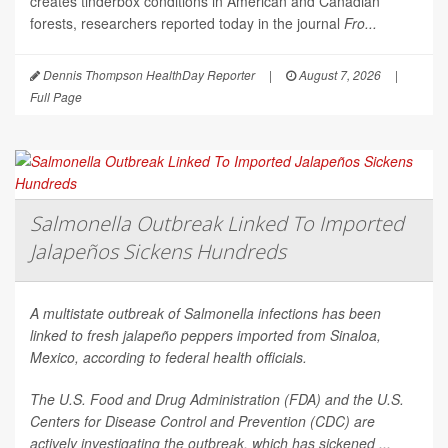
creates tinderbox conditions in American and Canadian
forests, researchers reported today in the journal
Fro...
Dennis Thompson HealthDay Reporter
|
August 7, 2026
|
Full Page
Salmonella Outbreak Linked To Imported
Jalapeños Sickens Hundreds
A multistate outbreak of
Salmonella
infections has been
linked to fresh jalapeño peppers imported from Sinaloa,
Mexico, according to federal health officials.
The U.S. Food and Drug Administration (FDA) and the U.S.
Centers for Disease Control and Prevention (CDC) are
actively investigating the outbreak, which has sickened ...