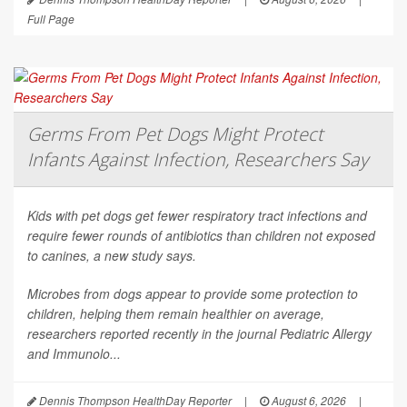
Full Page
Germs From Pet Dogs Might Protect
Infants Against Infection, Researchers Say
Kids with pet dogs get fewer respiratory tract infections and
require fewer rounds of antibiotics than children not exposed
to canines, a new study says.
Microbes from dogs appear to provide some protection to
children, helping them remain healthier on average,
researchers reported recently in the journal
Pediatric Allergy
and Immunolo...
Dennis Thompson HealthDay Reporter
|
August 6, 2026
|