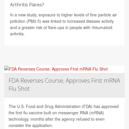
Arthritis Flares?
In a new study, exposure to higher levels of fine particle air
pollution (PM2.5) was linked to increased disease activity
and a greater risk of flare-ups in people with rheumatoid
arthritis.
FDA Reverses Course, Approves First mRNA
Flu Shot
The U.S. Food and Drug Administration (FDA) has approved
the first flu vaccine built on messenger RNA (mRNA)
technology, months after the agency refused to even
consider the application.