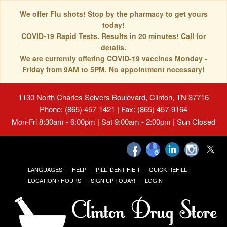
We offer Flu shots! Stop by the pharmacy to get yours
today!
COVID-19 Rapid Tests. Results in 20 minutes! Call for
details.
We are currently offering COVID-19 vaccines Monday -
Friday from 9AM to 5PM. No appointment necessary!
1130 North Charles Seivers Boulevard, Clinton, TN 37716
Phone: (865) 457-1421 | Fax: (865) 457-9164
Mon-Fri 8:30am - 6:00pm | Sat 9:00am - 2:00pm | Sun Closed
LANGUAGES
HELP
PILL IDENTIFIER
QUICK REFILL
LOCATION / HOURS
SIGN UP TODAY!
LOGIN