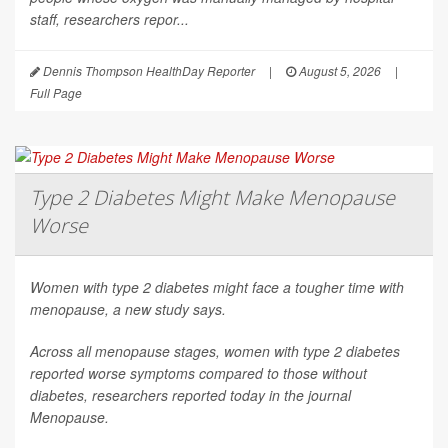
staff, researchers repor...
Dennis Thompson HealthDay Reporter
|
August 5, 2026
|
Full Page
Type 2 Diabetes Might Make Menopause
Worse
Women with type 2 diabetes might face a tougher time with
menopause, a new study says.
Across all menopause stages, women with type 2 diabetes
reported worse symptoms compared to those without
diabetes, researchers reported today in the journal
Menopause
.