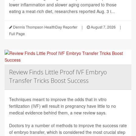
lower inflammation and slower aging compared to those
eating a meat-rich diet, researchers reported Aug. 3 i...
Dennis Thompson HealthDay Reporter
|
August 7, 2026
|
Full Page
Review Finds Little Proof IVF Embryo
Transfer Tricks Boost Success
Techniques meant to improve the odds that in vitro
fertilization (IVF) will result in pregnancy have little to no
medical evidence behind them, a new review says.
Doctors try a number of methods to improve the success rate
of embryo transfer, which is considered the most crucial step