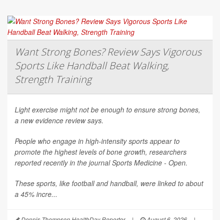
Want Strong Bones? Review Says Vigorous
Sports Like Handball Beat Walking,
Strength Training
Light exercise might not be enough to ensure strong bones,
a new evidence review says.
People who engage in high-intensity sports appear to
promote the highest levels of bone growth, researchers
reported recently in the journal
Sports Medicine - Open
.
These sports, like football and handball, were linked to about
a 45% incre...
Dennis Thompson HealthDay Reporter
|
August 6, 2026
|