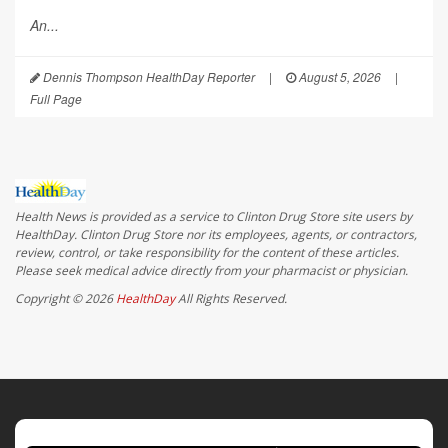
An...
Dennis Thompson HealthDay Reporter
|
August 5, 2026
|
Full Page
Health News is provided as a service to Clinton Drug Store site users by
HealthDay. Clinton Drug Store nor its employees, agents, or contractors,
review, control, or take responsibility for the content of these articles.
Please seek medical advice directly from your pharmacist or physician.
Copyright © 2026
HealthDay
All Rights Reserved.