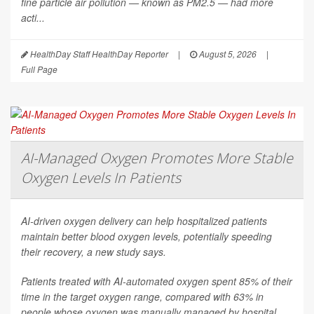
fine particle air pollution — known as PM2.5 — had more
acti...
HealthDay Staff HealthDay Reporter
|
August 5, 2026
|
Full Page
AI-Managed Oxygen Promotes More Stable
Oxygen Levels In Patients
AI-driven oxygen delivery can help hospitalized patients
maintain better blood oxygen levels, potentially speeding
their recovery, a new study says.
Patients treated with AI-automated oxygen spent 85% of their
time in the target oxygen range, compared with 63% in
people whose oxygen was manually managed by hospital