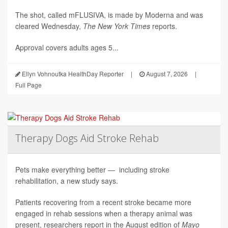
The shot, called mFLUSIVA, is made by Moderna and was
cleared Wednesday,
The
New York Times
reports.
Approval covers adults ages 5...
Ellyn Vohnoutka HealthDay Reporter
|
August 7, 2026
|
Full Page
Therapy Dogs Aid Stroke Rehab
Pets make everything better — including stroke
rehabilitation, a new study says.
Patients recovering from a recent stroke became more
engaged in rehab sessions when a therapy animal was
present, researchers report in the August edition of
Mayo