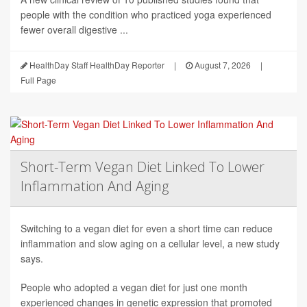
people with the condition who practiced yoga experienced
fewer overall digestive ...
HealthDay Staff HealthDay Reporter
|
August 7, 2026
|
Full Page
Short-Term Vegan Diet Linked To Lower
Inflammation And Aging
Switching to a vegan diet for even a short time can reduce
inflammation and slow aging on a cellular level, a new study
says.
People who adopted a vegan diet for just one month
experienced changes in genetic expression that promoted