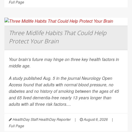
Full Page
Three Midlife Habits That Could Help
Protect Your Brain
Your brain's future may hinge on three key health factors in
middle age.
A study published Aug. 5 in the journal
Neurology Open
Access
found that adults with normal blood pressure, no
diabetes and no history of smoking between the ages of 45
and 65 lived dementia-free nearly 13 years longer than
adults with all three risk factors....
HealthDay Staff HealthDay Reporter
|
August 6, 2026
|
Full Page