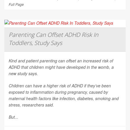
Full Page
Parenting Can Offset ADHD Risk In
Toddlers, Study Says
Kind and patient parenting can offset an increased risk of
ADHD that children might have developed in the womb, a
new study says.
Children can have a higher risk of ADHD if they’ve been
exposed to inflammation during pregnancy, caused by
maternal health factors like infection, diabetes, smoking and
stress, researchers said.
But...