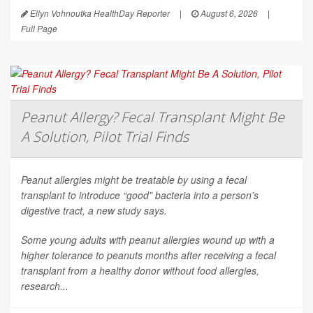
Ellyn Vohnoutka HealthDay Reporter
|
August 6, 2026
|
Full Page
Peanut Allergy? Fecal Transplant Might Be
A Solution, Pilot Trial Finds
Peanut allergies might be treatable by using a fecal
transplant to introduce “good” bacteria into a person’s
digestive tract, a new study says.
Some young adults with peanut allergies wound up with a
higher tolerance to peanuts months after receiving a fecal
transplant from a healthy donor without food allergies,
research...