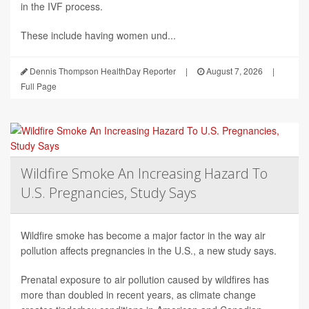
in the IVF process.
These include having women und...
Dennis Thompson HealthDay Reporter
|
August 7, 2026
|
Full Page
Wildfire Smoke An Increasing Hazard To
U.S. Pregnancies, Study Says
Wildfire smoke has become a major factor in the way air
pollution affects pregnancies in the U.S., a new study says.
Prenatal exposure to air pollution caused by wildfires has
more than doubled in recent years, as climate change