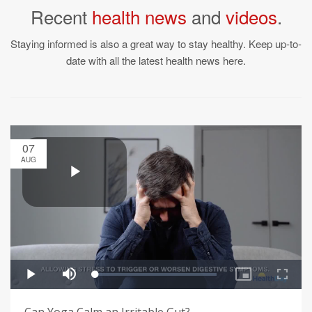
Recent
health news
and
videos
.
Staying informed is also a great way to stay healthy. Keep up-to-
date with all the latest health news here.
07
AUG