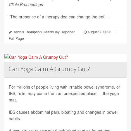
Clinic Proceedings
.
"The presence of a therapy dog can change the enti...
Dennis Thompson HealthDay Reporter
|
August 7, 2026
|
Full Page
Can Yoga Calm A Grumpy Gut?
For millions of people living with irritable bowel syndrome, or
IBS, relief may come from an unexpected place — the yoga
mat.
IBS causes abdominal pain, bloating and changes in bowel
habits.
A new clinical review of 10 published studies found that