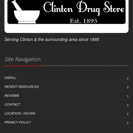
Serving Clinton & the surrounding area since 1895
Site Navigation
DISPILL
PATIENT RESOURCES
REVIEWS
CONTACT
LOCATION / HOURS
PRIVACY POLICY