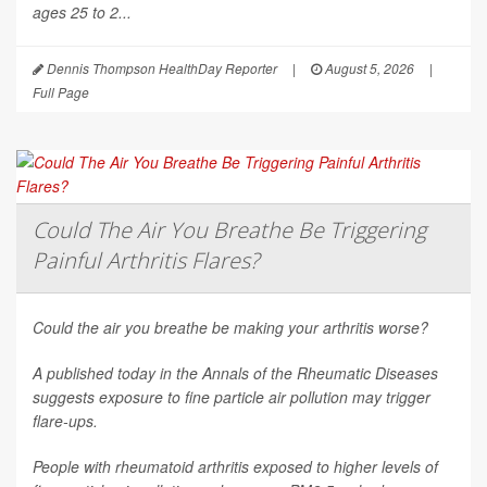
ages 25 to 2...
Dennis Thompson HealthDay Reporter
|
August 5, 2026
|
Full Page
Could The Air You Breathe Be Triggering
Painful Arthritis Flares?
Could the air you breathe be making your arthritis worse?
A published today in the
Annals of the Rheumatic Diseases
suggests exposure to fine particle air pollution may trigger
flare-ups.
People with rheumatoid arthritis exposed to higher levels of