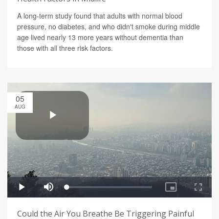
A long-term study found that adults with normal blood
pressure, no diabetes, and who didn't smoke during middle
age lived nearly 13 more years without dementia than
those with all three risk factors.
05
AUG
Could the Air You Breathe Be Triggering Painful