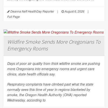
Deanna Neff HealthDay Reporter
|
August 6, 2026
|
Full Page
Wildfire Smoke Sends More Oregonians To
Emergency Rooms
Days of poor air quality from thick wildfire smoke are pushing
more Oregonians into emergency rooms and urgent care
clinics, state health officials say.
Respiratory complaints have climbed past what the state
normally sees this time of year in regions blanketed by
smoke, the Oregon Health Authority (OHA) reported
Wednesday, according to