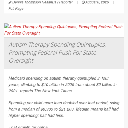
Dennis Thompson HealthDay Reporter
|
August 6, 2026
|
Full Page
Autism Therapy Spending Quintuples,
Prompting Federal Push For State
Oversight
Medicaid spending on autism therapy quintupled in four
years, climbing to $10 billion in 2025 from about $2 billion in
2021, reports
The New York Times
.
Spending per child more than doubled over that period, rising
from a median of $8,903 to $21,203. Median means half had
higher spending; half had less.
That growth far outpa...