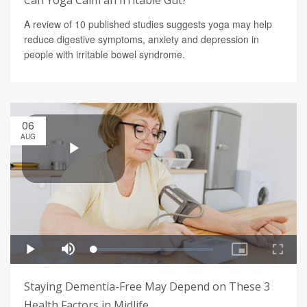
Can Yoga Calm an Irritable Gut?
A review of 10 published studies suggests yoga may help
reduce digestive symptoms, anxiety and depression in
people with irritable bowel syndrome.
06
AUG
Staying Dementia-Free May Depend on These 3
Health Factors in Midlife