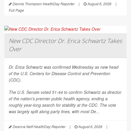
Dennis Thompson HealthDay Reporter
|
August 6, 2026
|
Full Page
New CDC Director Dr. Erica Schwartz Takes
Over
Dr. Erica Schwartz was confirmed Wednesday as new head
of the U.S. Centers for Disease Control and Prevention
(CDC).
The U.S. Senate voted 51-44 to confirm Schwartz as director
of the nation's premier public health agency, ending a
roughly year-long search for stability at the CDC. The vote
was largely split along party lines, with most De...
Deanna Neff HealthDay Reporter
|
August 6, 2026
|