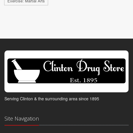
Exercise: Martial Arts
Serving Clinton & the surrounding area since 1895
Site Navigation