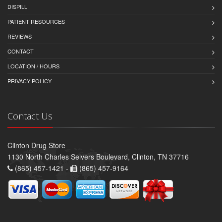
DISPILL
PATIENT RESOURCES
REVIEWS
CONTACT
LOCATION / HOURS
PRIVACY POLICY
Contact Us
Clinton Drug Store
1130 North Charles Seivers Boulevard, Clinton, TN 37716
(865) 457-1421 -
(865) 457-9164