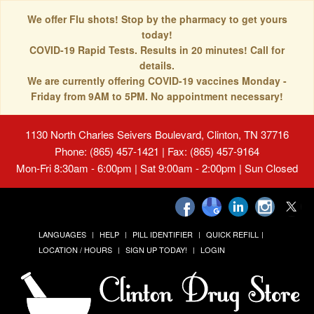
We offer Flu shots! Stop by the pharmacy to get yours
today!
COVID-19 Rapid Tests. Results in 20 minutes! Call for
details.
We are currently offering COVID-19 vaccines Monday -
Friday from 9AM to 5PM. No appointment necessary!
1130 North Charles Seivers Boulevard, Clinton, TN 37716
Phone: (865) 457-1421 | Fax: (865) 457-9164
Mon-Fri 8:30am - 6:00pm | Sat 9:00am - 2:00pm | Sun Closed
LANGUAGES
HELP
PILL IDENTIFIER
QUICK REFILL
LOCATION / HOURS
SIGN UP TODAY!
LOGIN