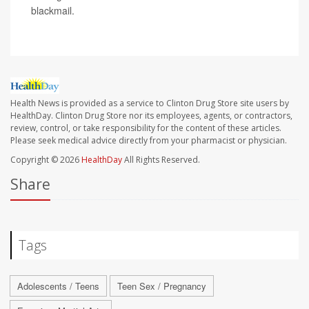
blackmail.
Health News is provided as a service to Clinton Drug Store site users by
HealthDay. Clinton Drug Store nor its employees, agents, or contractors,
review, control, or take responsibility for the content of these articles.
Please seek medical advice directly from your pharmacist or physician.
Copyright © 2026
HealthDay
All Rights Reserved.
Share
Tags
Adolescents / Teens
Teen Sex / Pregnancy