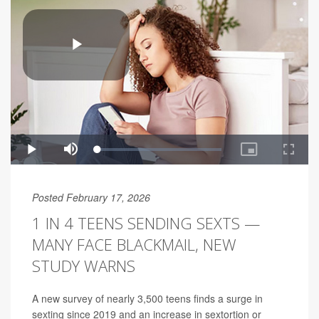
Posted February 17, 2026
1 IN 4 TEENS SENDING SEXTS —
MANY FACE BLACKMAIL, NEW
STUDY WARNS
A new survey of nearly 3,500 teens finds a surge in
sexting since 2019 and an increase in sextortion or