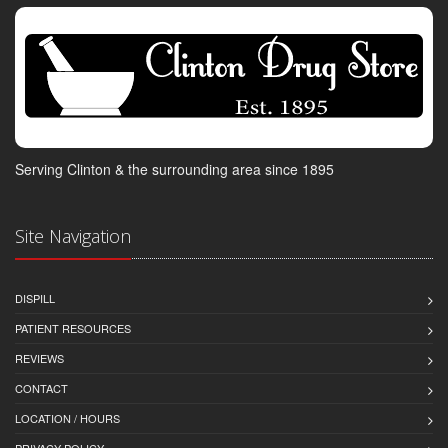
Serving Clinton & the surrounding area since 1895
Site Navigation
DISPILL
PATIENT RESOURCES
REVIEWS
CONTACT
LOCATION / HOURS
PRIVACY POLICY