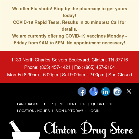
We offer Flu shots! Stop by the pharmacy to get yours
today!
COVID-19 Rapid Tests. Results in 20 minutes! Call for
details.
We are currently offering COVID-19 vaccines Monday -
Friday from 9AM to 5PM. No appointment necessary!
1130 North Charles Seivers Boulevard, Clinton, TN 37716
Phone: (865) 457-1421 | Fax: (865) 457-9164
Mon-Fri 8:30am - 6:00pm | Sat 9:00am - 2:00pm | Sun Closed
LANGUAGES
HELP
PILL IDENTIFIER
QUICK REFILL
LOCATION / HOURS
SIGN UP TODAY!
LOGIN