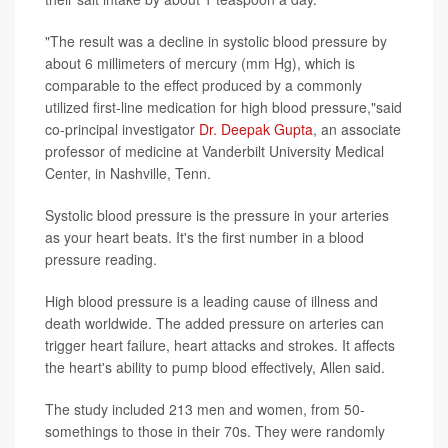
"The result was a decline in systolic blood pressure by
about 6 millimeters of mercury (mm Hg), which is
comparable to the effect produced by a commonly
utilized first-line medication for high blood pressure,"said
co-principal investigator
Dr. Deepak Gupta
, an associate
professor of medicine at Vanderbilt University Medical
Center, in Nashville, Tenn.
Systolic blood pressure is the pressure in your arteries
as your heart beats. It's the first number in a blood
pressure reading.
High blood pressure is a leading cause of illness and
death worldwide. The added pressure on arteries can
trigger heart failure, heart attacks and strokes. It affects
the heart's ability to pump blood effectively, Allen said.
The study included 213 men and women, from 50-
somethings to those in their 70s. They were randomly