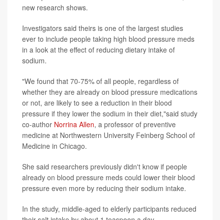
new research shows.
Investigators said theirs is one of the largest studies
ever to include people taking high blood pressure meds
in a look at the effect of reducing dietary intake of
sodium.
"We found that 70-75% of all people, regardless of
whether they are already on blood pressure medications
or not, are likely to see a reduction in their blood
pressure if they lower the sodium in their diet,"said study
co-author
Norrina Allen
, a professor of preventive
medicine at Northwestern University Feinberg School of
Medicine in Chicago.
She said researchers previously didn't know if people
already on blood pressure meds could lower their blood
pressure even more by reducing their sodium intake.
In the study, middle-aged to elderly participants reduced
their salt intake by about 1 teaspoon a day.