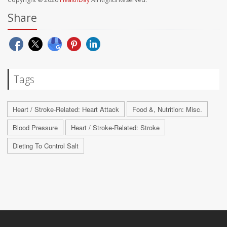
Share
Tags
Heart / Stroke-Related: Heart Attack
Food &, Nutrition: Misc.
Blood Pressure
Heart / Stroke-Related: Stroke
Dieting To Control Salt