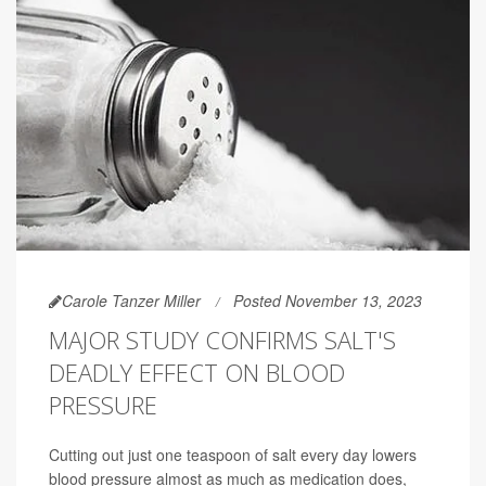
Carole Tanzer Miller
Posted November 13, 2023
MAJOR STUDY CONFIRMS SALT'S
DEADLY EFFECT ON BLOOD
PRESSURE
Cutting out just one teaspoon of salt every day lowers
blood pressure almost as much as medication does,