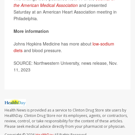
the American Medical Association
and presented
Saturday at an American Heart Association meeting in
Philadelphia.
More information
Johns Hopkins Medicine has more about
low-sodium
diets
and blood pressure.
SOURCE: Northwestern University, news release, Nov.
11, 2023
Health News is provided as a service to Clinton Drug Store site users by
HealthDay. Clinton Drug Store nor its employees, agents, or contractors,
review, control, or take responsibility for the content of these articles.
Please seek medical advice directly from your pharmacist or physician.
Copyright © 2026
HealthDay
All Rights Reserved.