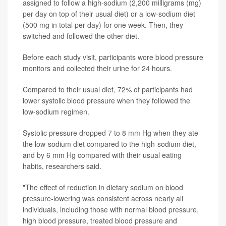
assigned to follow a high-sodium (2,200 milligrams (mg)
per day on top of their usual diet) or a low-sodium diet
(500 mg in total per day) for one week. Then, they
switched and followed the other diet.
Before each study visit, participants wore blood pressure
monitors and collected their urine for 24 hours.
Compared to their usual diet, 72% of participants had
lower systolic blood pressure when they followed the
low-sodium regimen.
Systolic pressure dropped 7 to 8 mm Hg when they ate
the low-sodium diet compared to the high-sodium diet,
and by 6 mm Hg compared with their usual eating
habits, researchers said.
"The effect of reduction in dietary sodium on blood
pressure-lowering was consistent across nearly all
individuals, including those with normal blood pressure,
high blood pressure, treated blood pressure and