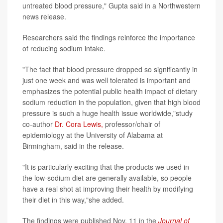
untreated blood pressure," Gupta said in a Northwestern
news release.
Researchers said the findings reinforce the importance
of reducing sodium intake.
"The fact that blood pressure dropped so significantly in
just one week and was well tolerated is important and
emphasizes the potential public health impact of dietary
sodium reduction in the population, given that high blood
pressure is such a huge health issue worldwide,"study
co-author
Dr. Cora Lewis,
professor/chair of
epidemiology at the University of Alabama at
Birmingham, said in the release.
"It is particularly exciting that the products we used in
the low-sodium diet are generally available, so people
have a real shot at improving their health by modifying
their diet in this way,"she added.
The findings were published Nov. 11 in the
Journal of