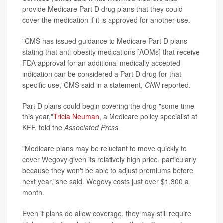
provide Medicare Part D drug plans that they could
cover the medication if it is approved for another use.
"CMS has issued guidance to Medicare Part D plans
stating that anti-obesity medications [AOMs] that receive
FDA approval for an additional medically accepted
indication can be considered a Part D drug for that
specific use,"CMS said in a statement,
CNN
reported.
Part D plans could begin covering the drug "some time
this year,"
Tricia Neuman
, a Medicare policy specialist at
KFF, told the
Associated Press.
"Medicare plans may be reluctant to move quickly to
cover Wegovy given its relatively high price, particularly
because they won't be able to adjust premiums before
next year,"she said. Wegovy costs just over $1,300 a
month.
Even if plans do allow coverage, they may still require