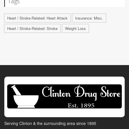
Tags
Heart / Stroke-Related: Heart Attack
Insurance: Misc.
Heart / Stroke-Related: Stroke
Weight Loss
Serving Clinton & the surrounding area since 1895