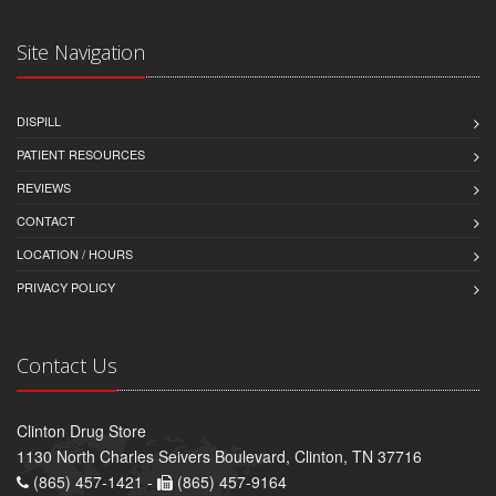
Site Navigation
DISPILL
PATIENT RESOURCES
REVIEWS
CONTACT
LOCATION / HOURS
PRIVACY POLICY
Contact Us
Clinton Drug Store
1130 North Charles Seivers Boulevard, Clinton, TN 37716
(865) 457-1421 -
(865) 457-9164