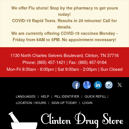
We offer Flu shots! Stop by the pharmacy to get yours
today!
COVID-19 Rapid Tests. Results in 20 minutes! Call for
details.
We are currently offering COVID-19 vaccines Monday -
Friday from 9AM to 5PM. No appointment necessary!
1130 North Charles Seivers Boulevard, Clinton, TN 37716
Phone: (865) 457-1421 | Fax: (865) 457-9164
Mon-Fri 8:30am - 6:00pm | Sat 9:00am - 2:00pm | Sun Closed
LANGUAGES
HELP
PILL IDENTIFIER
QUICK REFILL
LOCATION / HOURS
SIGN UP TODAY!
LOGIN