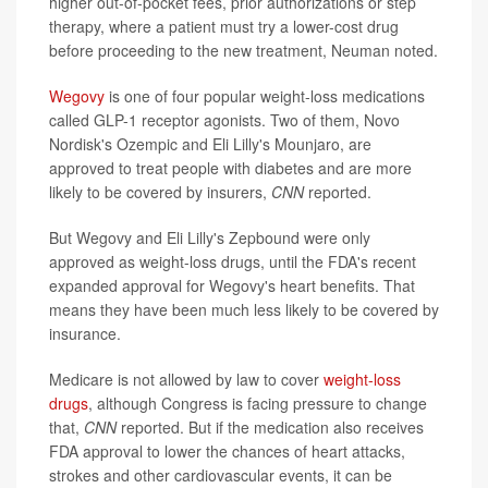
higher out-of-pocket fees, prior authorizations or step
therapy, where a patient must try a lower-cost drug
before proceeding to the new treatment, Neuman noted.
Wegovy
is one of four popular weight-loss medications
called GLP-1 receptor agonists. Two of them, Novo
Nordisk's Ozempic and Eli Lilly's Mounjaro, are
approved to treat people with diabetes and are more
likely to be covered by insurers,
CNN
reported.
But Wegovy and Eli Lilly's Zepbound were only
approved as weight-loss drugs, until the FDA's recent
expanded approval for Wegovy's heart benefits. That
means they have been much less likely to be covered by
insurance.
Medicare is not allowed by law to cover
weight-loss
drugs
, although Congress is facing pressure to change
that,
CNN
reported. But if the medication also receives
FDA approval to lower the chances of heart attacks,
strokes and other cardiovascular events, it can be