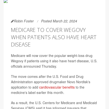
Robin Foster
Posted March 22, 2024
MEDICARE TO COVER WEGOVY
WHEN PATIENTS ALSO HAVE HEART
DISEASE
Medicare will now cover the popular weight-loss drug
Wegovy if patients using it also have heart disease, U.S.
officials announced Thursday.
The move comes after the U.S. Food and Drug
Administration approved drugmaker Novo Nordisk's
application to add
cardiovascular benefits
to the
medicine's label earlier this month.
As a result, the U.S. Centers for Medicare and Medicaid
Services (CMS) said it has informed insurers that