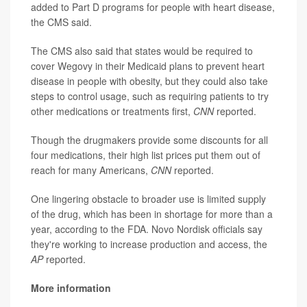
added to Part D programs for people with heart disease,
the CMS said.
The CMS also said that states would be required to
cover Wegovy in their Medicaid plans to prevent heart
disease in people with obesity, but they could also take
steps to control usage, such as requiring patients to try
other medications or treatments first,
CNN
reported.
Though the drugmakers provide some discounts for all
four medications, their high list prices put them out of
reach for many Americans,
CNN
reported.
One lingering obstacle to broader use is limited supply
of the drug, which has been in shortage for more than a
year, according to the FDA. Novo Nordisk officials say
they're working to increase production and access, the
AP
reported.
More information