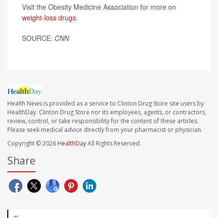
Visit the Obesity Medicine Association for more on
weight-loss drugs
.
SOURCE:
CNN
Health News is provided as a service to Clinton Drug Store site users by
HealthDay. Clinton Drug Store nor its employees, agents, or contractors,
review, control, or take responsibility for the content of these articles.
Please seek medical advice directly from your pharmacist or physician.
Copyright © 2026
HealthDay
All Rights Reserved.
Share