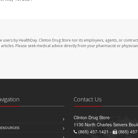
te users by HealthDay. Clinton Drug Store nor its employees, agents, or contract
se articles. Please seek medical advice directly from your pharmacist or physician
avigation
Contact Us
Clinton Drug Store
1130 North Charles Seivers Boul
 RESOURCES
(865) 457-1421 -
(865) 457