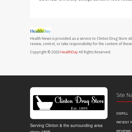
Health News is provided as a service to Clinton Drug Store si
review, control, or take responsibility for the content of the
Copyright © 2026
HealthDay
All Rights Reserved.
Site N
DISPILL
PATIENT
Serving Clinton & the surrounding area
REVIEWS
since 1895