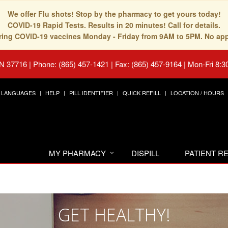
We offer Flu shots! Stop by the pharmacy to get yours today!
COVID-19 Rapid Tests. Results in 20 minutes! Call for details.
fering COVID-19 vaccines Monday - Friday from 9AM to 5PM. No ap
TN 37716
|
Phone: (865) 457-1421 | Fax: (865) 457-9164
|
Mon-Fri 8:3
LANGUAGES
HELP
PILL IDENTIFIER
QUICK REFILL
LOCATION / HOURS
MY PHARMACY
DISPILL
PATIENT 
GET HEALTHY!