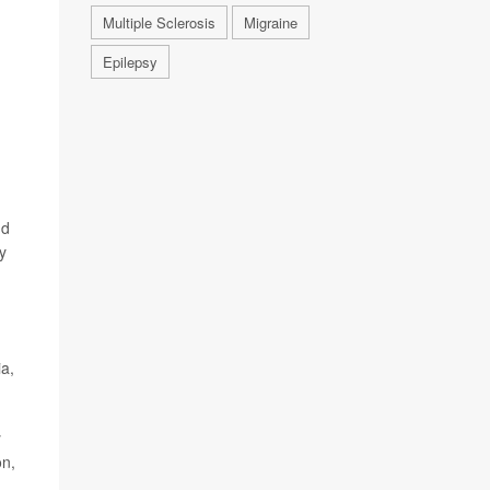
Multiple Sclerosis
Migraine
Epilepsy
nd
y
ia,
y
on,