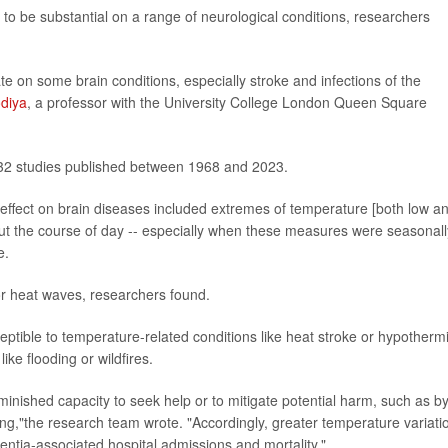
ly to be substantial on a range of neurological conditions, researchers
te on some brain conditions, especially stroke and infections of the
odiya
, a professor with the University College London Queen Square
332 studies published between 1968 and 2023.
 effect on brain diseases included extremes of temperature [both low a
out the course of day -- especially when these measures were seasonall
e.
r heat waves, researchers found.
tible to temperature-related conditions like heat stroke or hypotherm
ke flooding or wildfires.
inished capacity to seek help or to mitigate potential harm, such as b
ing,"the research team wrote. "Accordingly, greater temperature variati
ntia-associated hospital admissions and mortality."