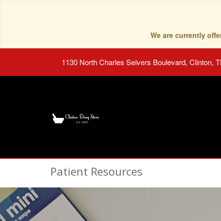
We are currently of
1130 North Charles Seivers Boulevard, Clinton, 
Patient Resources