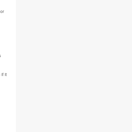
 or
s
f it