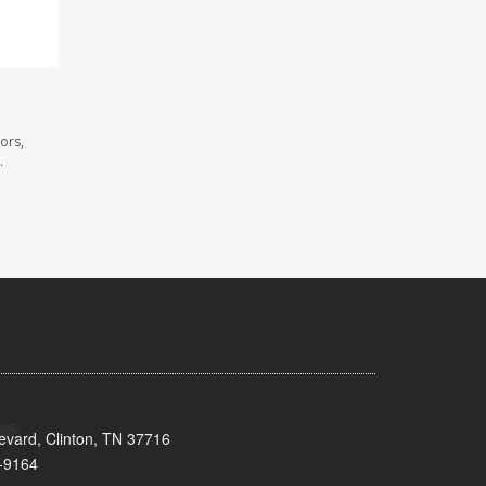
ors,
.
evard, Clinton, TN 37716
-9164