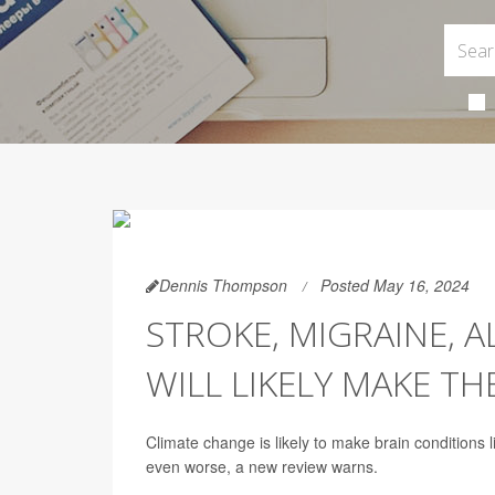
Dennis Thompson
Posted May 16, 2024
STROKE, MIGRAINE, 
WILL LIKELY MAKE T
Climate change is likely to make brain conditions 
even worse, a new review warns.