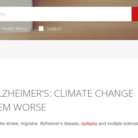
Health News
Videos
ALZHEIMER'S: CLIMATE CHANGE
HEM WORSE
like stroke, migraine, Alzheimer's disease,
epilepsy
and multiple scleros