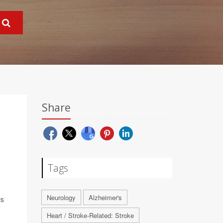
Share
Tags
Neurology
Alzheimer's
is
Heart / Stroke-Related: Stroke