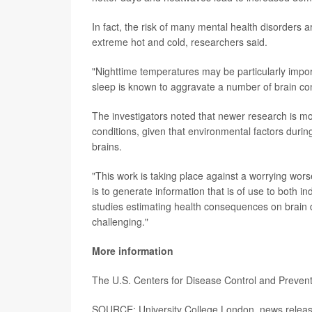
In fact, the risk of many mental health disorders a
extreme hot and cold, researchers said.
"Nighttime temperatures may be particularly impor
sleep is known to aggravate a number of brain con
The investigators noted that newer research is mo
conditions, given that environmental factors duri
brains.
"This work is taking place against a worrying worse
is to generate information that is of use to both i
studies estimating health consequences on brain 
challenging."
More information
The U.S. Centers for Disease Control and Preve
SOURCE: University College London, news relea